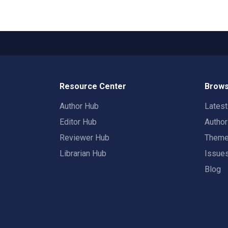
Resource Center
Brows
Author Hub
Lates
Editor Hub
Autho
Reviewer Hub
Them
Librarian Hub
Issue
Blog