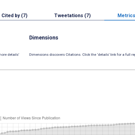
Cited by (7)
Tweetations (7)
Metric
Dimensions
ore details’
Dimensions discovers Citations. Click the ‘details’ link for a full re