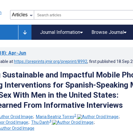
Journal Information
Browse Journal
18)
: Apr-Jun
lable at
https://preprints.jmir.org/preprint/8992
, first published
18.Sep.
 Sustainable and Impactful Mobile Ph
g Interventions for Spanish-Speaking
ex With Men in the United States:
arned From Informative Interviews
2
;
Maria Beatriz Torres
;
4
;
Thu Danh
;