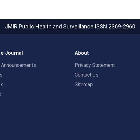
JMIR Public Health and Surveillance
ISSN 2369-2960
e Journal
About
t Announcements
Privacy Statement
rs
Contact Us
es
Sitemap
s