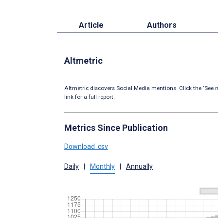
Article
Authors
Altmetric
Altmetric discovers Social Media mentions. Click the ‘See m
link for a full report.
Metrics Since Publication
Download .csv
Daily
|
Monthly
|
Annually