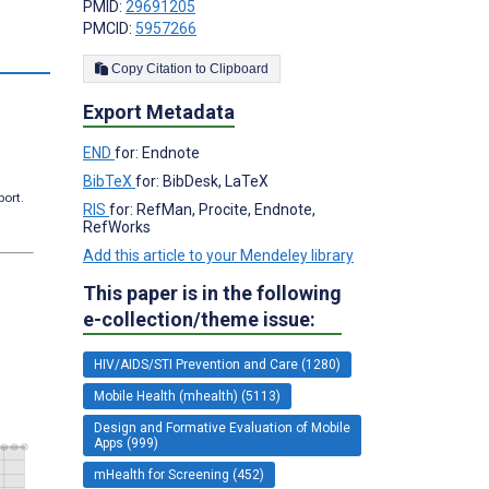
PMID:
29691205
PMCID:
5957266
s
Copy Citation to Clipboard
Export Metadata
END
for: Endnote
BibTeX
for: BibDesk, LaTeX
port.
RIS
for: RefMan, Procite, Endnote,
RefWorks
Add this article to your Mendeley library
This paper is in the following
e-collection/theme issue:
HIV/AIDS/STI Prevention and Care (1280)
Mobile Health (mhealth) (5113)
Design and Formative Evaluation of Mobile
Apps (999)
mHealth for Screening (452)