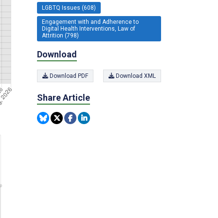
LGBTQ Issues (608)
Engagement with and Adherence to
Digital Health Interventions, Law of
Attrition (798)
Download
Download PDF
Download XML
Share Article