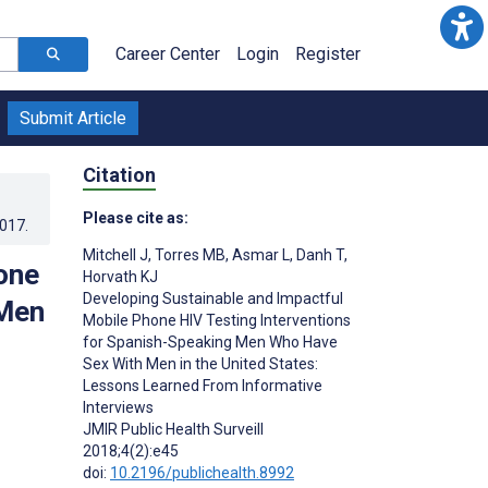
Career Center
Login
Register
Submit Article
Citation
Please cite as:
2017
.
Mitchell J
,
Torres MB
,
Asmar L
,
Danh T
,
one
Horvath KJ
Developing Sustainable and Impactful
 Men
Mobile Phone HIV Testing Interventions
for Spanish-Speaking Men Who Have
Sex With Men in the United States:
Lessons Learned From Informative
Interviews
JMIR Public Health Surveill
2018;4(2):e45
doi:
10.2196/publichealth.8992