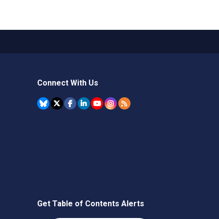
Connect With Us
Get Table of Contents Alerts