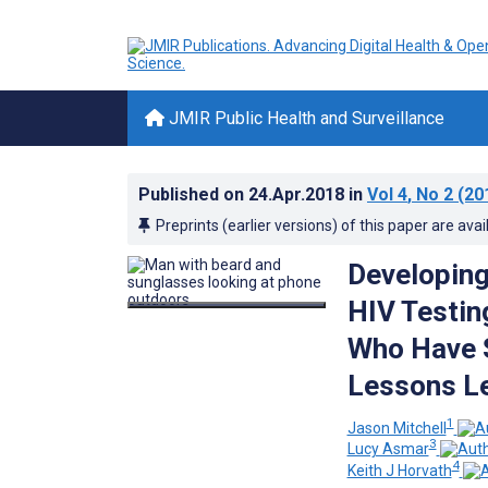
JMIR Public Health and Surveillance
Published on
24.Apr.2018
in
Vol 4
, No 2
(20
Preprints (earlier versions) of this paper are avai
Developing
HIV Testin
Who Have S
Lessons Le
1
Jason Mitchell
3
Lucy Asmar
4
Keith J Horvath