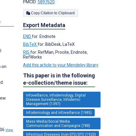
PMCID:
5897620
Copy Citation to Clipboard
s
Export Metadata
END
for: Endnote
BibTeX
for: BibDesk, LaTeX
l
RIS
for: RefMan, Procite, Endnote,
RefWorks
Add this article to your Mendeley library
n on
This paper is in the following
e-collection/theme issue:
d.
Infoveillance, Infodemiology, Digital
iew.
Disease Surveillance, Infodemic
Management (1397)
Infodemiology and Infoveillance (1985)
Mass Media/Social Media
Communication and Campaigns (788)
206
View
Infectious Diseases (non-STD/STI) (1920)