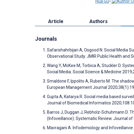
Hua Gu
Article
Authors
Journals
Safarishahrbijari A, Osgood N. Social Media Su
Observational Study. JMIR Public Health and 
Wang Y, McKee M, Torbica A, Stuckler D. Syste
Social Media. Social Science & Medicine 201
Smaldone F, Ippolito A, Ruberto M. The shadows
European Management Journal 2020;38(1):1
Gupta A, Katarya R. Social media based survei
Journal of Biomedical Informatics 2020;108:
Barros J, Duggan J, Rebholz-Schuhmann D. The
(Infoveillance): Systematic Review. Journal o
Mavragani A. Infodemiology and Infoveillance