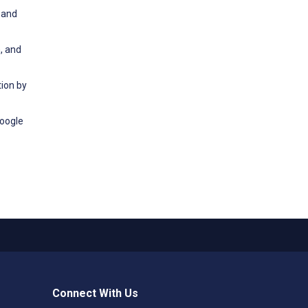
 and
, and
tion by
Google
Connect With Us