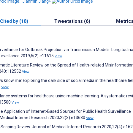
;
Jianmin Jiang
Cited by (18)
Tweetations (6)
Metric
rveillance for Outbreak Projection via Transmission Models: Longitudina
Surveillance 2019;5(2):e11615
View
matic Literature Review on the Spread of Health-related Misinformatio
9;240:112552
View
 know me: Exploring the dark side of social media in the healthcare fiel
9
View
llance systems for healthcare using machine learning: A systematic rev
103500
View
 Application of Internet-Based Sources for Public Health Surveillance
f Medical Internet Research 2020;22(3):e13680
View
: Scoping Review. Journal of Medical Internet Research 2020;22(4):e16