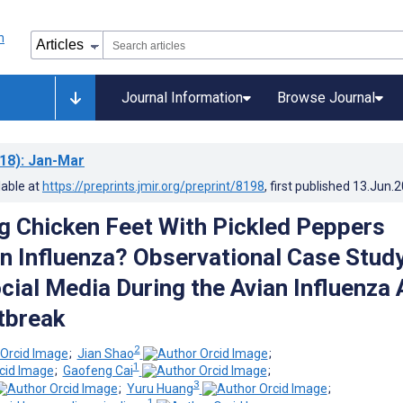
Journal Information
Browse Journal
18)
: Jan-Mar
lable at
https://preprints.jmir.org/preprint/8198
, first published
13.Jun.
g Chicken Feet With Pickled Peppers
n Influenza? Observational Case Stud
cial Media During the Avian Influenza 
tbreak
2
;
Jian Shao
;
1
;
Gaofeng Cai
;
3
;
Yuru Huang
;
1