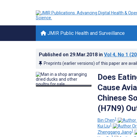
JMIR Public Health and Surveillance
Published on
29.Mar.2018
in
Vol 4
, No 1
(20
Preprints (earlier versions) of this paper are avai
Does Eatin
Cause Avia
Chinese So
(H7N9) Ou
1
Bin Chen
1
Kui Liu
1
Zhenggang Jiang
1