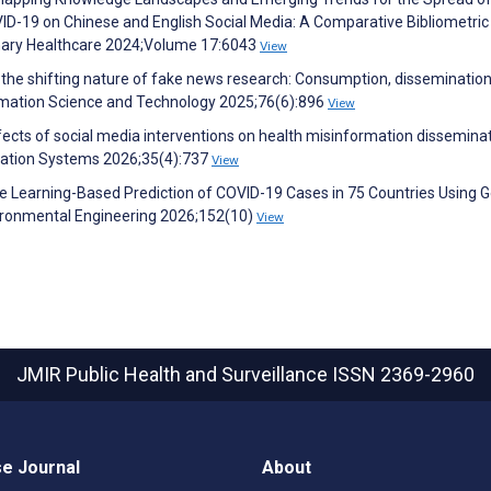
ID-19 on Chinese and English Social Media: A Comparative Bibliometric
plinary Healthcare 2024;Volume 17:6043
View
 the shifting nature of fake news research: Consumption, dissemination
formation Science and Technology 2025;76(6):896
View
ects of social media interventions on health misinformation dissemina
mation Systems 2026;35(4):737
View
e Learning-Based Prediction of COVID-19 Cases in 75 Countries Using 
vironmental Engineering 2026;152(10)
View
JMIR Public Health and Surveillance
ISSN 2369-2960
e Journal
About