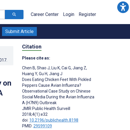
Career Center
Login
Register
Submit Article
Citation
Please cite as:
2017
.
Chen B
,
Shao J
,
Liu K
,
Cai G
,
Jiang Z
,
Huang Y
,
Gu H
,
Jiang J
Does Eating Chicken Feet With Pickled
y on
Peppers Cause Avian Influenza?
A
Observational Case Study on Chinese
Social Media During the Avian Influenza
A (H7N9) Outbreak
JMIR Public Health Surveill
2018;4(1):e32
doi:
10.2196/publichealth.8198
PMID:
29599109