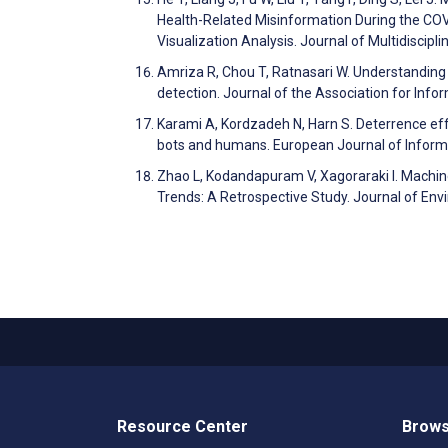
Health-Related Misinformation During the COV
Visualization Analysis. Journal of Multidisci
Amriza R, Chou T, Ratnasari W. Understanding
detection. Journal of the Association for In
Karami A, Kordzadeh N, Harn S. Deterrence eff
bots and humans. European Journal of Infor
Zhao L, Kodandapuram V, Xagoraraki I. Machin
Trends: A Retrospective Study. Journal of En
Resource Center
Brows