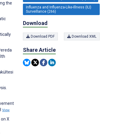
ing the
Influenza and Influenza-Like-Illness (ILI)
Surveillance (266)
atic
Download
ically
Download PDF
Download XML
Share Article
Pereda
lth
kültesi
sis.
ievement
53
View
 on X
f