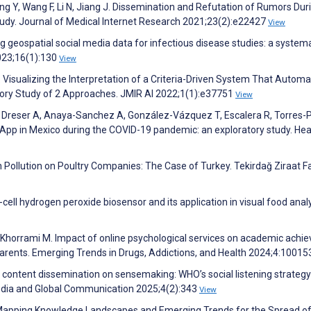
eng Y, Wang F, Li N, Jiang J. Dissemination and Refutation of Rumors Dur
udy. Journal of Medical Internet Research 2021;23(2):e22427
View
Using geospatial social media data for infectious disease studies: a system
2023;16(1):130
View
. Visualizing the Interpretation of a Criteria-Driven System That Automat
atory Study of 2 Approaches. JMIR AI 2022;1(1):e37751
View
J, Dreser A, Anaya-Sanchez A, González-Vázquez T, Escalera R, Torres-
pp in Mexico during the COVID-19 pandemic: an exploratory study. Hea
 Pollution on Poultry Companies: The Case of Turkey. Tekirdağ Ziraat Fa
cell hydrogen peroxide biosensor and its application in visual food analy
, Khorrami M. Impact of online psychological services on academic ach
parents. Emerging Trends in Drugs, Addictions, and Health 2024;4:1001
 content dissemination on sensemaking: WHO’s social listening strategy
 Media and Global Communication 2025;4(2):343
View
i J. Mapping Knowledge Landscapes and Emerging Trends for the Spread o