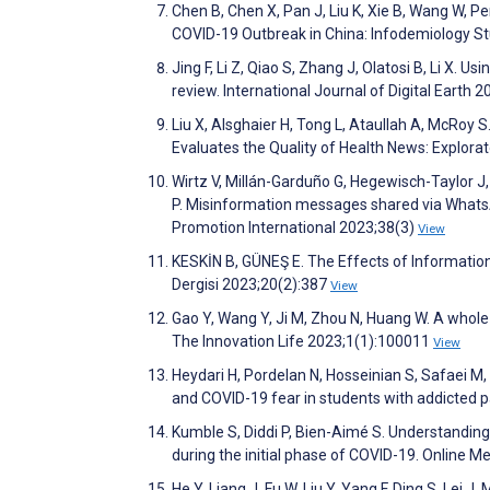
Chen B, Chen X, Pan J, Liu K, Xie B, Wang W, P
COVID-19 Outbreak in China: Infodemiology St
Jing F, Li Z, Qiao S, Zhang J, Olatosi B, Li X. 
review. International Journal of Digital Earth 
Liu X, Alsghaier H, Tong L, Ataullah A, McRoy S
Evaluates the Quality of Health News: Explor
Wirtz V, Millán-Garduño G, Hegewisch-Taylor 
P. Misinformation messages shared via WhatsA
Promotion International 2023;38(3)
View
KESKİN B, GÜNEŞ E. The Effects of Information
Dergisi 2023;20(2):387
View
Gao Y, Wang Y, Ji M, Zhou N, Huang W. A whole-
The Innovation Life 2023;1(1):100011
View
Heydari H, Pordelan N, Hosseinian S, Safaei M
and COVID-19 fear in students with addicted 
Kumble S, Diddi P, Bien-Aimé S. Understanding
during the initial phase of COVID-19. Online
He Y, Liang J, Fu W, Liu Y, Yang F, Ding S, Le