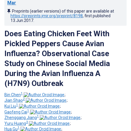
Mar
Preprints (earlier versions) of this paper are available at
https://preprints.jmir.org/preprint/8198
, first published
13.Jun.2017
.
Does Eating Chicken Feet With
Pickled Peppers Cause Avian
Influenza? Observational Case
Study on Chinese Social Media
During the Avian Influenza A
(H7N9) Outbreak
1
Bin Chen
;
2
Jian Shao
;
1
Kui Liu
;
1
Gaofeng Cai
;
1
Zhenggang Jiang
;
3
Yuru Huang
;
1
Hua Gu
;