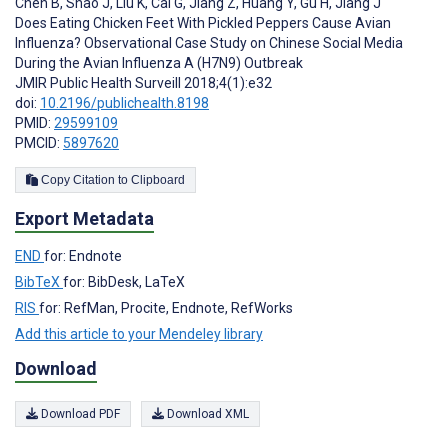
Chen B
,
Shao J
,
Liu K
,
Cai G
,
Jiang Z
,
Huang Y
,
Gu H
,
Jiang J
Does Eating Chicken Feet With Pickled Peppers Cause Avian
Influenza? Observational Case Study on Chinese Social Media
During the Avian Influenza A (H7N9) Outbreak
JMIR Public Health Surveill 2018;4(1):e32
doi:
10.2196/publichealth.8198
PMID:
29599109
PMCID:
5897620
Copy Citation to Clipboard
Export Metadata
END
for: Endnote
BibTeX
for: BibDesk, LaTeX
RIS
for: RefMan, Procite, Endnote, RefWorks
Add this article to your Mendeley library
Download
Download PDF
Download XML