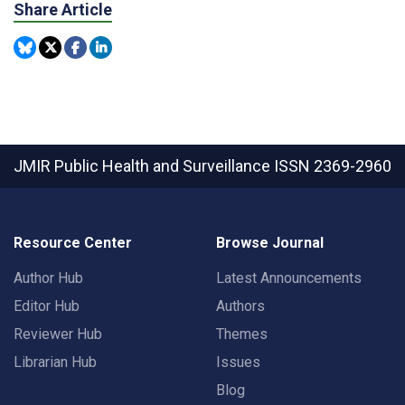
Share Article
JMIR Public Health and Surveillance
ISSN 2369-2960
Resource Center
Browse Journal
Author Hub
Latest Announcements
Editor Hub
Authors
Reviewer Hub
Themes
Librarian Hub
Issues
Blog