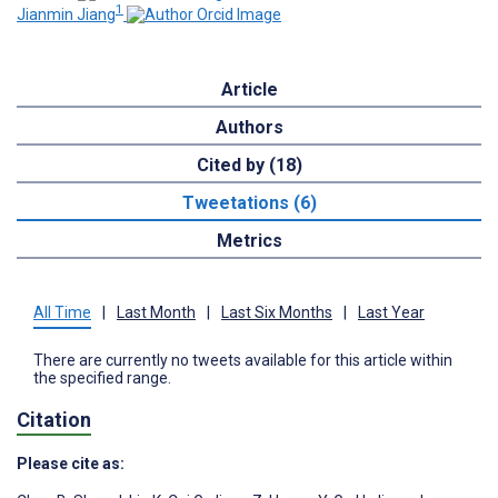
1
Jianmin Jiang
Article
Authors
Cited by (18)
Tweetations (6)
Metrics
All Time
|
Last Month
|
Last Six Months
|
Last Year
There are currently no tweets available for this article within
the specified range.
Citation
Please cite as: