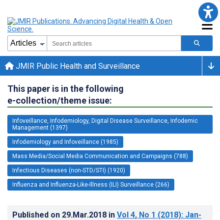
JMIR Public Health and Surveillance
This paper is in the following
e-collection/theme issue:
Infoveillance, Infodemiology, Digital Disease Surveillance, Infodemic
Management (1397)
Infodemiology and Infoveillance (1985)
Mass Media/Social Media Communication and Campaigns (788)
Infectious Diseases (non-STD/STI) (1920)
Influenza and Influenza-Like-Illness (ILI) Surveillance (266)
Published on
29.Mar.2018
in
Vol 4
, No 1
(2018)
: Jan-