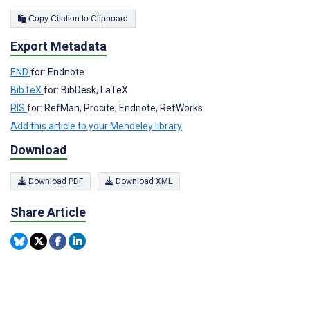
Copy Citation to Clipboard
Export Metadata
END
for: Endnote
BibTeX
for: BibDesk, LaTeX
RIS
for: RefMan, Procite, Endnote, RefWorks
Add this article to your Mendeley library
Download
Download PDF
Download XML
Share Article