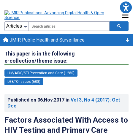
JMIR Public Health and Surveillance
This paper is in the following
e-collection/theme issue:
HIV/AIDS/STI Prevention and Care (1280)
LGBTQ Issues (608)
Published on
06.Nov.2017
in
Vol 3
, No 4
(2017)
: Oct-
Dec
Factors Associated With Access to
HIV Testing and Primary Care