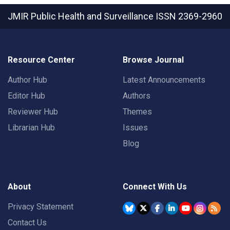
JMIR Public Health and Surveillance
ISSN 2369-2960
Resource Center
Browse Journal
Author Hub
Latest Announcements
Editor Hub
Authors
Reviewer Hub
Themes
Librarian Hub
Issues
Blog
About
Connect With Us
Privacy Statement
Contact Us