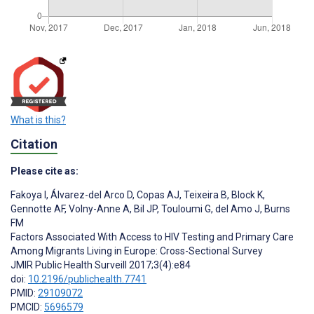
What is this?
Citation
Please cite as:
Fakoya I
,
Álvarez-del Arco D
,
Copas AJ
,
Teixeira B
,
Block K
,
Gennotte AF
,
Volny-Anne A
,
Bil JP
,
Touloumi G
,
del Amo J
,
Burns
FM
Factors Associated With Access to HIV Testing and Primary Care
Among Migrants Living in Europe: Cross-Sectional Survey
JMIR Public Health Surveill 2017;3(4):e84
doi:
10.2196/publichealth.7741
PMID:
29109072
PMCID:
5696579