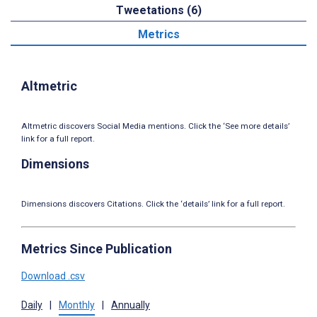
Tweetations (6)
Metrics
Altmetric
Altmetric discovers Social Media mentions. Click the ‘See more details’
link for a full report.
Dimensions
Dimensions discovers Citations. Click the ‘details’ link for a full report.
Metrics Since Publication
Download .csv
Daily
|
Monthly
|
Annually