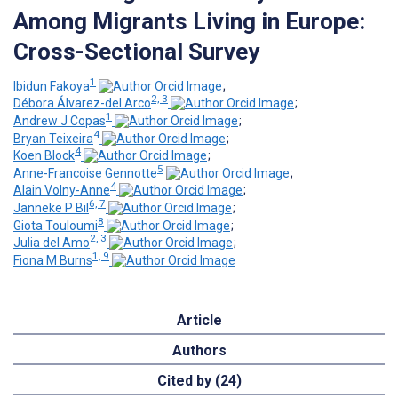
Among Migrants Living in Europe:
Cross-Sectional Survey
1
Ibidun Fakoya
;
2, 3
Débora Álvarez-del Arco
;
1
Andrew J Copas
;
4
Bryan Teixeira
;
4
Koen Block
;
5
Anne-Francoise Gennotte
;
4
Alain Volny-Anne
;
6, 7
Janneke P Bil
;
8
Giota Touloumi
;
2, 3
Julia del Amo
;
1, 9
Fiona M Burns
Article
Authors
Cited by (24)