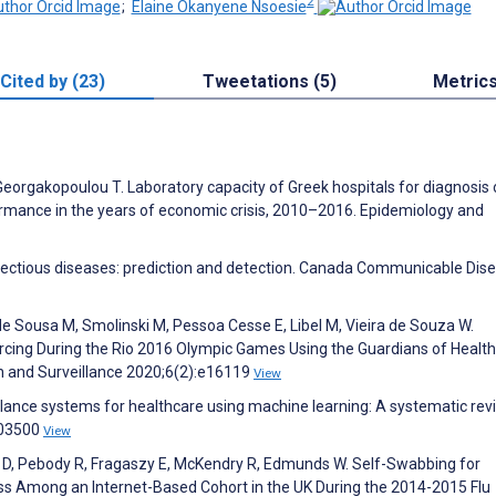
2
;
Elaine Okanyene Nsoesie
Cited by (23)
Tweetations (5)
Metric
Georgakopoulou T. Laboratory capacity of Greek hospitals for diagnosis 
ormance in the years of economic crisis, 2010–2016. Epidemiology and
nfectious diseases: prediction and detection. Canada Communicable Dis
de Sousa M, Smolinski M, Pessoa Cesse E, Libel M, Vieira de Souza W.
rcing During the Rio 2016 Olympic Games Using the Guardians of Health
th and Surveillance 2020;6(2):e16119
View
llance systems for healthcare using machine learning: A systematic rev
103500
View
i D, Pebody R, Fragaszy E, McKendry R, Edmunds W. Self-Swabbing for
lness Among an Internet-Based Cohort in the UK During the 2014-2015 Flu