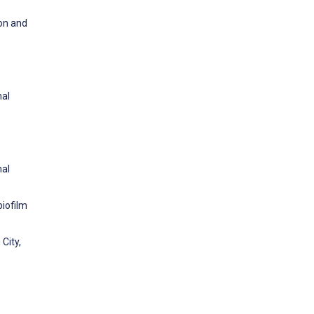
ion and
nal
nal
biofilm
City,