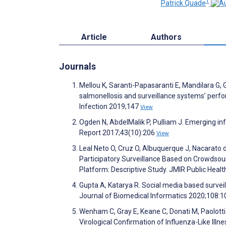
1
Patrick Quade
Article
Authors
Journals
Mellou K, Saranti-Papasaranti E, Mandilara G, 
salmonellosis and surveillance systems’ perf
Infection 2019;147
View
Ogden N, AbdelMalik P, Pulliam J. Emerging i
Report 2017;43(10):206
View
Leal Neto O, Cruz O, Albuquerque J, Nacarato 
Participatory Surveillance Based on Crowdsou
Platform: Descriptive Study. JMIR Public Heal
Gupta A, Katarya R. Social media based survei
Journal of Biomedical Informatics 2020;108:
Wenham C, Gray E, Keane C, Donati M, Paolott
Virological Confirmation of Influenza-Like Il