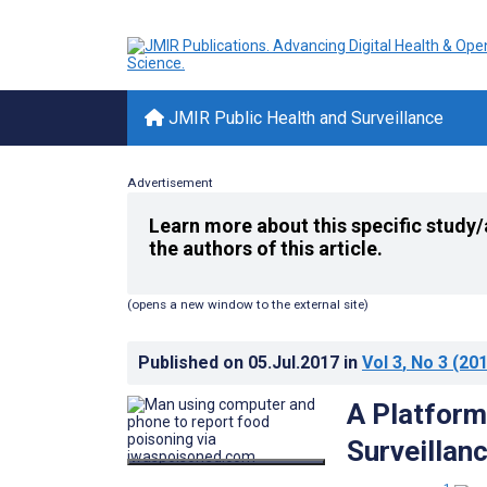
JMIR Public Health and Surveillance
Advertisement
Learn more about this specific study/
the authors of this article.
(opens a new window to the external site)
Published on
05.Jul.2017
in
Vol 3
, No 3
(201
A Platform
Surveillan