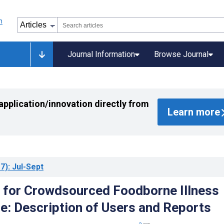
Journal Information
Browse Journal
application/innovation directly from
Learn more
7)
: Jul-Sept
 for Crowdsourced Foodborne Illness
ce: Description of Users and Reports