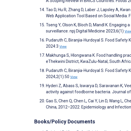
A Scoping Review in BRICS Countries. Foods 
Tao D, Hu R, Zhang D, Laber J, Lapsley A, Kwan
Web Application Tool Based on Social Media.
Tseng Y, Olson K, Bloch D, Mandl K. Engaging a
surveillance. npj Digital Medicine 2023;6(1)
Vie
Pudaruth C, Biranjia-Hurdoyal S. Food Safety 
2024:3
View
Makhunga S, Hlongwana K. Food handling practi
eThekwini District, KwaZulu-Natal, South Afric
Pudaruth C, Biranjia-Hurdoyal S. Food Safety 
2024;2(1):50
View
Hyderi Z, Abass S, Iswarya D, Saravanan K, Veer
activity against foodborne bacteria. Journal
Gao S, Chen Q, Chen L, Cai Y, Lin D, Wang L, C
China, 2012–2022. Epidemiology and Infectio
Books/Policy Documents