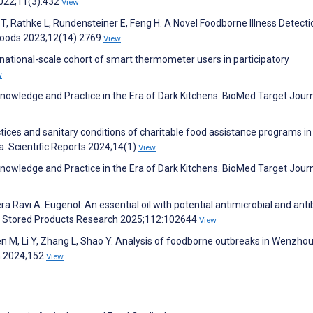
2022;11(3):432
View
 T, Rathke L, Rundensteiner E, Feng H. A Novel Foodborne Illness Detect
 Foods 2023;12(14):2769
View
 national-scale cohort of smart thermometer users in participatory
w
Knowledge and Practice in the Era of Dark Kitchens. BioMed Target Jour
ces and sanitary conditions of charitable food assistance programs in
a. Scientific Reports 2024;14(1)
View
Knowledge and Practice in the Era of Dark Kitchens. BioMed Target Jour
a Ravi A. Eugenol: An essential oil with potential antimicrobial and anti
 of Stored Products Research 2025;112:102644
View
hen M, Li Y, Zhang L, Shao Y. Analysis of foodborne outbreaks in Wenzhou 
n 2024;152
View