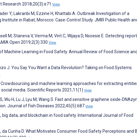
net Research 2018;20(3):e71
View
der Y, Lakranbi M, Ezzine H, Khattabi A. Outbreak Investigation of a
 Institute in Rabat, Morocco: Case-Control Study. JMIR Public Health an
sell M, Staneva V, Verma M, Vint C, Wijaya D, Nsoesie E. Detecting report
JAMIA Open 2019;2(3):330
View
 of Machine Learning in Food Safety. Annual Review of Food Science an
anzo J. You Say You Want a Data Revolution? Taking on Food Systems
w
. Crowdsourcing and machine learning approaches for extracting entitie
 social media. Scientific Reports 2021;11(1)
View
an S, Wu H, Lu J, Lyu M, Wang S. Fast and sensitive graphene oxide‐DNAz
tion. Journal of Fish Diseases 2022;45(5):687
View
, big data, and blockchain in food safety. International Journal of Food
E, da Cunha D. What Motivates Consumer Food Safety Perceptions and B