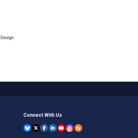
 Design
Connect With Us