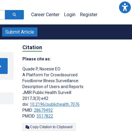
Career Center
Login
Register
Submit Article
Citation
Please cite as:
Quade P
,
Nsoesie EO
A Platform for Crowdsourced
Foodborne Illness Surveillance:
Description of Users and Reports
JMIR Public Health Surveill
2017;3(3):e42
doi:
10.2196/publichealth.7076
PMID:
28679492
PMCID:
5517822
Copy Citation to Clipboard