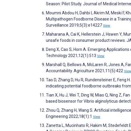
Season: Pilot Study. Journal of Medical Inter
Moumni Abdou H, Dahbi I, Akrim M, Meski F, Kha
Multipathogen Foodborne Disease in a Training
Surveillance 2019;5(3):e14227
View
Maharana A, Cai K, Hellerstein J, Hswen Y, Mun
unsafe foods in consumer product reviews. 
Deng X, Cao S, Horn A. Emerging Applications
Technology 2021;12(1):513
View
Marshall Q, Bellows A, McLaren R, Jones A, F
Accountability. Agriculture 2021;11(5):422
Vie
Tao D, Zhang D, Hu R, Rundensteiner E, Feng H
indicating potential foodborne outbreaks from
Tian X, Hu J, Wei T, Ding W, Miao Q, Ning Z, F
based biosensor for Vibrio alginolyticus detec
Zhou Q, Zhang H, Wang S. Artificial intelligence
Engineering 2022;18(1):1
View
Zanetta L, Mucinhato R, Hakim M, Stedefeldt 