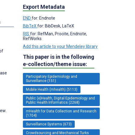
Export Metadata
END
for: Endnote
s
BibTeX
for: BibDesk, LaTeX
RIS
for: RefMan, Procite, Endnote,
RefWorks
Add this article to your Mendeley library
of
This paper is in the following
e-collection/theme issue:
ease
Participatory Epidemiology and
Surveillance (151)
Mobile Health (mhealth) (5113)
Public (e)Health, Digital Epidemiology and
Public Health Informatics (2268)
iew.
mHealth for Data Collection and Research
(1704)
Surveillance Systems (673)
Crowdsourcing and Mechanical Turks