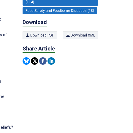
(114)
Food Safety and Foodborne Diseases (18)
d
Download
s of
Download PDF
Download XML
Share Article
d
s
yme‐
eliefs?