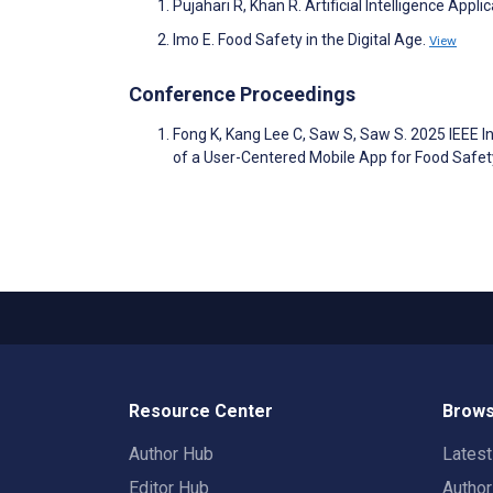
Pujahari R, Khan R. Artificial Intelligence App
Imo E. Food Safety in the Digital Age.
View
Conference Proceedings
Fong K, Kang Lee C, Saw S, Saw S. 2025 IEEE 
of a User-Centered Mobile App for Food Safe
Resource Center
Brows
Author Hub
Lates
Editor Hub
Autho