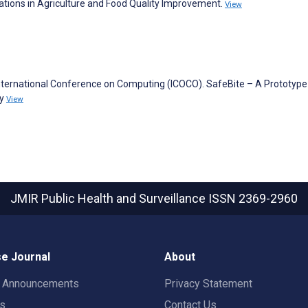
lications in Agriculture and Food Quality Improvement.
View
International Conference on Computing (ICOCO). SafeBite – A Prototype
ty
View
JMIR Public Health and Surveillance
ISSN 2369-2960
e Journal
About
t Announcements
Privacy Statement
rs
Contact Us