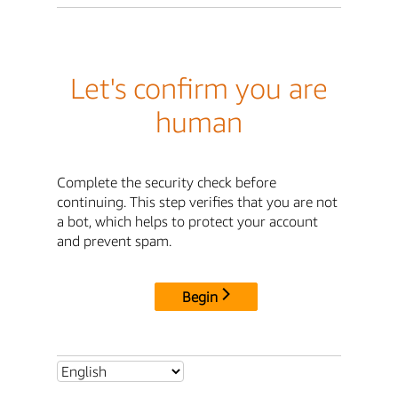
Let's confirm you are
human
Complete the security check before
continuing. This step verifies that you are not
a bot, which helps to protect your account
and prevent spam.
Begin