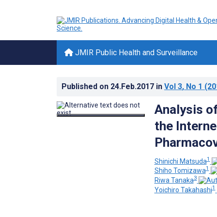
JMIR Public Health and Surveillance
Published on
24.Feb.2017
in
Vol 3
, No 1
(20
Analysis o
the Interne
Pharmacov
1
Shinichi Matsuda
1
Shiho Tomizawa
3
Riwa Tanaka
1
Yoichiro Takahashi