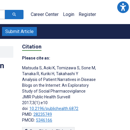
Career Center
Login
Register
Submit Article
Citation
Please cite as:
on
Matsuda S
,
Aoki K
,
Tomizawa S
,
Sone M
,
Tanaka R
,
Kuriki H
,
Takahashi Y
Analysis of Patient Narratives in Disease
Blogs on the Internet: An Exploratory
Study of Social Pharmacovigilance
JMIR Public Health Surveill
2017;3(1):e10
doi:
10.2196/publichealth.6872
PMID:
28235749
PMCID:
5346166