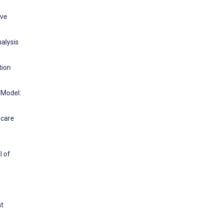
ive
alysis
tion
 Model:
 care
l of
nt