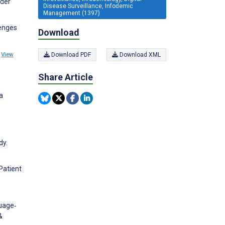
nder
Disease Surveillance, Infodemic
Management (1397)
lenges
Download
9
View
Download PDF
Download XML
Share Article
a
dy.
Patient
guage‐
&