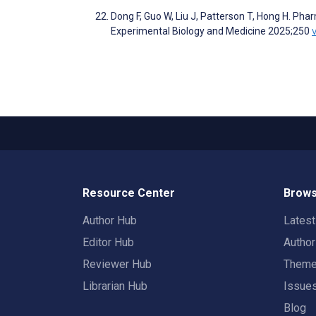
Dong F, Guo W, Liu J, Patterson T, Hong H. Phar
Experimental Biology and Medicine 2025;250
Resource Center
Brows
Author Hub
Lates
Editor Hub
Autho
Reviewer Hub
Them
Librarian Hub
Issue
Blog