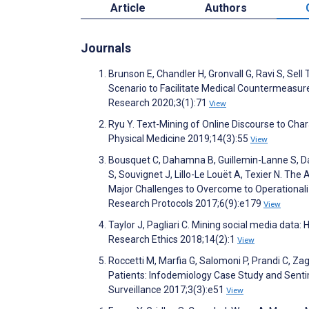
Article
Authors
Journals
Brunson E, Chandler H, Gronvall G, Ravi S, Se
Scenario to Facilitate Medical Countermeasur
Research 2020;3(1):71
View
Ryu Y. Text-Mining of Online Discourse to Char
Physical Medicine 2019;14(3):55
View
Bousquet C, Dahamna B, Guillemin-Lanne S, Dar
S, Souvignet J, Lillo-Le Louët A, Texier N. The
Major Challenges to Overcome to Operationali
Research Protocols 2017;6(9):e179
View
Taylor J, Pagliari C. Mining social media data
Research Ethics 2018;14(2):1
View
Roccetti M, Marfia G, Salomoni P, Prandi C, Za
Patients: Infodemiology Case Study and Senti
Surveillance 2017;3(3):e51
View