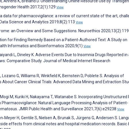
 M, Ahrens K, Breland D. Understanding Online Resource Use by Transge
ransgender Health 2017;2(1):129
View
a data for pharmacovigilance: a review of current state of the art, chal
f Data Science and Analytics 2019;8(2):113
View
drome: an Overview and Some Suggestions. Neuroethics 2020;13(2):11
ction for Finding Remedy Based on a Patient-Authored Text: A Study on
lth Informatics and Bioinformatics 2020;9(1)
View
aiyandi L, Dineley K. Adverse Events Due to Insomnia Drugs Reported in 
ws: Comparative Study. Journal of Medical Internet Research
 Lozano G, Williams R, Winkfield K, Bernstein D, Poblete S. Analysis of
s About Cancer Clinical Trials: Advanced Data Mining and Extraction Stu
ogi M, Kuriki H, Nakayama T, Watanabe S. Incorporating Unstructured 
n Pharmacovigilance: Natural Language Processing Analysis of Patient-
matosus. JMIR Public Health and Surveillance 2021;7(6):e29238
View
n‐Meyer H, Gentile S, Nielsen A, Brunak S, Jürgens G, Andersen S. Lan
 side effects from clinical notes and hospital medication records. Basic 