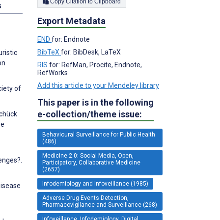
Copy Citation to Clipboard
s
Export Metadata
END
for: Endnote
BibTeX
for: BibDesk, LaTeX
ristic
on
RIS
for: RefMan, Procite, Endnote,
RefWorks
Add this article to your Mendeley library
iety of
This paper is in the following
e-collection/theme issue:
Schück
ve
Behavioural Surveillance for Public Health
(486)
Medicine 2.0: Social Media, Open,
lenges?.
Participatory, Collaborative Medicine
(2657)
Infodemiology and Infoveillance (1985)
Disease
Adverse Drug Events Detection,
Pharmacovigilance and Surveillance (268)
Infoveillance, Infodemiology, Digital