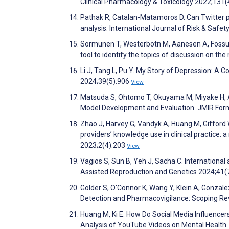
Clinical Pharmacology & Toxicology 2022;131
Pathak R, Catalan-Matamoros D. Can Twitter pos
analysis. International Journal of Risk & Safe
Sormunen T, Westerbotn M, Aanesen A, Fossum 
tool to identify the topics of discussion on th
Li J, Tang L, Pu Y. My Story of Depression: A
2024;39(5):906
View
Matsuda S, Ohtomo T, Okuyama M, Miyake H, A
Model Development and Evaluation. JMIR For
Zhao J, Harvey G, Vandyk A, Huang M, Gifford 
providers’ knowledge use in clinical practice: a
2023;2(4):203
View
Vagios S, Sun B, Yeh J, Sacha C. Internationa
Assisted Reproduction and Genetics 2024;41(
Golder S, O'Connor K, Wang Y, Klein A, Gonzal
Detection and Pharmacovigilance: Scoping Re
Huang M, Ki E. How Do Social Media Influence
Analysis of YouTube Videos on Mental Healt