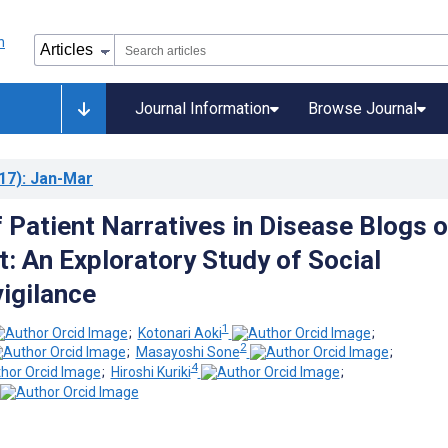
Journal Information
Browse Journal
17)
: Jan-Mar
f Patient Narratives in Disease Blogs 
t: An Exploratory Study of Social
igilance
1
;
Kotonari Aoki
;
2
;
Masayoshi Sone
;
4
;
Hiroshi Kuriki
;