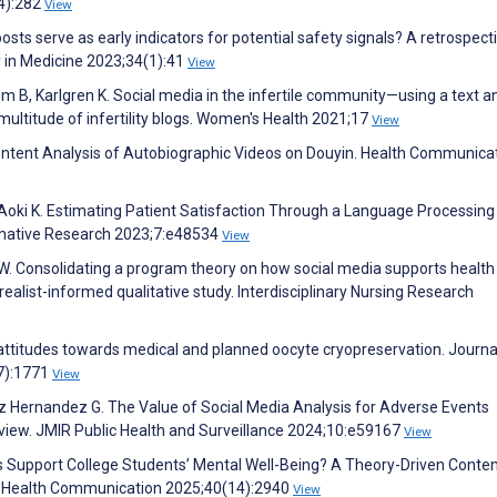
(4):282
View
ts serve as early indicators for potential safety signals? A retrospect
ty in Medicine 2023;34(1):41
View
B, Karlgren K. Social media in the infertile community—using a text an
e multitude of infertility blogs. Women's Health 2021;17
View
 Content Analysis of Autobiographic Videos on Douyin. Health Communica
oki K. Estimating Patient Satisfaction Through a Language Processing
mative Research 2023;7:e48534
View
W. Consolidating a program theory on how social media supports health
 realist-informed qualitative study. Interdisciplinary Nursing Research
l attitudes towards medical and planned oocyte cryopreservation. Journa
7):1771
View
ez Hernandez G. The Value of Social Media Analysis for Adverse Events
view. JMIR Public Health and Surveillance 2024;10:e59167
View
rs Support College Students’ Mental Well-Being? A Theory-Driven Conte
h. Health Communication 2025;40(14):2940
View