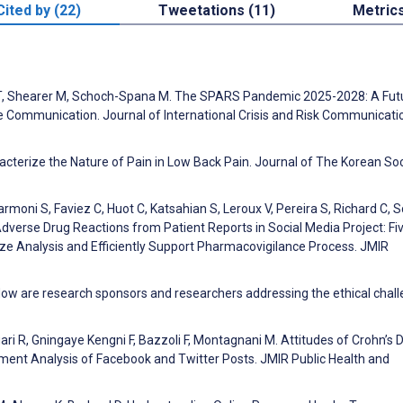
Cited by (22)
Tweetations (11)
Metric
ll T, Shearer M, Schoch-Spana M. The SPARS Pandemic 2025-2028: A Futu
e Communication. Journal of International Crisis and Risk Communicati
acterize the Nature of Pain in Low Back Pain. Journal of The Korean Soc
moni S, Faviez C, Huot C, Katsahian S, Leroux V, Pereira S, Richard C, 
 Adverse Drug Reactions from Patient Reports in Social Media Project: Fi
ze Analysis and Efficiently Support Pharmacovigilance Process. JMIR
: How are research sponsors and researchers addressing the ethical chal
gari R, Gningaye Kengni F, Bazzoli F, Montagnani M. Attitudes of Crohn’s 
ment Analysis of Facebook and Twitter Posts. JMIR Public Health and