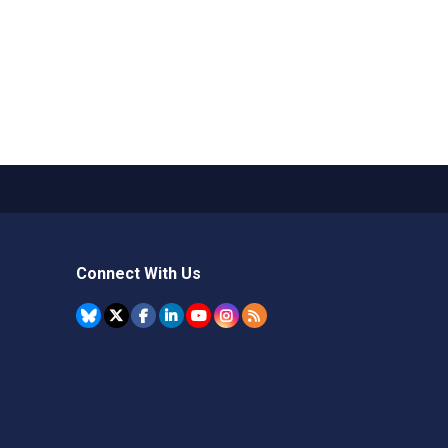
Connect With Us