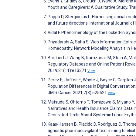
Evans Y, Gridley S, Crouch J, Wang A, Moreno
Youth and Caregivers: A Qualitative Study. T
Pappa D, Stergioulas L. Harnessing social medi
and future directions. International Journal o
Vidal F. Phenomenology of the Locked-In Syn
Priyadarshi A, Saha S. Web Information Extra
Homeopathy. Network Modeling Analysis in Hea
Borchert J, Wang B, Ramzanali M, Stein A, Mal
Regulatory Database and Online Patient Revie
2019;21(11):e13371
View
Perez E, Jaffee E, Whyte J, Boyce C, Carpten J,
Population Differences in Digital Conversation
JMIR Cancer 2021;7(3):e25621
View
Matsuda S, Ohtomo T, Tomizawa S, Miyano Y, M
Narratives and Health Insurance Claims Data i
Generated Texts About Systemic Lupus Erythe
Kaas‐Hansen B, Placido D, Rodríguez C, Thorse
agnostic pharmacovigilant text mining to elicit