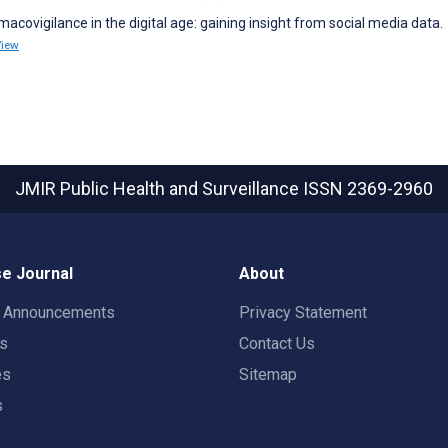
macovigilance in the digital age: gaining insight from social media data.
View
JMIR Public Health and Surveillance
ISSN 2369-2960
e Journal
About
t Announcements
Privacy Statement
rs
Contact Us
es
Sitemap
s