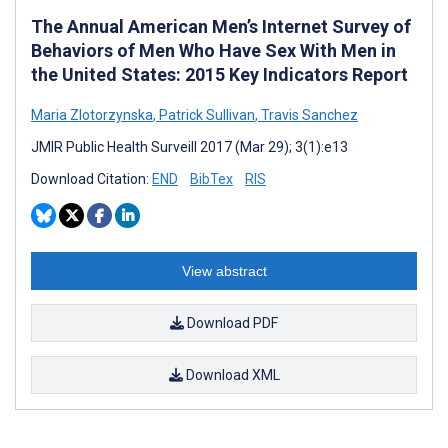
The Annual American Men’s Internet Survey of
Behaviors of Men Who Have Sex With Men in
the United States: 2015 Key Indicators Report
Maria Zlotorzynska
,
Patrick Sullivan
,
Travis Sanchez
JMIR Public Health Surveill 2017 (Mar 29); 3(1):e13
Download Citation:
END
BibTex
RIS
View abstract
Download PDF
Download XML