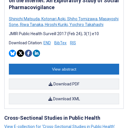
on the Internet: An Exploratory Study of Social
Pharmacovigilance
Shinichi Matsuda
,
Kotonari Aoki
,
Shiho Tomizawa
,
Masayoshi
Sone
,
Riwa Tanaka
,
Hiroshi Kuriki
,
Yoichiro Takahashi
JMIR Public Health Surveill 2017 (Feb 24); 3(1):e10
Download Citation:
END
BibTex
RIS
View abstract
Download PDF
Download XML
Cross-Sectional Studies in Public Health
View E-collection for ‘Cross-Sectional Studies in Public Health’