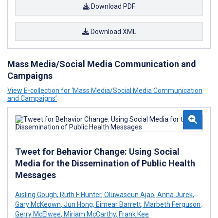
Download PDF
Download XML
Mass Media/Social Media Communication and
Campaigns
View E-collection for ‘Mass Media/Social Media Communication
and Campaigns’
Tweet for Behavior Change: Using Social
Media for the Dissemination of Public Health
Messages
Aisling Gough
,
Ruth F Hunter
,
Oluwaseun Ajao
,
Anna Jurek
,
Gary McKeown
,
Jun Hong
,
Eimear Barrett
,
Marbeth Ferguson
,
Gerry McElwee
,
Miriam McCarthy
,
Frank Kee