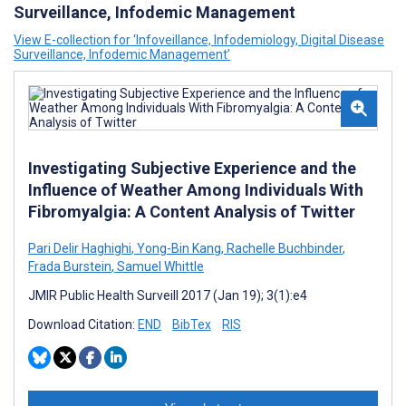
Surveillance, Infodemic Management
View E-collection for ‘Infoveillance, Infodemiology, Digital Disease
Surveillance, Infodemic Management’
Investigating Subjective Experience and the
Influence of Weather Among Individuals With
Fibromyalgia: A Content Analysis of Twitter
Pari Delir Haghighi
,
Yong-Bin Kang
,
Rachelle Buchbinder
,
Frada Burstein
,
Samuel Whittle
JMIR Public Health Surveill 2017 (Jan 19); 3(1):e4
Download Citation:
END
BibTex
RIS