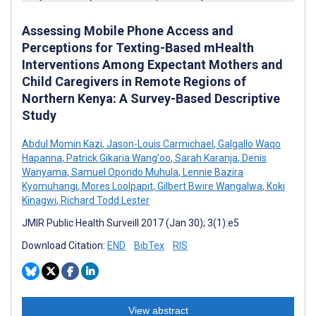
Assessing Mobile Phone Access and
Perceptions for Texting-Based mHealth
Interventions Among Expectant Mothers and
Child Caregivers in Remote Regions of
Northern Kenya: A Survey-Based Descriptive
Study
Abdul Momin Kazi
,
Jason-Louis Carmichael
,
Galgallo Waqo
Hapanna
,
Patrick Gikaria Wang'oo
,
Sarah Karanja
,
Denis
Wanyama
,
Samuel Opondo Muhula
,
Lennie Bazira
Kyomuhangi
,
Mores Loolpapit
,
Gilbert Bwire Wangalwa
,
Koki
Kinagwi
,
Richard Todd Lester
JMIR Public Health Surveill 2017 (Jan 30); 3(1):e5
Download Citation:
END
BibTex
RIS
View abstract