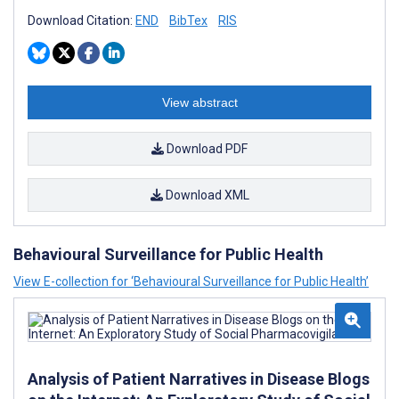
Download Citation:
END
BibTex
RIS
View abstract
Download PDF
Download XML
Behavioural Surveillance for Public Health
View E-collection for ‘Behavioural Surveillance for Public Health’
Analysis of Patient Narratives in Disease Blogs