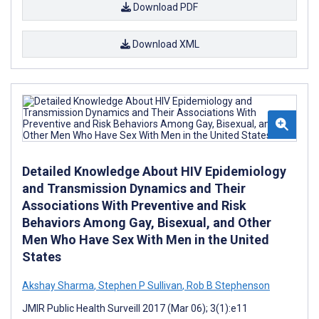
Download PDF
Download XML
Detailed Knowledge About HIV Epidemiology
and Transmission Dynamics and Their
Associations With Preventive and Risk
Behaviors Among Gay, Bisexual, and Other
Men Who Have Sex With Men in the United
States
Akshay Sharma
,
Stephen P Sullivan
,
Rob B Stephenson
JMIR Public Health Surveill 2017 (Mar 06); 3(1):e11