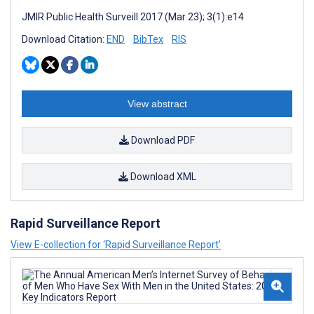
JMIR Public Health Surveill 2017 (Mar 23); 3(1):e14
Download Citation:
END
BibTex
RIS
View abstract
Download PDF
Download XML
Rapid Surveillance Report
View E-collection for ‘Rapid Surveillance Report’