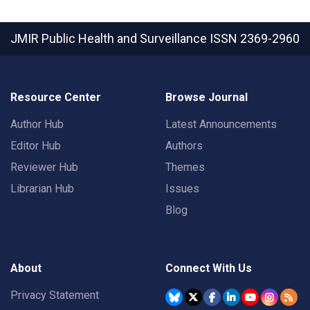
JMIR Public Health and Surveillance
ISSN 2369-2960
Resource Center
Browse Journal
Author Hub
Latest Announcements
Editor Hub
Authors
Reviewer Hub
Themes
Librarian Hub
Issues
Blog
About
Connect With Us
Privacy Statement