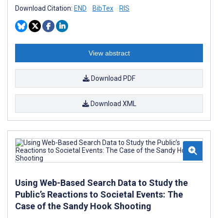
Download Citation:
END
BibTex
RIS
View abstract
Download PDF
Download XML
Using Web-Based Search Data to Study the
Public’s Reactions to Societal Events: The
Case of the Sandy Hook Shooting