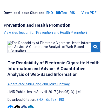
Download Issue Citations:
END
BibTex
RIS
|
View PDF
Prevention and Health Promotion
View E-collection for ‘Prevention and Health Promotion’
The Readability of Electronic Cigarette Health
Information and Advice: A Quantitative
Analysis of Web-Based Information
Albert Park
,
Shu-Hong Zhu
,
Mike Conway
JMIR Public Health Surveill 2017 (Jan 06); 3(1):e1
Download Citation:
END
BibTex
RIS