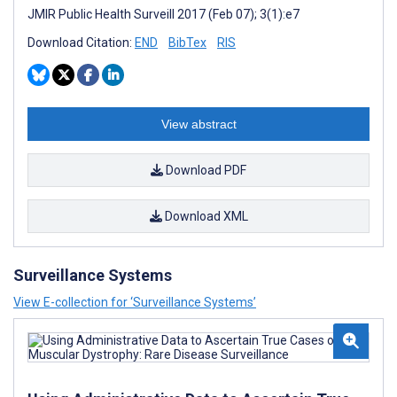
JMIR Public Health Surveill 2017 (Feb 07); 3(1):e7
Download Citation:
END
BibTex
RIS
View abstract
Download PDF
Download XML
Surveillance Systems
View E-collection for ‘Surveillance Systems’