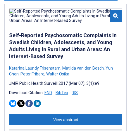
Self-Reported Psychosomatic Complaints In
Swedish Children, Adolescents, and Young
Adults Living in Rural and Urban Areas: An
Internet-Based Survey
Katarina Laundy Frisenstam
,
Matilda van den Bosch
,
Yun
Chen
,
Peter Friberg
,
Walter Osika
JMIR Public Health Surveill 2017 (Mar 07); 3(1):e9
Download Citation:
END
BibTex
RIS
View abstract