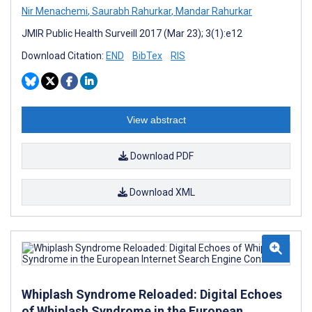
Nir Menachemi
,
Saurabh Rahurkar
,
Mandar Rahurkar
JMIR Public Health Surveill 2017 (Mar 23); 3(1):e12
Download Citation:
END
BibTex
RIS
View abstract
Download PDF
Download XML
Whiplash Syndrome Reloaded: Digital Echoes
of Whiplash Syndrome in the European