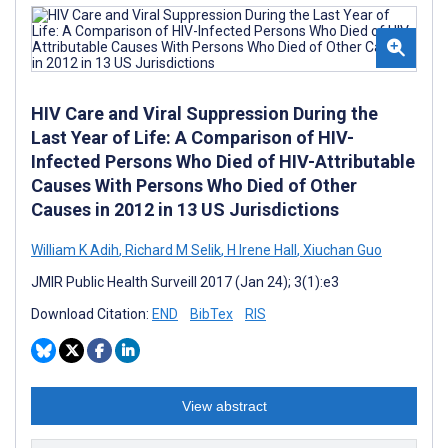
HIV Care and Viral Suppression During the
Last Year of Life: A Comparison of HIV-
Infected Persons Who Died of HIV-Attributable
Causes With Persons Who Died of Other
Causes in 2012 in 13 US Jurisdictions
William K Adih
,
Richard M Selik
,
H Irene Hall
,
Xiuchan Guo
JMIR Public Health Surveill 2017 (Jan 24); 3(1):e3
Download Citation:
END
BibTex
RIS
View abstract