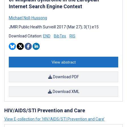
Internet Search Engine Context
Michael Noll-Hussong
JMIR Public Health Surveill 2017 (Mar 27); 3(1):e15
Download Citation:
END
BibTex
RIS
View abstract
Download PDF
Download XML
HIV/AIDS/STI Prevention and Care
View E-collection for ‘HIV/AIDS/STI Prevention and Care’