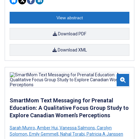
View abstract
Download PDF
Download XML
SmartMom Text Messaging for Prenatal
Education: A Qualitative Focus Group Study to
Explore Canadian Women’s Perceptions
Sarah Munro
,
Amber Hui
,
Vanessa Salmons
,
Carolyn
Solomon
,
Emily Gemmell
,
Nahal Torabi
,
Patricia A Janssen