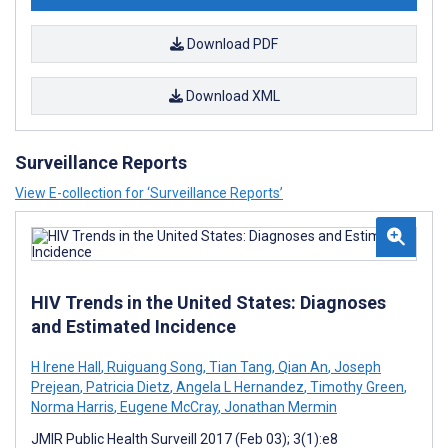
Download PDF
Download XML
Surveillance Reports
View E-collection for ‘Surveillance Reports’
HIV Trends in the United States: Diagnoses
and Estimated Incidence
H Irene Hall
,
Ruiguang Song
,
Tian Tang
,
Qian An
,
Joseph
Prejean
,
Patricia Dietz
,
Angela L Hernandez
,
Timothy Green
,
Norma Harris
,
Eugene McCray
,
Jonathan Mermin
JMIR Public Health Surveill 2017 (Feb 03); 3(1):e8