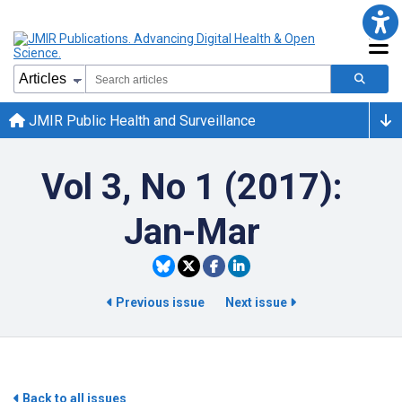
JMIR Public Health and Surveillance
Vol 3, No 1 (2017):
Jan-Mar
Previous issue
Next issue
Back to all issues