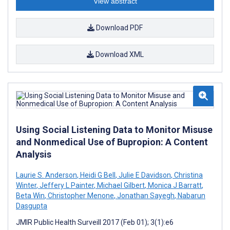
View abstract
Download PDF
Download XML
Using Social Listening Data to Monitor Misuse
and Nonmedical Use of Bupropion: A Content
Analysis
Laurie S. Anderson
,
Heidi G Bell
,
Julie E Davidson
,
Christina
Winter
,
Jeffery L Painter
,
Michael Gilbert
,
Monica J Barratt
,
Beta Win
,
Christopher Menone
,
Jonathan Sayegh
,
Nabarun
Dasgupta
JMIR Public Health Surveill 2017 (Feb 01); 3(1):e6