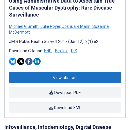
Using Administrative Data to Ascertain True
Cases of Muscular Dystrophy: Rare Disease
Surveillance
Michael G Smith
,
Julie Royer
,
Joshua R Mann
,
Suzanne
McDermott
JMIR Public Health Surveill 2017 (Jan 12); 3(1):e2
Download Citation:
END
BibTex
RIS
View abstract
Download PDF
Download XML
Infoveillance, Infodemiology, Digital Disease