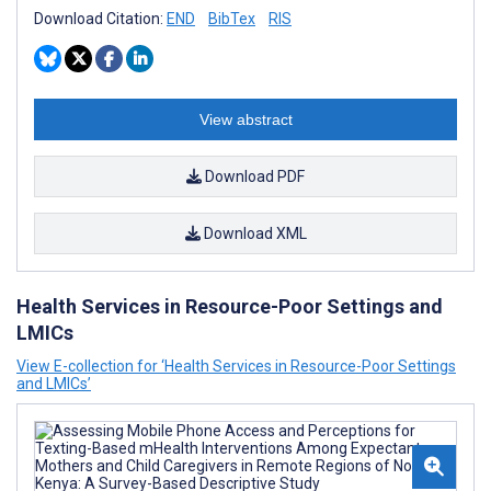
Download Citation:
END
BibTex
RIS
View abstract
Download PDF
Download XML
Health Services in Resource-Poor Settings and
LMICs
View E-collection for ‘Health Services in Resource-Poor Settings
and LMICs’