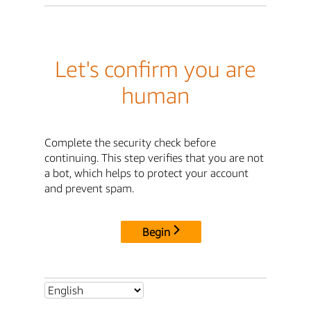
Let's confirm you are
human
Complete the security check before
continuing. This step verifies that you are not
a bot, which helps to protect your account
and prevent spam.
Begin