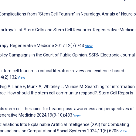
J. Complications from “Stem Cell Tourism” in Neurology. Annals of Neurol
Portrayals of Stem Cells and Stem Cell Research. Regenerative Medicin
erapy. Regenerative Medicine 2017;12(7):743
View
licy Campaigns in the Court of Public Opinion. SSRN Electronic Journal
l stem cell tourism: a critical literature review and evidence-based
14(2):132
View
tvig A, Lane E, Munk A, Whiteley L, Munsie M. Searching for information
ligence: How should the stem cell community respond?. Stem Cell Reports
s stem cell therapies for hearing loss: awareness and perspectives of
egenerative Medicine 2024;19(9-10):483
View
lanations Into Explainable Artificial Intelligence (XAI) for Combating
Transactions on Computational Social Systems 2024;11(5):6705
View