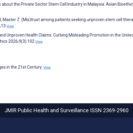
 about the Private Sector Stem Cell Industry in Malaysia. Asian Bioethic
J, Master Z. (Mis)trust among patients seeking unproven stem cell thera
6;13
View
 and Unproven Health Claims: Curbing Misleading Promotion in the Unite
hics 2026;9(3):102
View
es in the 21st Century.
View
JMIR Public Health and Surveillance
ISSN 2369-2960