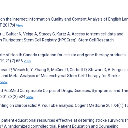
 on the Internet: Information Quality and Content Analysis of English L
CT 2017;4
View
, Bultjer N, Veiga A, Stacey G, Kurtz A. Access to stem cell data and
man Pluripotent Stem Cell Registry (hPSCreg). Stem Cell Research
ate of Health Canada regulation for cellular and gene therapy products:
019;21(7):686
View
neau P, Wesch N, Y. Zhang S, McGinn R, Corbett D, Stewart D, A. Fergusso
w and Meta-Analysis of Mesenchymal Stem Cell Therapy for Stroke.
5
View
r and PubMed Comparable Corpus of Drugs, Diseases, Symptoms, and The
e 2017;3(2):e24
View
ting on chiropractic: A YouTube analysis. Cogent Medicine 2017;4(1):
e patient educational resources effective at deterring stroke survivors 
? A randomized controlled trial. Patient Education and Counseling