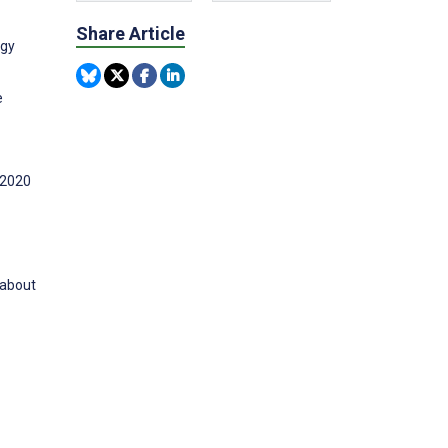
Share Article
ogy
e
 2020
 about