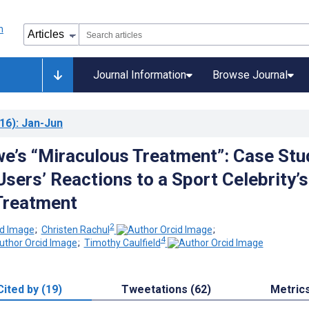
Journal Information
Browse Journal
16)
: Jan-Jun
e’s “Miraculous Treatment”: Case Stu
Users’ Reactions to a Sport Celebrity’s
Treatment
2
;
Christen Rachul
;
4
;
Timothy Caulfield
Cited by (19)
Tweetations (62)
Metric