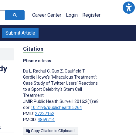
Career Center
Login
Register
Submit Article
Citation
Please cite as:
dy
Du L
,
Rachul C
,
Guo Z
,
Caulfield T
Gordie Howe’s “Miraculous Treatment”:
Case Study of Twitter Users’ Reactions
to a Sport Celebrity’s Stem Cell
Treatment
JMIR Public Health Surveill 2016;2(1):e8
doi:
10.2196/publichealth.5264
PMID:
27227162
PMCID:
4869214
s
Copy Citation to Clipboard