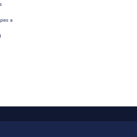
s
pies: a
d