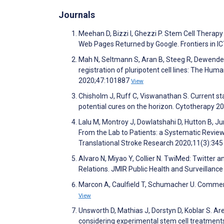
Journals
Meehan D, Bizzi I, Ghezzi P. Stem Cell Therapy
Web Pages Returned by Google. Frontiers in I
Mah N, Seltmann S, Aran B, Steeg R, Dewender J
registration of pluripotent cell lines: The Hu
2020;47:101887
View
Chisholm J, Ruff C, Viswanathan S. Current st
potential cures on the horizon. Cytotherapy 2
Lalu M, Montroy J, Dowlatshahi D, Hutton B, Ju
From the Lab to Patients: a Systematic Revie
Translational Stroke Research 2020;11(3):34
Alvaro N, Miyao Y, Collier N. TwiMed: Twitte
Relations. JMIR Public Health and Surveillanc
Marcon A, Caulfield T, Schumacher U. Commen
View
Unsworth D, Mathias J, Dorstyn D, Koblar S. Ar
considering experimental stem cell treatments