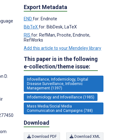
Export Metadata
END
for: Endnote
anguage
BibTeX
for: BibDesk, LaTeX
RIS
for: RefMan, Procite, Endnote,
RefWorks
Add this article to your Mendeley library
This paper is in the following
e-collection/theme issue:
n D.
Infoveillance, Infodemiology, Digital
Disease Surveillance, Infodemic
Management (1397)
Infodemiology and Infoveillance (1985)
ir
Mass Media/Social Media
Communication and Campaigns (788)
1277450
Download
from
Download PDF
Download XML