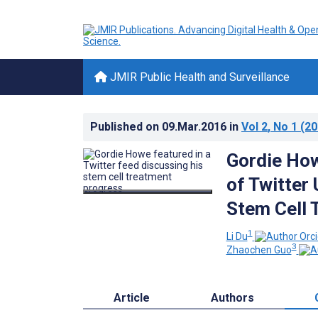
JMIR Public Health and Surveillance
Published on
09.Mar.2016
in
Vol 2
, No 1
(20
Gordie How
of Twitter 
Stem Cell 
1
Li Du
3
Zhaochen Guo
Article
Authors