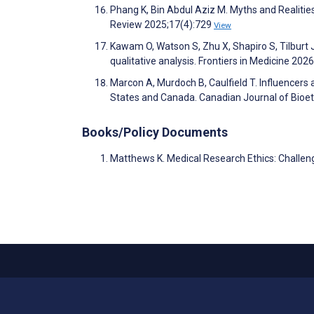
Phang K, Bin Abdul Aziz M. Myths and Realities
Review 2025;17(4):729
View
Kawam O, Watson S, Zhu X, Shapiro S, Tilburt 
qualitative analysis. Frontiers in Medicine 202
Marcon A, Murdoch B, Caulfield T. Influencers
States and Canada. Canadian Journal of Bioet
Books/Policy Documents
Matthews K. Medical Research Ethics: Challeng