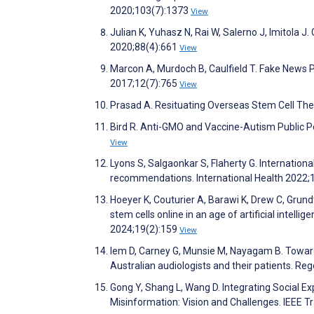
2020;103(7):1373
View
Julian K, Yuhasz N, Rai W, Salerno J, Imitola 
2020;88(4):661
View
Marcon A, Murdoch B, Caulfield T. Fake News 
2017;12(7):765
View
Prasad A. Resituating Overseas Stem Cell Th
Bird R. Anti-GMO and Vaccine-Autism Public Po
View
Lyons S, Salgaonkar S, Flaherty G. Internationa
recommendations. International Health 2022;
Hoeyer K, Couturier A, Barawi K, Drew C, Grund
stem cells online in an age of artificial intel
2024;19(2):159
View
Iem D, Carney G, Munsie M, Nayagam B. Toward
Australian audiologists and their patients. R
Gong Y, Shang L, Wang D. Integrating Social Exp
Misinformation: Vision and Challenges. IEEE 