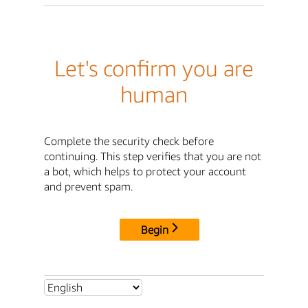
Let's confirm you are
human
Complete the security check before
continuing. This step verifies that you are not
a bot, which helps to protect your account
and prevent spam.
Begin