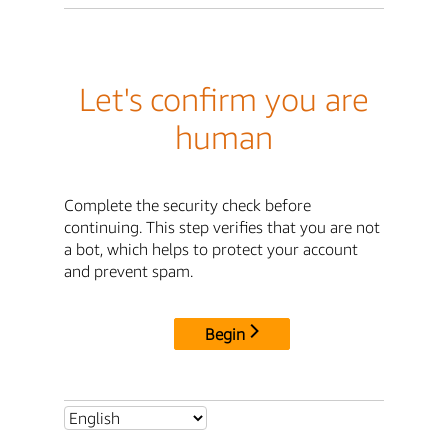
Let's confirm you are
human
Complete the security check before
continuing. This step verifies that you are not
a bot, which helps to protect your account
and prevent spam.
Begin