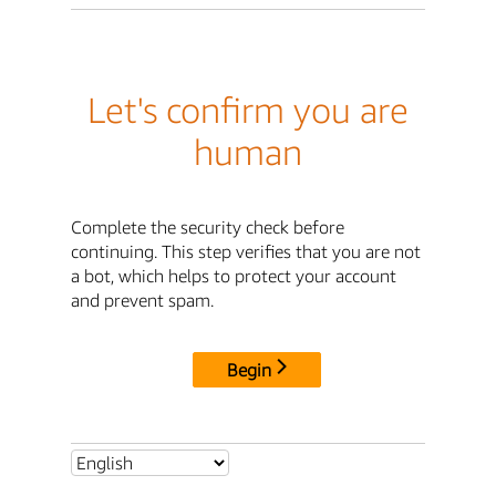
Let's confirm you are
human
Complete the security check before
continuing. This step verifies that you are not
a bot, which helps to protect your account
and prevent spam.
Begin