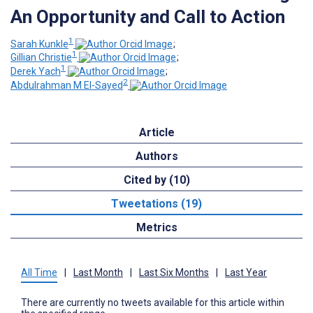
An Opportunity and Call to Action
1
Sarah Kunkle
;
1
Gillian Christie
;
1
Derek Yach
;
2
Abdulrahman M El-Sayed
Article
Authors
Cited by (10)
Tweetations (19)
Metrics
All Time
|
Last Month
|
Last Six Months
|
Last Year
There are currently no tweets available for this article within