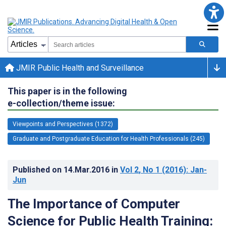
JMIR Public Health and Surveillance
This paper is in the following
e-collection/theme issue:
Viewpoints and Perspectives (1372)
Graduate and Postgraduate Education for Health Professionals (245)
Published on
14.Mar.2016
in
Vol 2
, No 1
(2016)
: Jan-
Jun
The Importance of Computer
Science for Public Health Training: