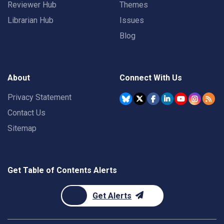
Reviewer Hub
Themes
Librarian Hub
Issues
Blog
About
Connect With Us
Privacy Statement
Contact Us
Sitemap
Get Table of Contents Alerts
Get Alerts