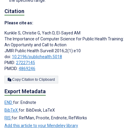
the specified range.
Citation
Please cite as:
Kunkle S
,
Christie G
,
Yach D
,
El-Sayed AM
The Importance of Computer Science for Public Health Training:
An Opportunity and Call to Action
JMIR Public Health Surveill 2016;2(1):e10
doi:
10.2196/publichealth.5018
PMID:
27227145
PMCID:
4869246
Copy Citation to Clipboard
Export Metadata
END
for: Endnote
BibTeX
for: BibDesk, LaTeX
RIS
for: RefMan, Procite, Endnote, RefWorks
Add this article to your Mendeley library