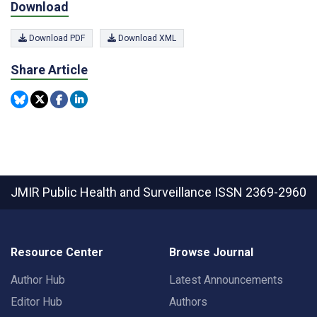
Download
Download PDF
Download XML
Share Article
JMIR Public Health and Surveillance
ISSN 2369-2960
Resource Center
Browse Journal
Author Hub
Latest Announcements
Editor Hub
Authors