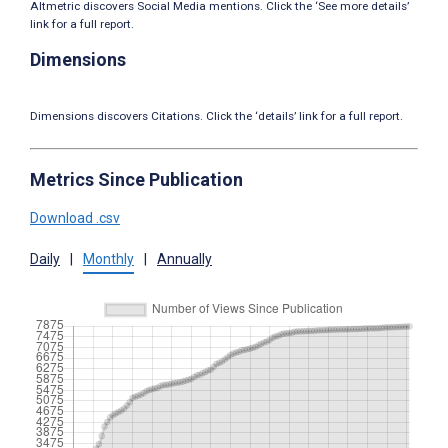
Altmetric discovers Social Media mentions. Click the ‘See more details’
link for a full report.
Dimensions
Dimensions discovers Citations. Click the ‘details’ link for a full report.
Metrics Since Publication
Download .csv
Daily
|
Monthly
|
Annually