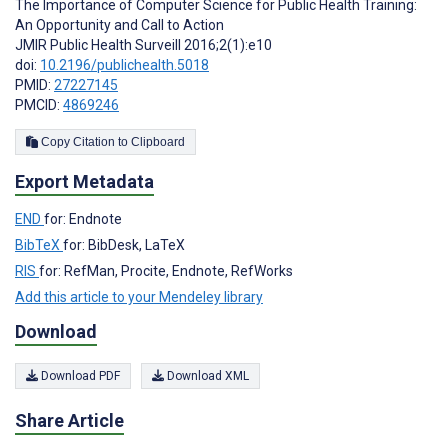
The Importance of Computer Science for Public Health Training:
An Opportunity and Call to Action
JMIR Public Health Surveill 2016;2(1):e10
doi:
10.2196/publichealth.5018
PMID:
27227145
PMCID:
4869246
Copy Citation to Clipboard
Export Metadata
END
for: Endnote
BibTeX
for: BibDesk, LaTeX
RIS
for: RefMan, Procite, Endnote, RefWorks
Add this article to your Mendeley library
Download
Download PDF
Download XML
Share Article