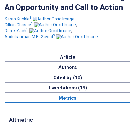
An Opportunity and Call to Action
1
Sarah Kunkle
;
1
Gillian Christie
;
1
Derek Yach
;
2
Abdulrahman M El-Sayed
Article
Authors
Cited by (10)
Tweetations (19)
Metrics
Altmetric