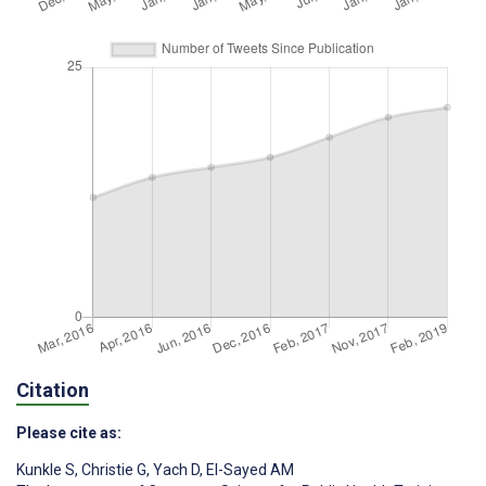
Citation
Please cite as:
Kunkle S
,
Christie G
,
Yach D
,
El-Sayed AM