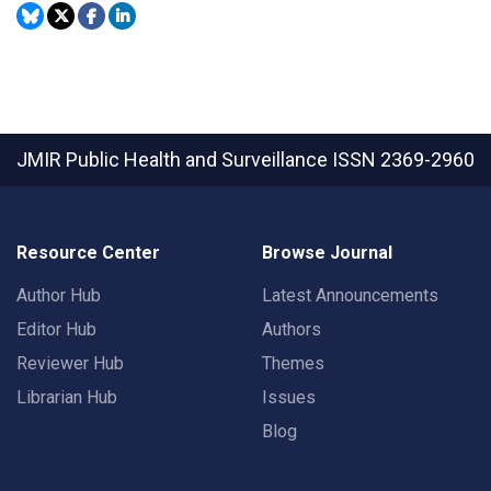
JMIR Public Health and Surveillance
ISSN 2369-2960
Resource Center
Browse Journal
Author Hub
Latest Announcements
Editor Hub
Authors
Reviewer Hub
Themes
Librarian Hub
Issues
Blog