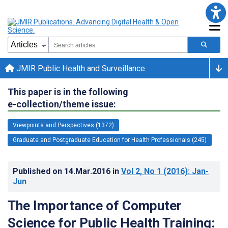
JMIR Public Health and Surveillance
This paper is in the following
e-collection/theme issue:
Viewpoints and Perspectives (1372)
Graduate and Postgraduate Education for Health Professionals (245)
Published on
14.Mar.2016
in
Vol 2
, No 1
(2016)
: Jan-
Jun
The Importance of Computer
Science for Public Health Training: