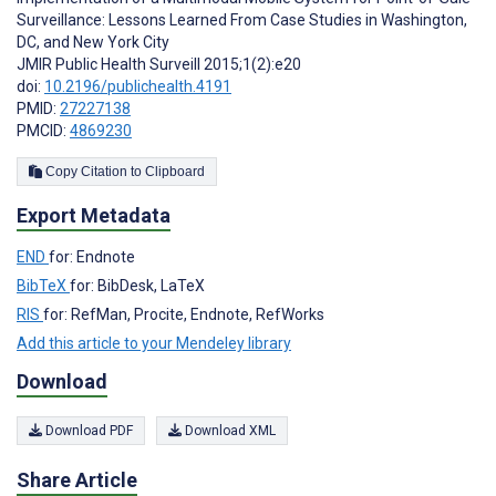
Surveillance: Lessons Learned From Case Studies in Washington,
DC, and New York City
JMIR Public Health Surveill 2015;1(2):e20
doi:
10.2196/publichealth.4191
PMID:
27227138
PMCID:
4869230
Copy Citation to Clipboard
Export Metadata
END
for: Endnote
BibTeX
for: BibDesk, LaTeX
RIS
for: RefMan, Procite, Endnote, RefWorks
Add this article to your Mendeley library
Download
Download PDF
Download XML
Share Article