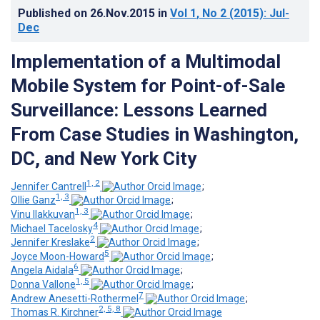
Published on
26.Nov.2015
in
Vol 1
, No 2
(2015)
: Jul-
Dec
Implementation of a Multimodal
Mobile System for Point-of-Sale
Surveillance: Lessons Learned
From Case Studies in Washington,
DC, and New York City
1, 2
Jennifer Cantrell
;
1, 3
Ollie Ganz
;
1, 3
Vinu Ilakkuvan
;
4
Michael Tacelosky
;
2
Jennifer Kreslake
;
5
Joyce Moon-Howard
;
6
Angela Aidala
;
1, 5
Donna Vallone
;
7
Andrew Anesetti-Rothermel
;
2, 5, 8
Thomas R. Kirchner