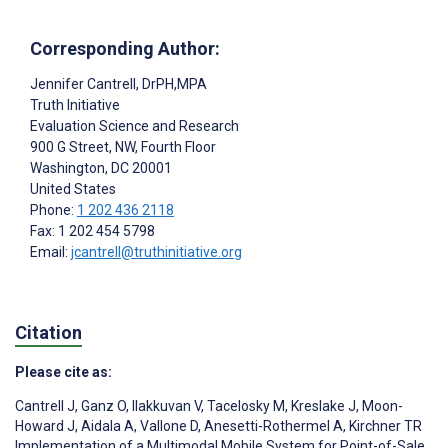
Corresponding Author:
Jennifer Cantrell
, DrPH,MPA
Truth Initiative
Evaluation Science and Research
900 G Street, NW, Fourth Floor
Washington
, DC
20001
United States
Phone:
1 202 436 2118
Fax: 1 202 454 5798
Email:
jcantrell@truthinitiative.org
Citation
Please cite as:
Cantrell J
,
Ganz O
,
Ilakkuvan V
,
Tacelosky M
,
Kreslake J
,
Moon-
Howard J
,
Aidala A
,
Vallone D
,
Anesetti-Rothermel A
,
Kirchner TR
Implementation of a Multimodal Mobile System for Point-of-Sale