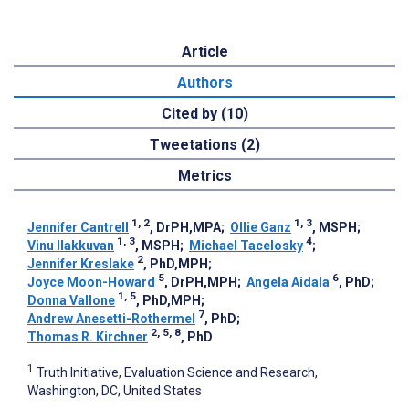
Article
Authors
Cited by (10)
Tweetations (2)
Metrics
1, 2
1, 3
Jennifer Cantrell
, DrPH,MPA
;
Ollie Ganz
, MSPH
;
1, 3
4
Vinu Ilakkuvan
, MSPH
;
Michael Tacelosky
;
2
Jennifer Kreslake
, PhD,MPH
;
5
6
Joyce Moon-Howard
, DrPH,MPH
;
Angela Aidala
, PhD
;
1, 5
Donna Vallone
, PhD,MPH
;
7
Andrew Anesetti-Rothermel
, PhD
;
2, 5, 8
Thomas R. Kirchner
, PhD
1
Truth Initiative, Evaluation Science and Research,
Washington, DC, United States