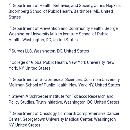
2
Department of Health, Behavior, and Society, Johns Hopkins
Bloomberg School of Public Health, Baltimore, MD, United
States
3
Department of Prevention and Community Health, George
Washington University Milken Institute School of Public
Health, Washington, DC, United States
4
Survos LLC, Washington, DC, United States
5
College of Global Public Health, New York University, New
York, NY, United States
6
Department of Sociomedical Sciences, Columbia University
Mailman School of Public Health, New York, NY, United States
7
Steven A Schroeder Institute for Tobacco Research and
Policy Studies, Truth Initiative, Washington, DC, United States
8
Department of Oncology, Lombardi Comprehensive Cancer
Center, Georgetown University Medical Center, Washington,
NY, United States