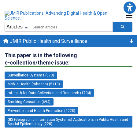
JMIR Public Health and Surveillance
This paper is in the following
e-collection/theme issue:
Surveillance Systems (673)
Mobile Health (mhealth) (5113)
mHealth for Data Collection and Research (1704)
Smoking Cessation (694)
Prevention and Health Promotion (2228)
GIS (Geographic Information Systems) Applications in Public Health and
Spatial Epidemiology (228)