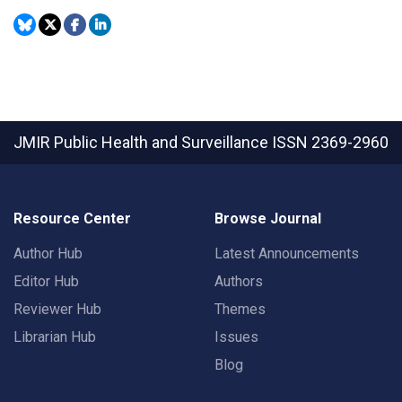
JMIR Public Health and Surveillance
ISSN 2369-2960
Resource Center
Browse Journal
Author Hub
Latest Announcements
Editor Hub
Authors
Reviewer Hub
Themes
Librarian Hub
Issues
Blog