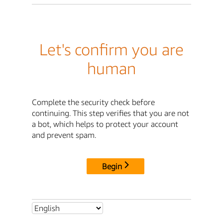
Let's confirm you are
human
Complete the security check before
continuing. This step verifies that you are not
a bot, which helps to protect your account
and prevent spam.
Begin