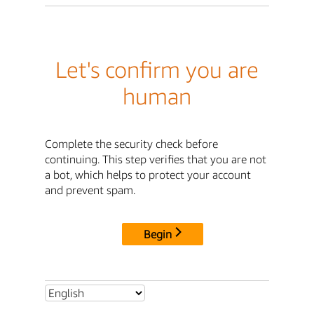
Let's confirm you are
human
Complete the security check before
continuing. This step verifies that you are not
a bot, which helps to protect your account
and prevent spam.
Begin