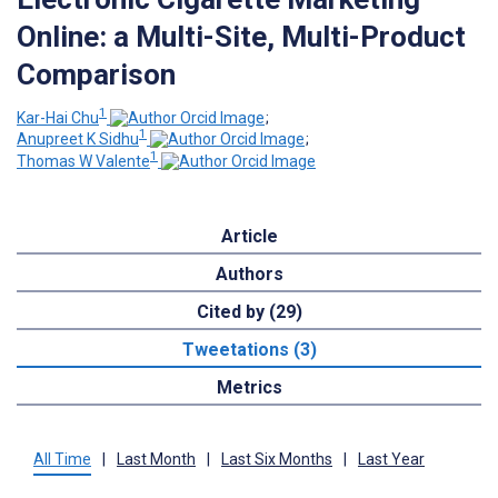
Online: a Multi-Site, Multi-Product
Comparison
1
Kar-Hai Chu
;
1
Anupreet K Sidhu
;
1
Thomas W Valente
Article
Authors
Cited by (29)
Tweetations (3)
Metrics
All Time
|
Last Month
|
Last Six Months
|
Last Year