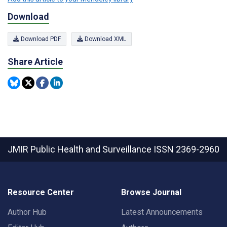
Download
Download PDF
Download XML
Share Article
JMIR Public Health and Surveillance
ISSN 2369-2960
Resource Center
Browse Journal
Author Hub
Latest Announcements