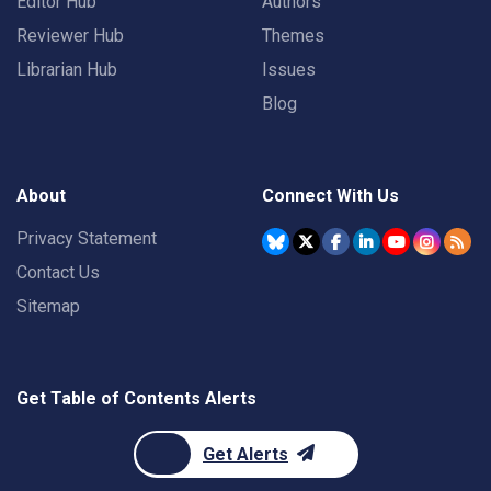
Editor Hub
Authors
Reviewer Hub
Themes
Librarian Hub
Issues
Blog
About
Connect With Us
Privacy Statement
Contact Us
Sitemap
Get Table of Contents Alerts
Get Alerts