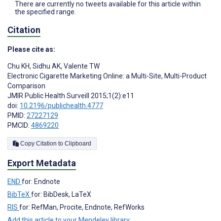
There are currently no tweets available for this article within
the specified range.
Citation
Please cite as:
Chu KH
,
Sidhu AK
,
Valente TW
Electronic Cigarette Marketing Online: a Multi-Site, Multi-Product
Comparison
JMIR Public Health Surveill 2015;1(2):e11
doi:
10.2196/publichealth.4777
PMID:
27227129
PMCID:
4869220
Copy Citation to Clipboard
Export Metadata
END
for: Endnote
BibTeX
for: BibDesk, LaTeX
RIS
for: RefMan, Procite, Endnote, RefWorks
Add this article to your Mendeley library