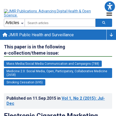
JMIR Public Health and Surveillance
This paper is in the following
e-collection/theme issue:
Mass Media/Social Media Communication and Campaigns (788)
Medicine 2.0: Social Media, Open, Participatory, Collaborative Medicine
(2658)
Smoking Cessation (695)
Published on
11.Sep.2015
in
Vol 1
, No 2
(2015)
: Jul-
Dec
Electronic Cigarette Marketing