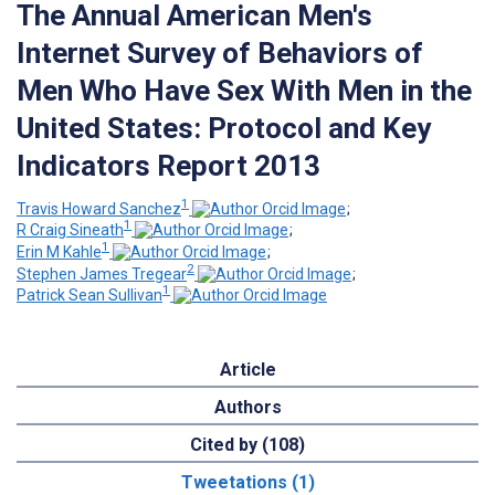
The Annual American Men's
Internet Survey of Behaviors of
Men Who Have Sex With Men in the
United States: Protocol and Key
Indicators Report 2013
1
Travis Howard Sanchez
;
1
R Craig Sineath
;
1
Erin M Kahle
;
2
Stephen James Tregear
;
1
Patrick Sean Sullivan
Article
Authors
Cited by (108)
Tweetations (1)