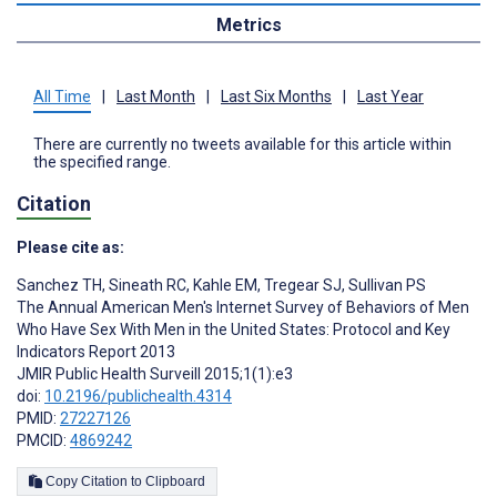
Metrics
All Time
|
Last Month
|
Last Six Months
|
Last Year
There are currently no tweets available for this article within
the specified range.
Citation
Please cite as:
Sanchez TH
,
Sineath RC
,
Kahle EM
,
Tregear SJ
,
Sullivan PS
The Annual American Men's Internet Survey of Behaviors of Men
Who Have Sex With Men in the United States: Protocol and Key
Indicators Report 2013
JMIR Public Health Surveill 2015;1(1):e3
doi:
10.2196/publichealth.4314
PMID:
27227126
PMCID:
4869242
Copy Citation to Clipboard