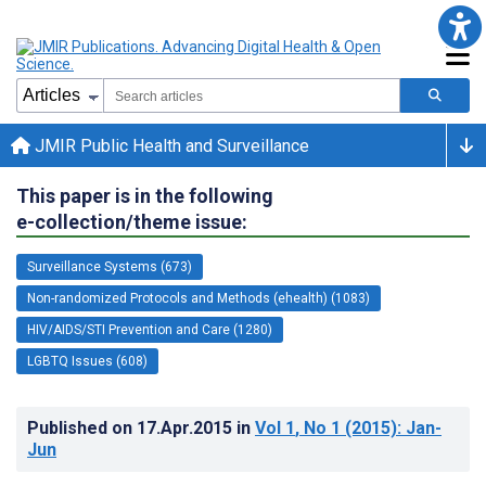
JMIR Public Health and Surveillance
This paper is in the following
e-collection/theme issue:
Surveillance Systems (673)
Non-randomized Protocols and Methods (ehealth) (1083)
HIV/AIDS/STI Prevention and Care (1280)
LGBTQ Issues (608)
Published on
17.Apr.2015
in
Vol 1
, No 1
(2015)
: Jan-
Jun