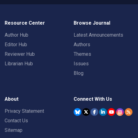
Resource Center
Browse Journal
Author Hub
Latest Announcements
Editor Hub
Authors
Reviewer Hub
Themes
Librarian Hub
Issues
Blog
About
Connect With Us
Privacy Statement
Contact Us
Sitemap