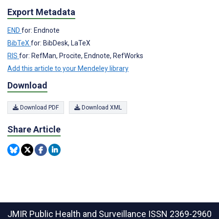
Export Metadata
END
for: Endnote
BibTeX
for: BibDesk, LaTeX
RIS
for: RefMan, Procite, Endnote, RefWorks
Add this article to your Mendeley library
Download
Download PDF
Download XML
Share Article
JMIR Public Health and Surveillance
ISSN 2369-2960