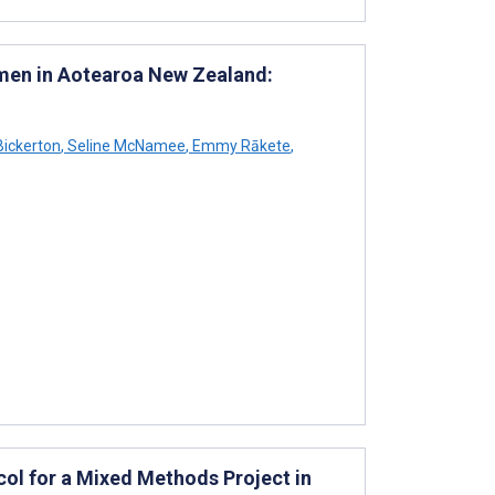
men in Aotearoa New Zealand:
Bickerton
,
Seline McNamee
,
Emmy Rākete
,
col for a Mixed Methods Project in