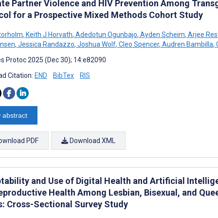
ate Partner Violence and HIV Prevention Among Trans
col for a Prospective Mixed Methods Cohort Study
Storholm
,
Keith J Horvath
,
Adedotun Ogunbajo
,
Ayden Scheim
,
Arjee Res
ensen
,
Jessica Randazzo
,
Joshua Wolf
,
Cleo Spencer
,
Audren Bambilla
,
s Protoc 2025 (Dec 30); 14:e82090
d Citation:
END
BibTex
RIS
 abstract
ownload PDF
Download XML
ability and Use of Digital Health and Artificial Intel
eproductive Health Among Lesbian, Bisexual, and Quee
s: Cross-Sectional Survey Study