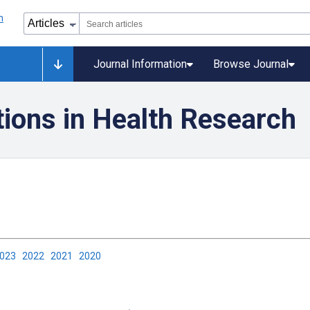
Journal Information
Browse Journal
tions in Health Research
2023
2022
2021
2020