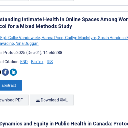
standing Intimate Health in Online Spaces Among Wo
col for a Mixed Methods Study
 Egli
,
Callie Vandewiele
,
Hanna Price
,
Caitlyn MacIntyre
,
Sarah Hendrica 
avadino
,
Nina Duggan
s Protoc 2025 (Dec 01); 14:e65288
d Citation:
END
BibTex
RIS
 abstract
ownload PDF
Download XML
 Dynamics and Equity in Public Health in Canada: Proto