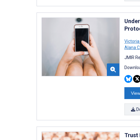
Under
Proto
Victoria
Alana C
JMIR Re
Downloa
View
D
Trust