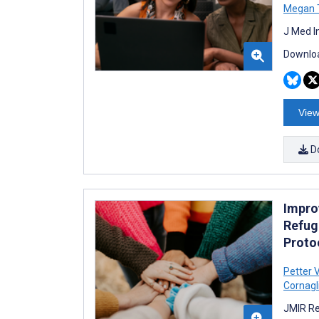
Megan 
J Med I
Downloa
View
D
Improv
Refug
Proto
Petter 
Cornagl
JMIR Re