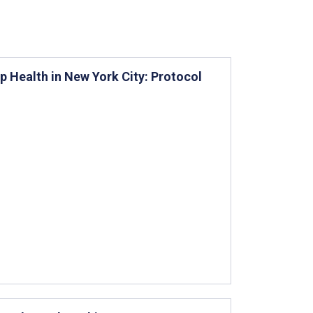
 Health in New York City: Protocol