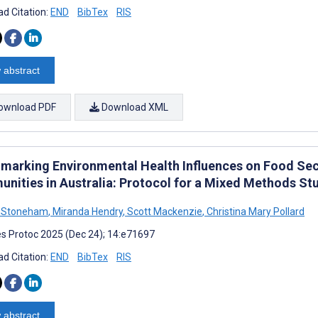
d Citation:
END
BibTex
RIS
 abstract
ownload PDF
Download XML
marking Environmental Health Influences on Food Sec
nities in Australia: Protocol for a Mixed Methods St
a Stoneham
,
Miranda Hendry
,
Scott Mackenzie
,
Christina Mary Pollard
s Protoc 2025 (Dec 24); 14:e71697
d Citation:
END
BibTex
RIS
 abstract