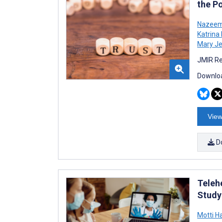
the P
Nazeem
Katrina
Mary J
JMIR Re
Downloa
View
D
Telehe
Study
Motti H