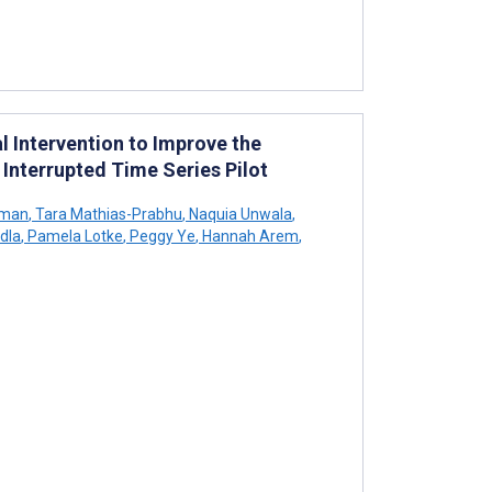
l Intervention to Improve the
Interrupted Time Series Pilot
pman
,
Tara Mathias-Prabhu
,
Naquia Unwala
,
dla
,
Pamela Lotke
,
Peggy Ye
,
Hannah Arem
,