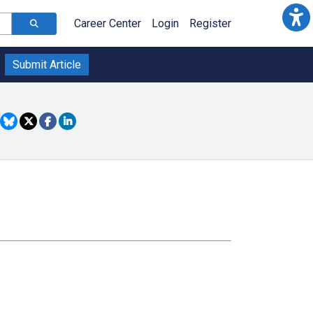
Career Center
Login
Register
Submit Article