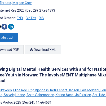
Threats
,
Morgan Gray
nternet Res 2025 (Dec 29); 27:e84393
d Citation:
END
BibTex
RIS
 abstract
ownload PDF
Download XML
ing Digital Mental Health Services With and for Natio
ee Youth in Norway: The InvolveMENT Multiphase Mix
col
Viksveen
,
Eline Ree
,
Stig Bjønness
,
Ketil Lenert Hansen
,
Laia Meldahl
,
Lou 
ia
,
Solveig Hodne
,
Anita Salamonsen
,
Karina Aase
,
Jo Røislien
,
Siv Hilde
s Protoc 2025 (Dec 24); 14:e64531