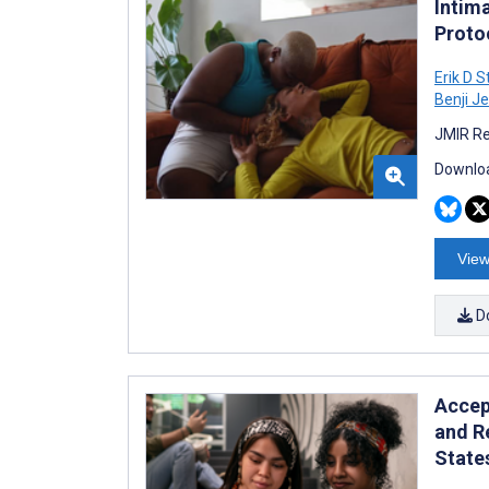
Intim
Proto
Erik D 
Benji J
JMIR Re
Downloa
View
D
Accept
and R
State