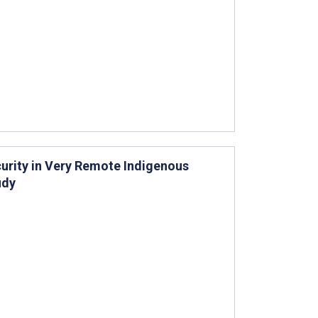
urity in Very Remote Indigenous
udy