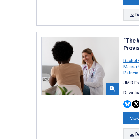
D
“The 
Provi
Rachel 
Marisa
Patricia
JMIR Fo
Downloa
View
D