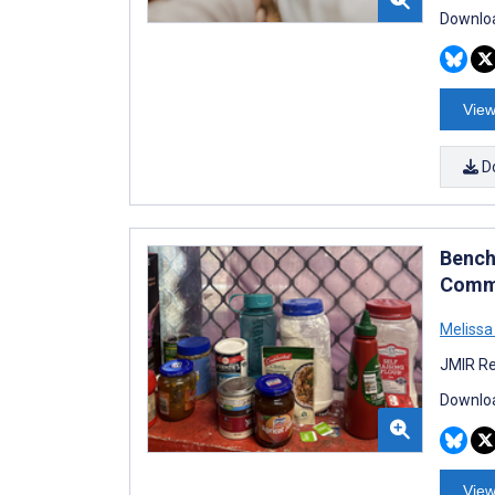
Downloa
View
D
Bench
Commu
Meliss
JMIR Re
Downloa
View