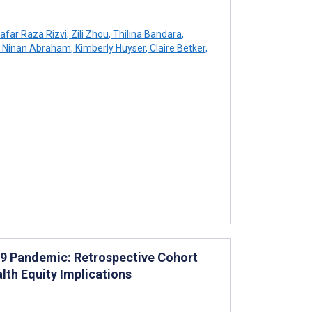
afar Raza Rizvi
,
Zili Zhou
,
Thilina Bandara
,
Ninan Abraham
,
Kimberly Huyser
,
Claire Betker
,
D-19 Pandemic: Retrospective Cohort
lth Equity Implications