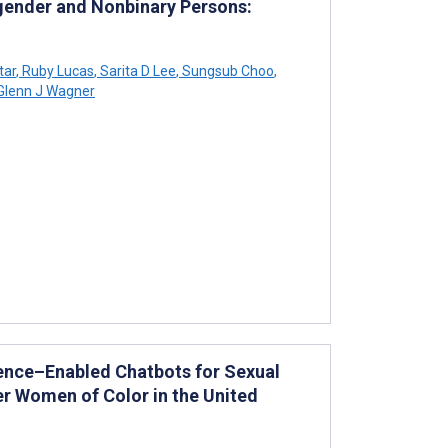
gender and Nonbinary Persons:
tar
,
Ruby Lucas
,
Sarita D Lee
,
Sungsub Choo
,
Glenn J Wagner
ligence–Enabled Chatbots for Sexual
r Women of Color in the United