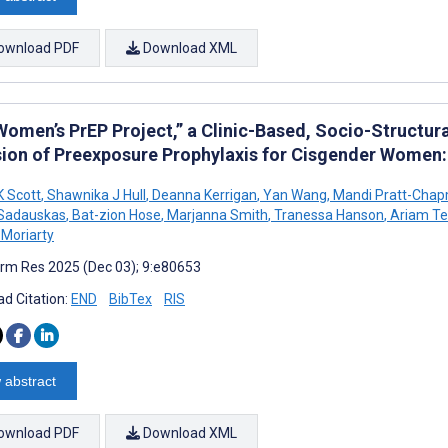
ownload PDF
Download XML
Women’s PrEP Project,” a Clinic-Based, Socio-Structura
sion of Preexposure Prophylaxis for Cisgender Women: 
K Scott
,
Shawnika J Hull
,
Deanna Kerrigan
,
Yan Wang
,
Mandi Pratt-Cha
 Sadauskas
,
Bat-zion Hose
,
Marjanna Smith
,
Tranessa Hanson
,
Ariam Te
 Moriarty
rm Res 2025 (Dec 03); 9:e80653
d Citation:
END
BibTex
RIS
 abstract
ownload PDF
Download XML