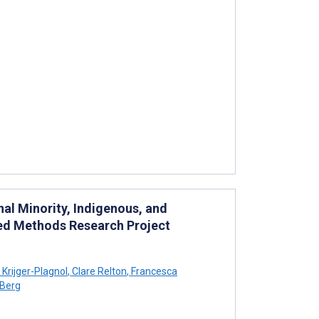
nal Minority, Indigenous, and
ed Methods Research Project
Krijger-Plagnol
,
Clare Relton
,
Francesca
 Berg