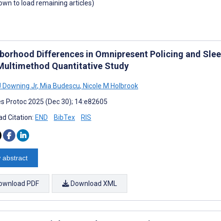
down to load remaining articles)
borhood Differences in Omnipresent Policing and Sleep
 Multimethod Quantitative Study
J Downing Jr
,
Mia Budescu
,
Nicole M Holbrook
s Protoc 2025 (Dec 30); 14:e82605
d Citation:
END
BibTex
RIS
 abstract
ownload PDF
Download XML