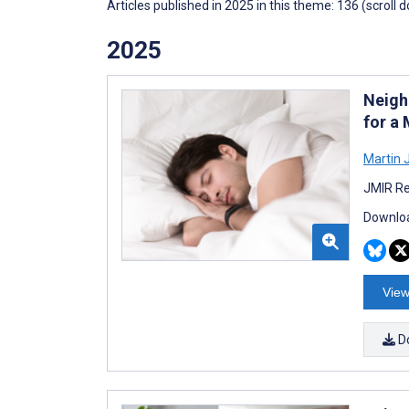
Articles published in 2025 in this theme: 136 (scroll 
2025
Neigh
for a
Martin 
JMIR Re
Downloa
View
D