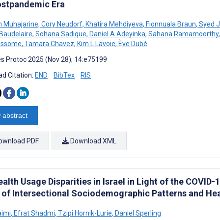
ostpandemic Era
 Muhajarine
,
Cory Neudorf
,
Khatira Mehdiyeva
,
Fionnuala Braun
,
Syed J
 Baudelaire
,
Sohana Sadique
,
Daniel A Adeyinka
,
Sahana Ramamoorthy
,
essome
,
Tamara Chavez
,
Kim L Lavoie
,
Ève Dubé
s Protoc 2025 (Nov 28); 14:e75199
d Citation:
END
BibTex
RIS
 abstract
ownload PDF
Download XML
alth Usage Disparities in Israel in Light of the COVI
 of Intersectional Sociodemographic Patterns and Hea
aimi
,
Efrat Shadmi
,
Tzipi Hornik-Lurie
,
Daniel Sperling