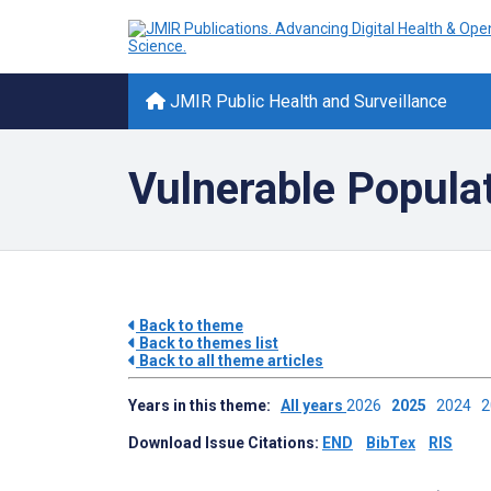
JMIR Public Health and Surveillance
Vulnerable Popula
Back to theme
Back to themes list
Back to all theme articles
Years in this theme:
All years
2026
2025
2024
Download Issue Citations:
END
BibTex
RIS