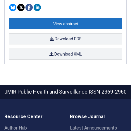
View abstract
Download PDF
Download XML
JMIR Public Health and Surveillance
ISSN 2369-2960
Resource Center
Browse Journal
Author Hub
Latest Announcements