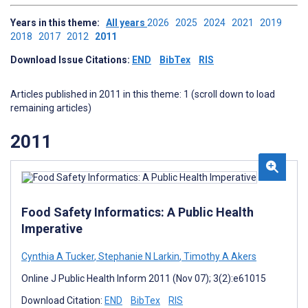
Years in this theme:
All years
2026
2025
2024
2021
2019
2018
2017
2012
2011
Download Issue Citations:
END
BibTex
RIS
Articles published in 2011 in this theme: 1 (scroll down to load
remaining articles)
2011
Food Safety Informatics: A Public Health
Imperative
Cynthia A Tucker
,
Stephanie N Larkin
,
Timothy A Akers
Online J Public Health Inform 2011 (Nov 07); 3(2):e61015
Download Citation:
END
BibTex
RIS