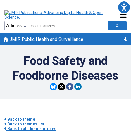
JMIR Public Health and Surveillance
Food Safety and
Foodborne Diseases
Back to theme
Back to themes list
Back to all theme articles