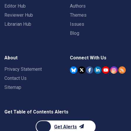
Editor Hub
Authors
Reviewer Hub
Themes
Librarian Hub
Issues
Blog
About
Connect With Us
Privacy Statement
Contact Us
Sitemap
Get Table of Contents Alerts
Get Alerts