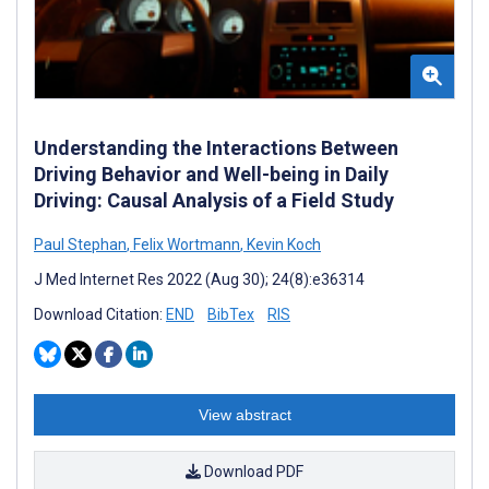
Understanding the Interactions Between
Driving Behavior and Well-being in Daily
Driving: Causal Analysis of a Field Study
Paul Stephan
,
Felix Wortmann
,
Kevin Koch
J Med Internet Res 2022 (Aug 30); 24(8):e36314
Download Citation:
END
BibTex
RIS
View abstract
Download PDF