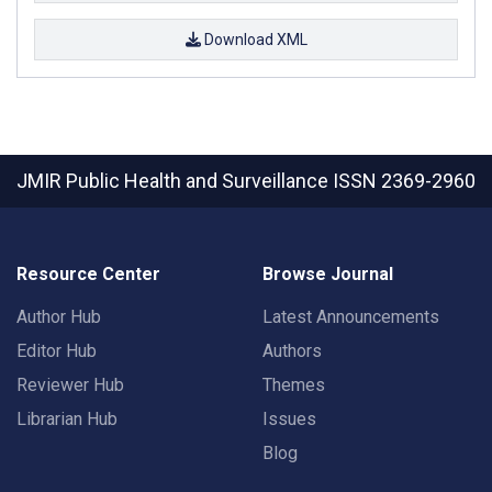
Download XML
JMIR Public Health and Surveillance
ISSN 2369-2960
Resource Center
Browse Journal
Author Hub
Latest Announcements
Editor Hub
Authors
Reviewer Hub
Themes
Librarian Hub
Issues
Blog