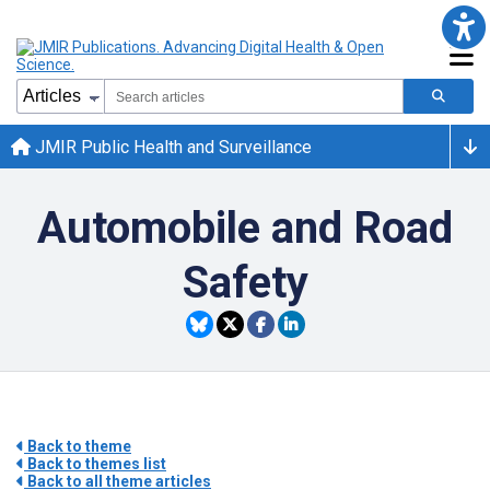
JMIR Public Health and Surveillance
Automobile and Road
Safety
Back to theme
Back to themes list
Back to all theme articles