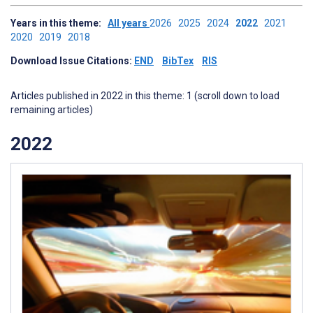
Years in this theme:
All years
2026
2025
2024
2022
2021
2020
2019
2018
Download Issue Citations:
END
BibTex
RIS
Articles published in 2022 in this theme: 1 (scroll down to load
remaining articles)
2022