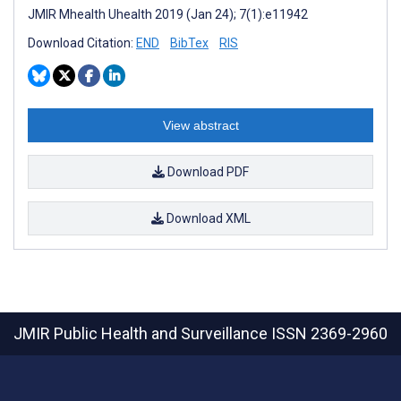
JMIR Mhealth Uhealth 2019 (Jan 24); 7(1):e11942
Download Citation:
END
BibTex
RIS
View abstract
Download PDF
Download XML
JMIR Public Health and Surveillance
ISSN 2369-2960