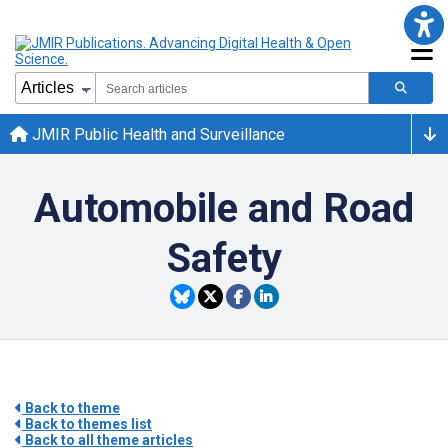
JMIR Public Health and Surveillance
Automobile and Road
Safety
Back to theme
Back to themes list
Back to all theme articles