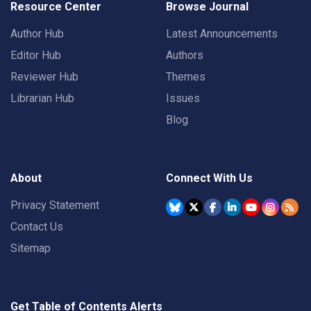
Resource Center
Browse Journal
Author Hub
Latest Announcements
Editor Hub
Authors
Reviewer Hub
Themes
Librarian Hub
Issues
Blog
About
Connect With Us
Privacy Statement
Contact Us
Sitemap
Get Table of Contents Alerts