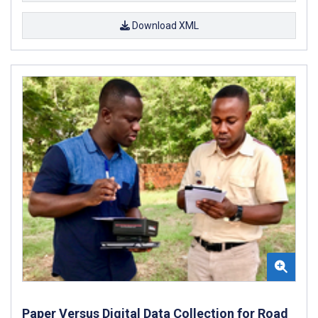
Download XML
Paper Versus Digital Data Collection for Road