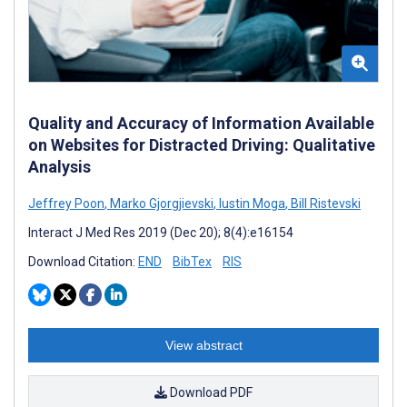
Quality and Accuracy of Information Available
on Websites for Distracted Driving: Qualitative
Analysis
Jeffrey Poon
,
Marko Gjorgjievski
,
Iustin Moga
,
Bill Ristevski
Interact J Med Res 2019 (Dec 20); 8(4):e16154
Download Citation:
END
BibTex
RIS
View abstract
Download PDF