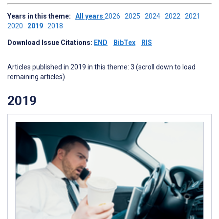
Years in this theme:
All years
2026
2025
2024
2022
2021
2020
2019
2018
Download Issue Citations:
END
BibTex
RIS
Articles published in 2019 in this theme: 3 (scroll down to load
remaining articles)
2019