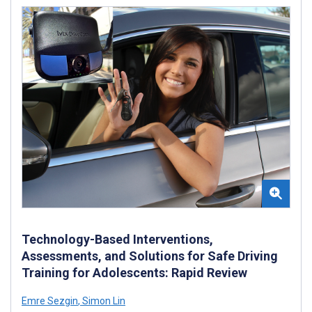
Technology-Based Interventions,
Assessments, and Solutions for Safe Driving
Training for Adolescents: Rapid Review
Emre Sezgin
,
Simon Lin