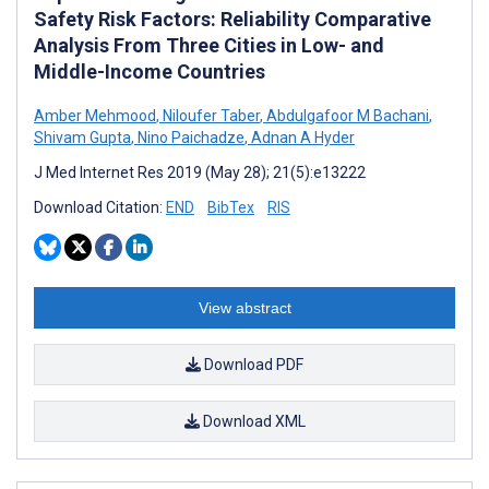
Safety Risk Factors: Reliability Comparative
Analysis From Three Cities in Low- and
Middle-Income Countries
Amber Mehmood
,
Niloufer Taber
,
Abdulgafoor M Bachani
,
Shivam Gupta
,
Nino Paichadze
,
Adnan A Hyder
J Med Internet Res 2019 (May 28); 21(5):e13222
Download Citation:
END
BibTex
RIS
View abstract
Download PDF
Download XML