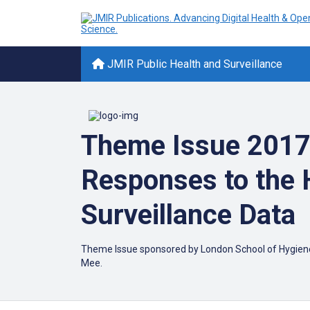
JMIR Public Health and Surveillance
Theme Issue 2017:
Responses to the 
Surveillance Data
Theme Issue sponsored by London School of Hygiene & 
Mee.