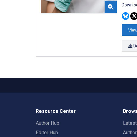
Downloa
View
D
Resource Center
Brows
Author Hub
Lates
Editor Hub
Autho