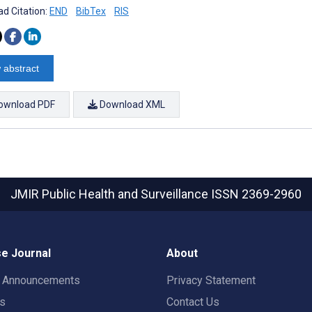
d Citation:
END
BibTex
RIS
 abstract
ownload PDF
Download XML
JMIR Public Health and Surveillance
ISSN 2369-2960
e Journal
About
t Announcements
Privacy Statement
rs
Contact Us