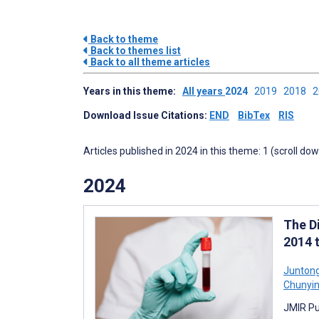
Back to theme
Back to themes list
Back to all theme articles
Years in this theme:
All years
2024
2019
2018
Download Issue Citations:
END
BibTex
RIS
Articles published in 2024 in this theme: 1 (scroll do
2024
The D
2014 
Juntong
Chunyin
JMIR Pu