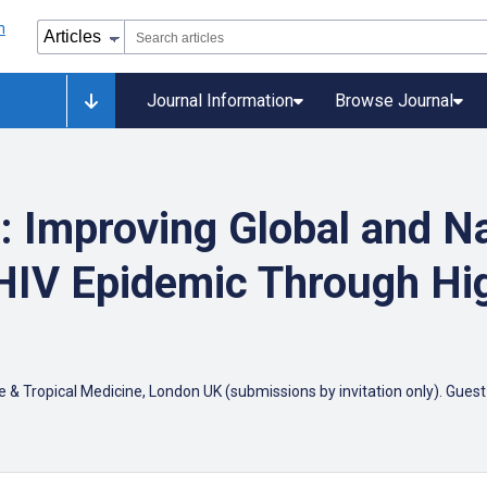
Journal Information
Browse Journal
 Improving Global and Na
HIV Epidemic Through Hig
Tropical Medicine, London UK (submissions by invitation only). Guest Ed