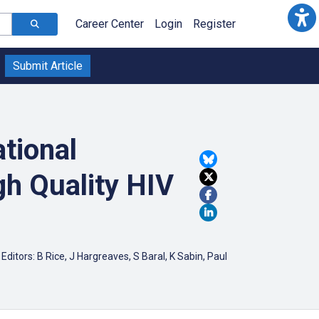
Career Center
Login
Register
Submit Article
tional
h Quality HIV
itors: B Rice, J Hargreaves, S Baral, K Sabin, Paul