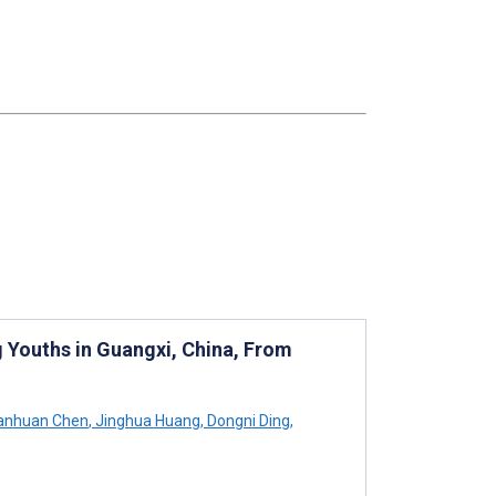
 Youths in Guangxi, China, From
nhuan Chen
,
Jinghua Huang
,
Dongni Ding
,