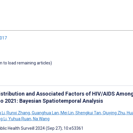
2017
wn to load remaining articles)
istribution and Associated Factors of HIV/AIDS Among
to 2021: Bayesian Spatiotemporal Analysis
 Li
,
Runxi Zhang
,
Guanghua Lan
,
Mei Lin
,
Shengkui Tan
,
Qiuying Zhu
,
Hua
g Li
,
Yuhua Ruan
,
Na Wang
blic Health Surveill 2024 (Sep 27); 10:e53361