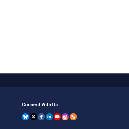
Connect With Us