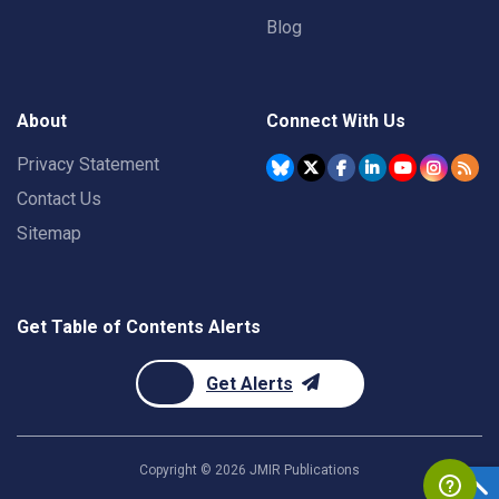
Blog
About
Connect With Us
Privacy Statement
Contact Us
Sitemap
Get Table of Contents Alerts
Get Alerts
Copyright ©
2026
JMIR Publications