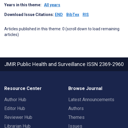
Years in this theme:
All years
Download Issue Citations:
END
BibTex
RIS
Articles published in this theme: 0 (scroll down to load remaining
articles)
JMIR Public Health and Surveillance
ISSN 2369-2960
Resource Center
Browse Journal
Author Hub
Latest Announcements
Editor Hub
Authors
Reviewer Hub
Themes
Librarian Hub
Issues