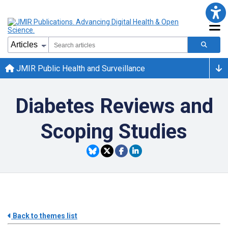
JMIR Public Health and Surveillance
Diabetes Reviews and
Scoping Studies
Back to themes list