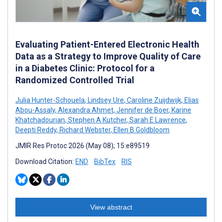
Evaluating Patient-Entered Electronic Health
Data as a Strategy to Improve Quality of Care
in a Diabetes Clinic: Protocol for a
Randomized Controlled Trial
Julia Hunter-Schouela
,
Lindsey Ure
,
Caroline Zuijdwijk
,
Elias
Abou-Assaly
,
Alexandra Ahmet
,
Jennifer de Boer
,
Karine
Khatchadourian
,
Stephen A Kutcher
,
Sarah E Lawrence
,
Deepti Reddy
,
Richard Webster
,
Ellen B Goldbloom
JMIR Res Protoc 2026 (May 08); 15:e89519
Download Citation:
END
BibTex
RIS
View abstract