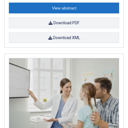
View abstract
Download PDF
Download XML