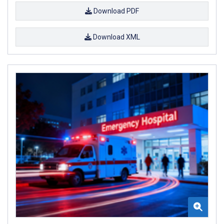
Download PDF
Download XML