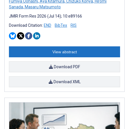
Fumiya Oohashi
,
Aya Kitamura
,
Chizuko Konya
,
Hiromi
Sanada
,
Masaru Matsumoto
JMIR Form Res 2026 (Jul 14); 10:e89166
Download Citation:
END
BibTex
RIS
View abstract
Download PDF
Download XML