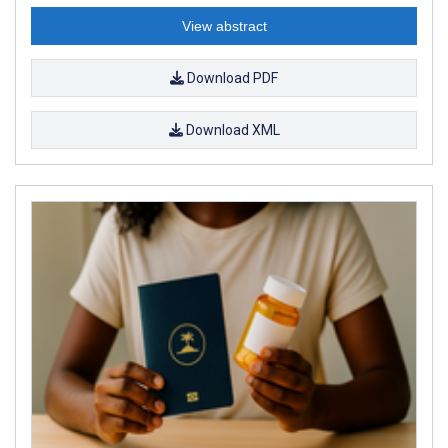
View abstract
Download PDF
Download XML