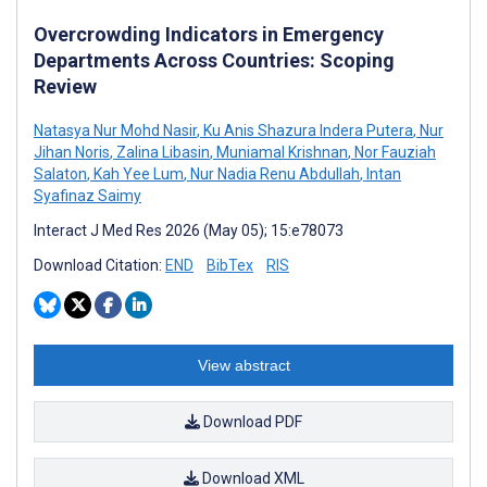
Overcrowding Indicators in Emergency
Departments Across Countries: Scoping
Review
Natasya Nur Mohd Nasir
,
Ku Anis Shazura Indera Putera
,
Nur
Jihan Noris
,
Zalina Libasin
,
Muniamal Krishnan
,
Nor Fauziah
Salaton
,
Kah Yee Lum
,
Nur Nadia Renu Abdullah
,
Intan
Syafinaz Saimy
Interact J Med Res 2026 (May 05); 15:e78073
Download Citation:
END
BibTex
RIS
View abstract
Download PDF
Download XML