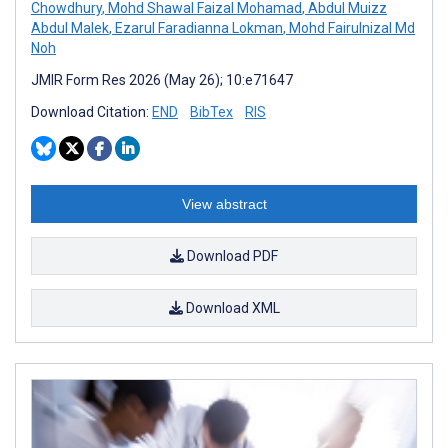
Chowdhury
,
Mohd Shawal Faizal Mohamad
,
Abdul Muizz
Abdul Malek
,
Ezarul Faradianna Lokman
,
Mohd Fairulnizal Md
Noh
JMIR Form Res 2026 (May 26); 10:e71647
Download Citation:
END
BibTex
RIS
View abstract
Download PDF
Download XML