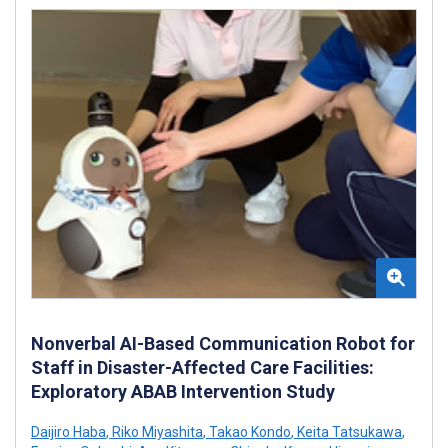
Nonverbal AI-Based Communication Robot for
Staff in Disaster-Affected Care Facilities:
Exploratory ABAB Intervention Study
Daijiro Haba
,
Riko Miyashita
,
Takao Kondo
,
Keita Tatsukawa
,