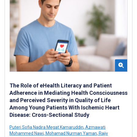
The Role of eHealth Literacy and Patient
Adherence in Mediating Health Consciousness
and Perceived Severity in Quality of Life
Among Young Patients With Ischemic Heart
Disease: Cross-Sectional Study
Puteri Sofia Nadira Megat Kamaruddin
,
Azmawati
Mohammed Nawi
,
Mohamad Nurman Yaman
,
Rajiv