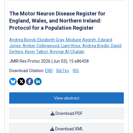
The Motor Neuron Disease Register for
England, Wales, and Northern Ireland:
Protocol for a Population Register
Andrea Biondi
,
Elizabeth Gray
,
Modupe Aggreh
,
Edward
Jones
,
Amber Collingwood
,
Liam Knox
,
Andrea Bredin
,
David
Setters
,
Kevin Talbot
,
Ammar Al-Chalabi
JMIR Res Protoc 2026 (Jun 03); 15:e86458
Download Citation:
END
BibTex
RIS
View abstract
Download PDF
Download XML