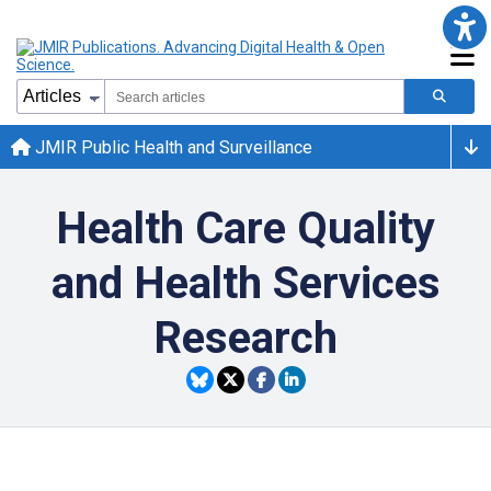
JMIR Public Health and Surveillance
Health Care Quality
and Health Services
Research