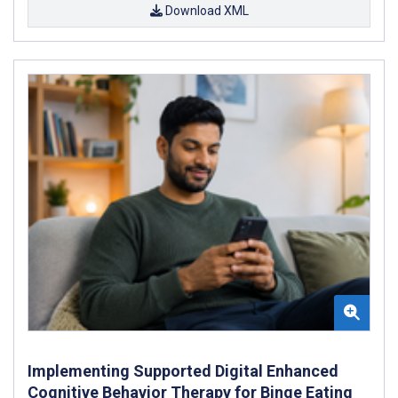
Download XML
Implementing Supported Digital Enhanced
Cognitive Behavior Therapy for Binge Eating