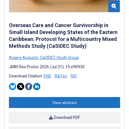
Overseas Care and Cancer Survivorship in
Small Island Developing States of the Eastern
Caribbean: Protocol for a Multicountry Mixed
Methods Study (CaSIDEC Study)
Aviane Auguste
,
CaSIDEC Study Group
JMIR Res Protoc 2026 (Jul 31); 15:e90930
Download Citation:
END
BibTex
RIS
View abstract
Download PDF