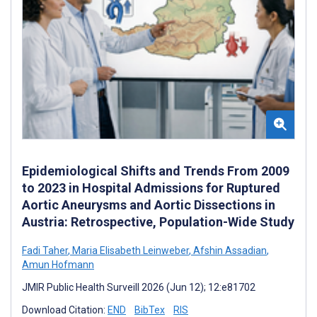
Epidemiological Shifts and Trends From 2009
to 2023 in Hospital Admissions for Ruptured
Aortic Aneurysms and Aortic Dissections in
Austria: Retrospective, Population-Wide Study
Fadi Taher
,
Maria Elisabeth Leinweber
,
Afshin Assadian
,
Amun Hofmann
JMIR Public Health Surveill 2026 (Jun 12); 12:e81702
Download Citation:
END
BibTex
RIS