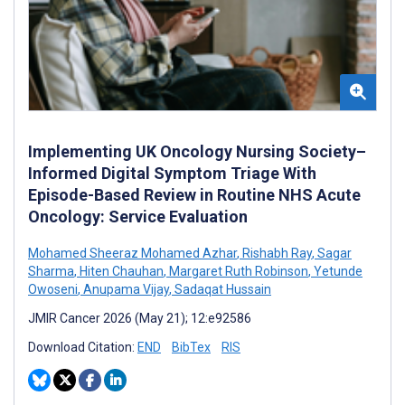
Implementing UK Oncology Nursing Society–
Informed Digital Symptom Triage With
Episode-Based Review in Routine NHS Acute
Oncology: Service Evaluation
Mohamed Sheeraz Mohamed Azhar
,
Rishabh Ray
,
Sagar
Sharma
,
Hiten Chauhan
,
Margaret Ruth Robinson
,
Yetunde
Owoseni
,
Anupama Vijay
,
Sadaqat Hussain
JMIR Cancer 2026 (May 21); 12:e92586
Download Citation:
END
BibTex
RIS