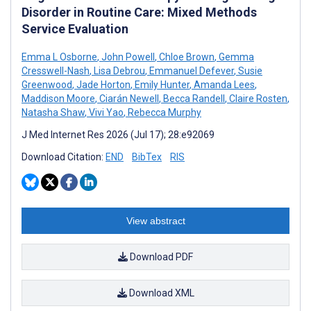
Disorder in Routine Care: Mixed Methods
Service Evaluation
Emma L Osborne
,
John Powell
,
Chloe Brown
,
Gemma
Cresswell-Nash
,
Lisa Debrou
,
Emmanuel Defever
,
Susie
Greenwood
,
Jade Horton
,
Emily Hunter
,
Amanda Lees
,
Maddison Moore
,
Ciarán Newell
,
Becca Randell
,
Claire Rosten
,
Natasha Shaw
,
Vivi Yao
,
Rebecca Murphy
J Med Internet Res 2026 (Jul 17); 28:e92069
Download Citation:
END
BibTex
RIS
View abstract
Download PDF
Download XML