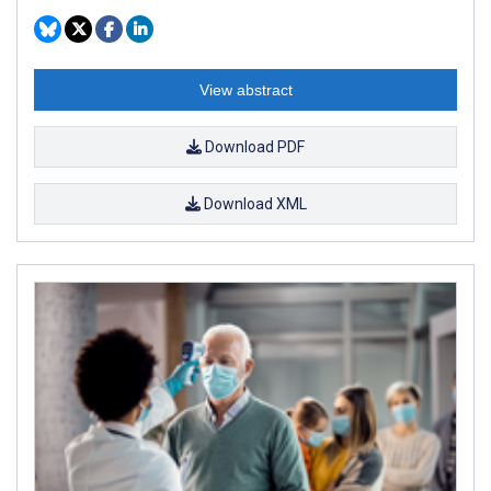
View abstract
Download PDF
Download XML