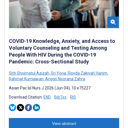
COVID-19 Knowledge, Anxiety, and Access to
Voluntary Counseling and Testing Among
People With HIV During the COVID-19
Pandemic: Cross-Sectional Study
Sitti Shoimatul Azizah
,
Sri Yona
,
Risyda Zakiyah Hanim
,
Rahmat Kurniawan
,
Anggri Noorana Zahra
Asian Pac Isl Nurs J 2026 (Jun 04); 10:e75227
Download Citation:
END
BibTex
RIS
View abstract