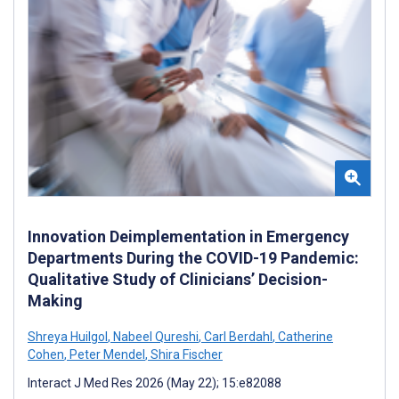
Innovation Deimplementation in Emergency
Departments During the COVID-19 Pandemic:
Qualitative Study of Clinicians’ Decision-
Making
Shreya Huilgol
,
Nabeel Qureshi
,
Carl Berdahl
,
Catherine
Cohen
,
Peter Mendel
,
Shira Fischer
Interact J Med Res 2026 (May 22); 15:e82088