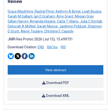
Review
Grace MacIntyre
,
Rachel Flynn
,
Kathryn A Birnie
,
Leah Boulos
,
Sarah M Gallant
,
Ian D Graham
,
Amy Grant
,
Megan Gray
,
Gillian Harvey
,
Amanda Higgins
,
Carla T Hilario
,
Julia C Kontak
,
Deborah A McNeil
,
Sarah Munce
,
Jacklynn Pidduck
,
Shannon
D Scott
,
Alene Toulany
,
Christine E Cassidy
JMIR Res Protoc 2026 (Jul 15); 15:e99731
Download Citation:
END
BibTex
RIS
View abstract
Download PDF
Download XML