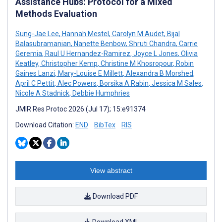
Assistance Hubs: Protocol for a Mixed
Methods Evaluation
Sung-Jae Lee
,
Hannah Mestel
,
Carolyn M Audet
,
Bijal
Balasubramanian
,
Nanette Benbow
,
Shruti Chandra
,
Carrie
Geremia
,
Raul U Hernandez-Ramirez
,
Joyce L Jones
,
Olivia
Keatley
,
Christopher Kemp
,
Christine M Khosropour
,
Robin
Gaines Lanzi
,
Mary-Louise E Millett
,
Alexandra B Morshed
,
April C Pettit
,
Alec Powers
,
Borsika A Rabin
,
Jessica M Sales
,
Nicole A Stadnick
,
Debbie Humphries
JMIR Res Protoc 2026 (Jul 17); 15:e91374
Download Citation:
END
BibTex
RIS
View abstract
Download PDF
Download XML