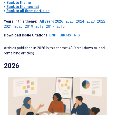
Back to theme
Back to themes list
Back to all theme articles
Years in this theme:
All years
2026
2025
2024
2023
2022
2021
2020
2019
2018
2017
2015
Download Issue Citations:
END
BibTex
RIS
Articles published in 2026 in this theme: 43 (scroll down to load
remaining articles)
2026