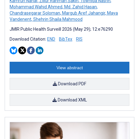
Kamrun Nahar
,
Zillur Rahman Sakin
,
Towhida Nasrin
,
Mohammad Wahid Ahmed
,
Md. Zahid Hasan
,
Chandrasegarar Soloman
,
Margub Aref Jahangir
,
Maya
Vandenent
,
Shehrin Shaila Mahmood
JMIR Public Health Surveill 2026 (May 29); 12:e76290
Download Citation:
END
BibTex
RIS
View abstract
Download PDF
Download XML