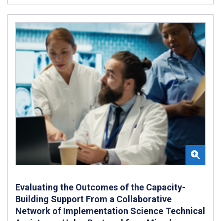
Evaluating the Outcomes of the Capacity-
Building Support From a Collaborative
Network of Implementation Science Technical