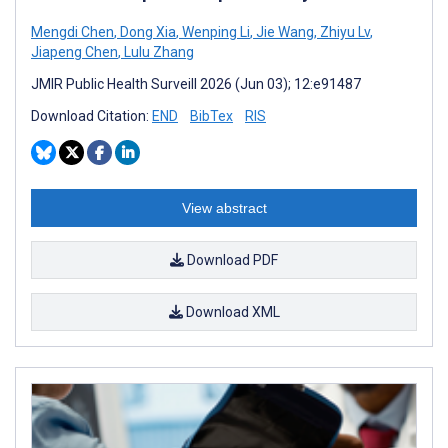
Mengdi Chen
,
Dong Xia
,
Wenping Li
,
Jie Wang
,
Zhiyu Lv
,
Jiapeng Chen
,
Lulu Zhang
JMIR Public Health Surveill 2026 (Jun 03); 12:e91487
Download Citation:
END
BibTex
RIS
View abstract
Download PDF
Download XML