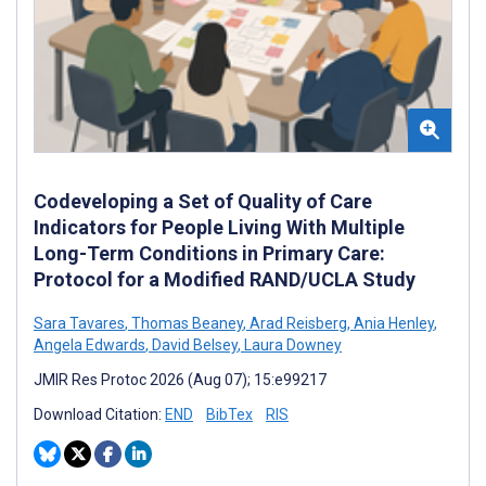
Codeveloping a Set of Quality of Care
Indicators for People Living With Multiple
Long-Term Conditions in Primary Care:
Protocol for a Modified RAND/UCLA Study
Sara Tavares
,
Thomas Beaney
,
Arad Reisberg
,
Ania Henley
,
Angela Edwards
,
David Belsey
,
Laura Downey
JMIR Res Protoc 2026 (Aug 07); 15:e99217
Download Citation:
END
BibTex
RIS