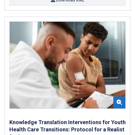
Knowledge Translation Interventions for Youth
Health Care Transitions: Protocol for a Realist