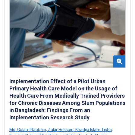
Implementation Effect of a Pilot Urban
Primary Health Care Model on the Usage of
Health Care From Medically Trained Providers
for Chronic Diseases Among Slum Populations
in Bangladesh: Findings From an
Implementation Research Study
Md. Golam Rabbani
,
Zakir Hossain
,
Khadija Islam Tisha
,