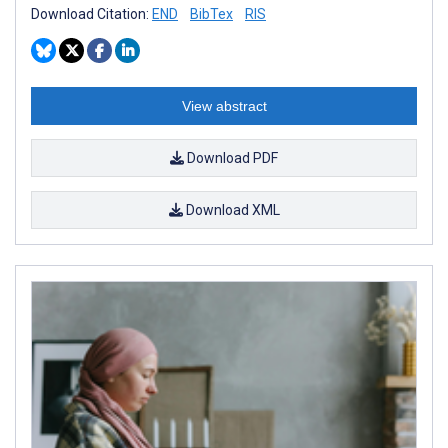
Download Citation:
END
BibTex
RIS
View abstract
Download PDF
Download XML