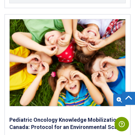
Pediatric Oncology Knowledge Mobilization in
Canada: Protocol for an Environmental Scan