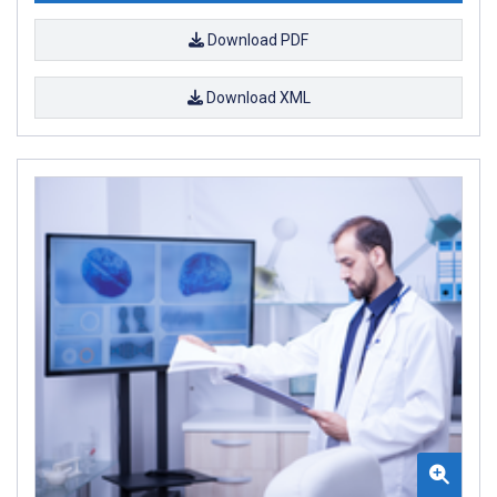
Download PDF
Download XML