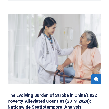
The Evolving Burden of Stroke in China’s 832
Poverty-Alleviated Counties (2019-2024):
Nationwide Spatiotemporal Analysis