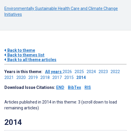
Environmentally Sustainable Health Care and Climate Change
Initiatives
Back to theme
Back to themes list
Back to all theme articles
Years in this theme:
All years
2026
2025
2024
2023
2022
2021
2020
2019
2018
2017
2015
2014
Download Issue Citations:
END
BibTex
RIS
Articles published in 2014 in this theme: 3 (scroll down to load
remaining articles)
2014