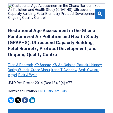
Gestational Age Assessment in the Ghana
Randomized Air Pollution and Health Study
(GRAPHS): Ultrasound Capacity Building,
Fetal Biometry Protocol Development, and
Ongoing Quality Control
Ellen A Boamah
,
KP Asante
,
KA Ae-Ngibise
,
Patrick L Kinney
,
Darby W Jack
,
Grace Manu
,
Irene T Azindow
,
Seth Owusu-
Agyei
,
Blair J Wylie
JMIR Res Protoc 2014 (Dec 18); 3(4):e77
Download Citation:
END
BibTex
RIS