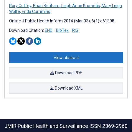
Rory Coffey
,
Brian Benham
,
Leigh Anne Krometis
,
Mary Leigh
Wolfe
,
Enda Cummins
Online J Public Health Inform 2014 (Mar 03); 6(1):e61308
Download Citation:
END
BibTex
RIS
View abstract
Download PDF
Download XML
JMIR Public Health and Surveillance
ISSN 2369-2960