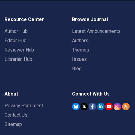
Resource Center
Browse Journal
Author Hub
Latest Announcements
Editor Hub
Authors
Reviewer Hub
Themes
Librarian Hub
Issues
Blog
About
Connect With Us
Privacy Statement
Contact Us
Sitemap