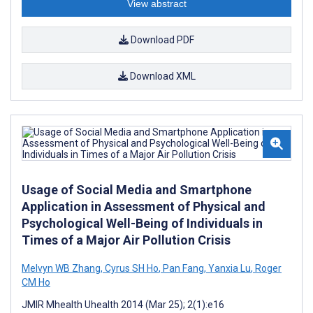
View abstract
Download PDF
Download XML
Usage of Social Media and Smartphone
Application in Assessment of Physical and
Psychological Well-Being of Individuals in
Times of a Major Air Pollution Crisis
Melvyn WB Zhang
,
Cyrus SH Ho
,
Pan Fang
,
Yanxia Lu
,
Roger
CM Ho
JMIR Mhealth Uhealth 2014 (Mar 25); 2(1):e16