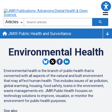
JMIR Public Health and Surveillance
Environmental Health
Environmental health is the branch of public health that is
concerned with all aspects of the natural and built environment
that may affect human health. This includes issues of air pollution,
global warming, housing, food safety, toxins in the environment,
waste managements etc. JMIR Public Health focuses on
technology solutions to improve, visualize, or monitor the
environment for public health purposes.
See also: