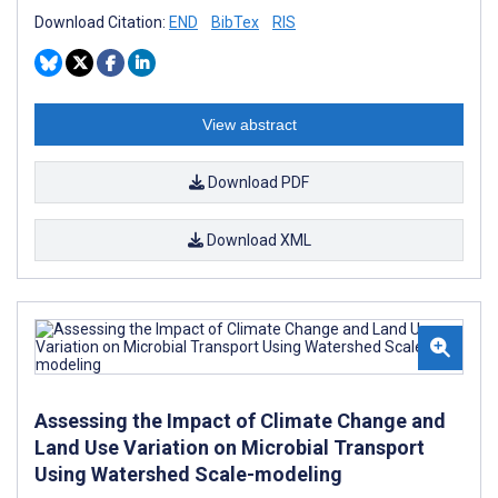
Download Citation:
END
BibTex
RIS
View abstract
Download PDF
Download XML
Assessing the Impact of Climate Change and
Land Use Variation on Microbial Transport
Using Watershed Scale-modeling