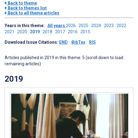
Back to theme
Back to themes list
Back to all theme articles
Years in this theme:
All years
2026
2025
2024
2023
2022
2021
2020
2019
2018
2017
2016
2015
Download Issue Citations:
END
BibTex
RIS
Articles published in 2019 in this theme: 5 (scroll down to load
remaining articles)
2019