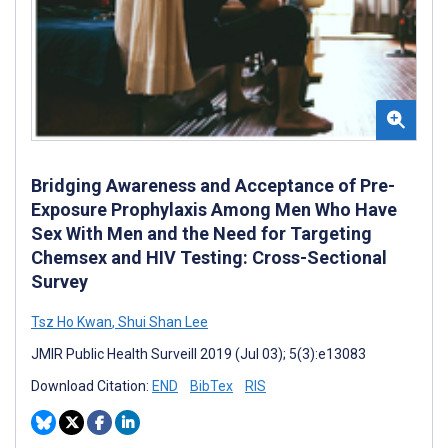
Bridging Awareness and Acceptance of Pre-
Exposure Prophylaxis Among Men Who Have
Sex With Men and the Need for Targeting
Chemsex and HIV Testing: Cross-Sectional
Survey
Tsz Ho Kwan
,
Shui Shan Lee
JMIR Public Health Surveill 2019 (Jul 03); 5(3):e13083
Download Citation:
END
BibTex
RIS