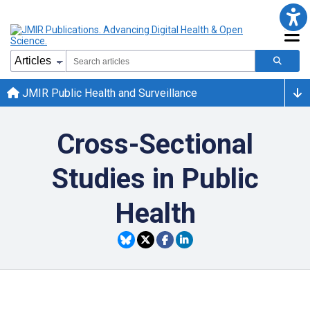
JMIR Public Health and Surveillance
Cross-Sectional
Studies in Public
Health