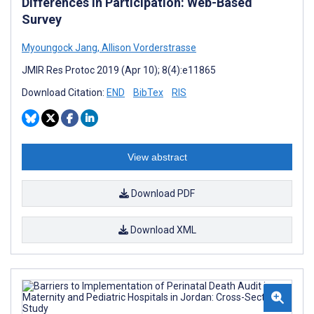
Differences in Participation: Web-Based
Survey
Myoungock Jang
,
Allison Vorderstrasse
JMIR Res Protoc 2019 (Apr 10); 8(4):e11865
Download Citation:
END
BibTex
RIS
View abstract
Download PDF
Download XML