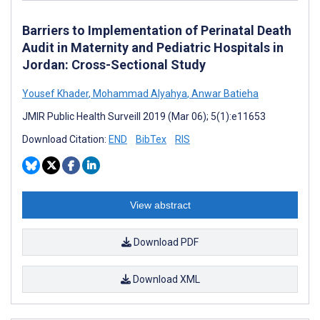
Barriers to Implementation of Perinatal Death
Audit in Maternity and Pediatric Hospitals in
Jordan: Cross-Sectional Study
Yousef Khader
,
Mohammad Alyahya
,
Anwar Batieha
JMIR Public Health Surveill 2019 (Mar 06); 5(1):e11653
Download Citation:
END
BibTex
RIS
View abstract
Download PDF
Download XML