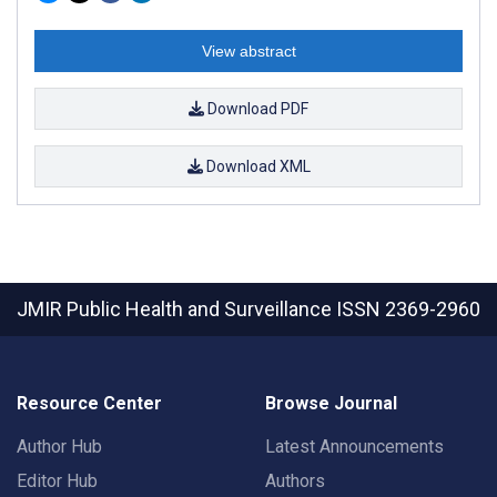
View abstract
Download PDF
Download XML
JMIR Public Health and Surveillance
ISSN 2369-2960
Resource Center
Browse Journal
Author Hub
Latest Announcements
Editor Hub
Authors