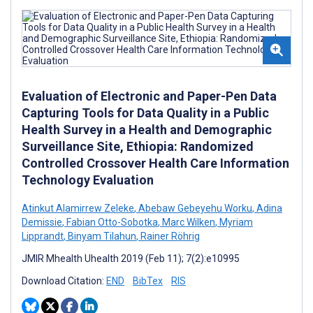
Evaluation of Electronic and Paper-Pen Data
Capturing Tools for Data Quality in a Public
Health Survey in a Health and Demographic
Surveillance Site, Ethiopia: Randomized
Controlled Crossover Health Care Information
Technology Evaluation
Atinkut Alamirrew Zeleke
,
Abebaw Gebeyehu Worku
,
Adina
Demissie
,
Fabian Otto-Sobotka
,
Marc Wilken
,
Myriam
Lipprandt
,
Binyam Tilahun
,
Rainer Röhrig
JMIR Mhealth Uhealth 2019 (Feb 11); 7(2):e10995
Download Citation:
END
BibTex
RIS