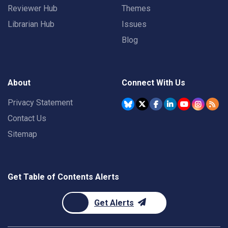
Reviewer Hub
Themes
Librarian Hub
Issues
Blog
About
Connect With Us
Privacy Statement
Contact Us
Sitemap
Get Table of Contents Alerts
Get Alerts