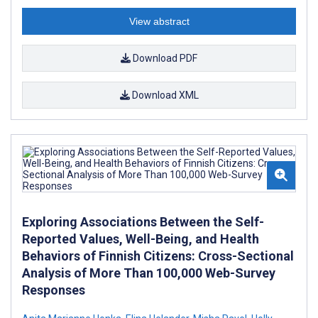
View abstract
Download PDF
Download XML
Exploring Associations Between the Self-
Reported Values, Well-Being, and Health
Behaviors of Finnish Citizens: Cross-Sectional
Analysis of More Than 100,000 Web-Survey
Responses