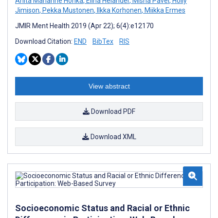
Anita Marianne Honka
,
Elina Helander
,
Misha Pavel
,
Holly
Jimison
,
Pekka Mustonen
,
Ilkka Korhonen
,
Miikka Ermes
JMIR Ment Health 2019 (Apr 22); 6(4):e12170
Download Citation:
END
BibTex
RIS
View abstract
Download PDF
Download XML
Socioeconomic Status and Racial or Ethnic