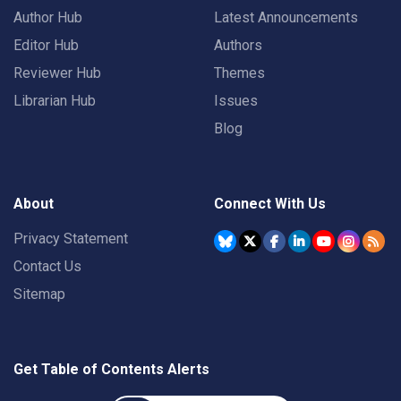
Author Hub
Latest Announcements
Editor Hub
Authors
Reviewer Hub
Themes
Librarian Hub
Issues
Blog
About
Connect With Us
Privacy Statement
Contact Us
Sitemap
Get Table of Contents Alerts