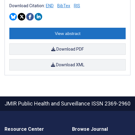
Download Citation:
END
BibTex
RIS
View abstract
Download PDF
Download XML
JMIR Public Health and Surveillance
ISSN 2369-2960
Resource Center
Browse Journal