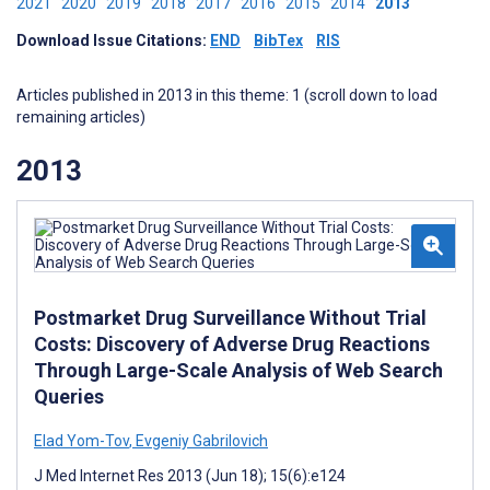
2021
2020
2019
2018
2017
2016
2015
2014
2013
Download Issue Citations:
END
BibTex
RIS
Articles published in 2013 in this theme: 1 (scroll down to load
remaining articles)
2013
Postmarket Drug Surveillance Without Trial
Costs: Discovery of Adverse Drug Reactions
Through Large-Scale Analysis of Web Search
Queries
Elad Yom-Tov
,
Evgeniy Gabrilovich
J Med Internet Res 2013 (Jun 18); 15(6):e124