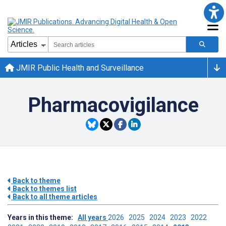
JMIR Public Health and Surveillance
Pharmacovigilance
Back to theme
Back to themes list
Back to all theme articles
Years in this theme:
All years
2026
2025
2024
2023
2022