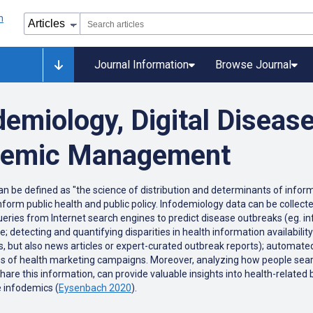
Journal Information
Browse Journal
demiology, Digital Diseas
odemic Management
can be defined as "the science of distribution and determinants of inform
 inform public health and public policy. Infodemiology data can be collec
queries from Internet search engines to predict disease outbreaks (eg. i
 detecting and quantifying disparities in health information availability
tes, but also news articles or expert-curated outbreak reports); automat
ss of health marketing campaigns. Moreover, analyzing how people searc
e this information, can provide valuable insights into health-related b
 infodemics (
Eysenbach 2020
).