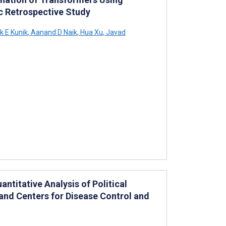
 Retrospective Study
 E Kunik
,
Aanand D Naik
,
Hua Xu
,
Javad
titative Analysis of Political
 and Centers for Disease Control and