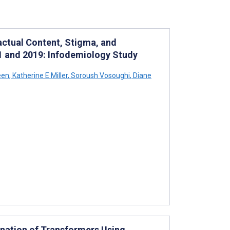
actual Content, Stigma, and
11 and 2019: Infodemiology Study
een
,
Katherine E Miller
,
Soroush Vosoughi
,
Diane
nation of Transformers Using