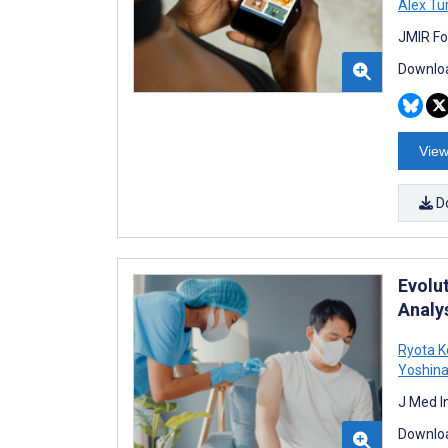
Alex Tu
JMIR Fo
Downloa
View
D
Evolu
Analy
Ryota K
Yoshin
J Med I
Downloa