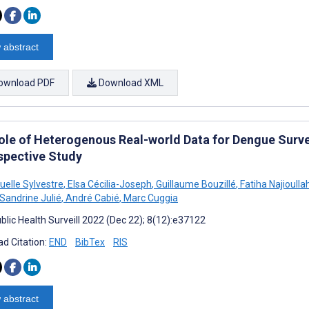
 abstract
ownload PDF
Download XML
ole of Heterogenous Real-world Data for Dengue Survei
spective Study
lle Sylvestre
,
Elsa Cécilia-Joseph
,
Guillaume Bouzillé
,
Fatiha Najioulla
Sandrine Julié
,
André Cabié
,
Marc Cuggia
blic Health Surveill 2022 (Dec 22); 8(12):e37122
d Citation:
END
BibTex
RIS
 abstract