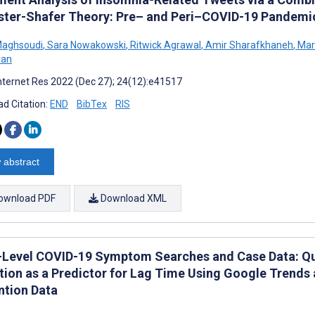
ter-Shafer Theory: Pre– and Peri–COVID-19 Pandemic
Maghsoudi
,
Sara Nowakowski
,
Ritwick Agrawal
,
Amir Sharafkhaneh
,
Mark
yan
nternet Res 2022 (Dec 27); 24(12):e41517
d Citation:
END
BibTex
RIS
 abstract
ownload PDF
Download XML
-Level COVID-19 Symptom Searches and Case Data: Quan
iation as a Predictor for Lag Time Using Google Trends
ntion Data