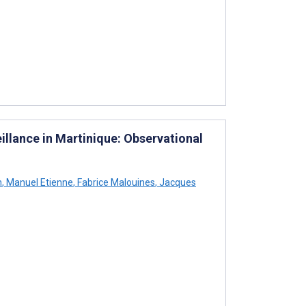
llance in Martinique: Observational
h
,
Manuel Etienne
,
Fabrice Malouines
,
Jacques