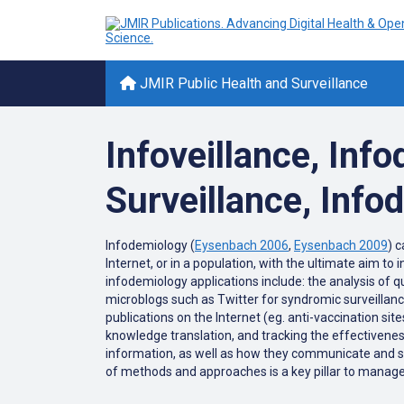
JMIR Public Health and Surveillance
Infoveillance, Info
Surveillance, Inf
Infodemiology (
Eysenbach 2006
,
Eysenbach 2009
) 
Internet, or in a population, with the ultimate aim to
infodemiology applications include: the analysis of 
microblogs such as Twitter for syndromic surveillance;
publications on the Internet (eg. anti-vaccination si
knowledge translation, and tracking the effectivene
information, as well as how they communicate and shar
of methods and approaches is a key pillar to manage