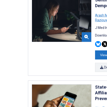
Demps
Arash 
Razjou
J Med I
Downloa
View
D
State
Affil
Preve