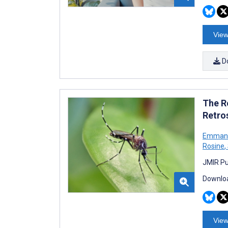
View
D
The R
Retro
Emmanue
Rosine
,
JMIR Pu
Downloa
View