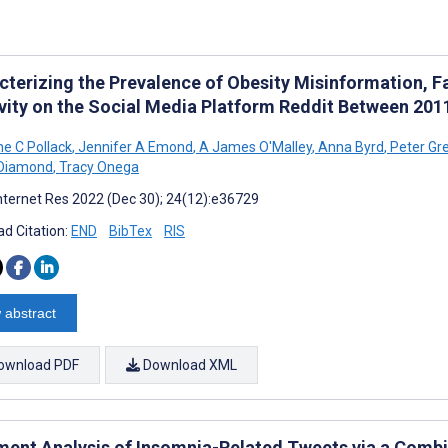
cterizing the Prevalence of Obesity Misinformation, F
ivity on the Social Media Platform Reddit Between 20
ne C Pollack
,
Jennifer A Emond
,
A James O'Malley
,
Anna Byrd
,
Peter Gr
-Diamond
,
Tracy Onega
nternet Res 2022 (Dec 30); 24(12):e36729
d Citation:
END
BibTex
RIS
 abstract
ownload PDF
Download XML
ment Analysis of Insomnia-Related Tweets via a Combi