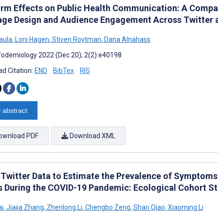
orm Effects on Public Health Communication: A Compar
ge Design and Audience Engagement Across Twitter
aula
,
Loni Hagen
,
Stiven Roytman
,
Dana Alnahass
fodemiology 2022 (Dec 20); 2(2):e40198
d Citation:
END
BibTex
RIS
 abstract
ownload PDF
Download XML
 Twitter Data to Estimate the Prevalence of Symptoms 
s During the COVID-19 Pandemic: Ecological Cohort S
ai
,
Jiajia Zhang
,
Zhenlong Li
,
Chengbo Zeng
,
Shan Qiao
,
Xiaoming Li