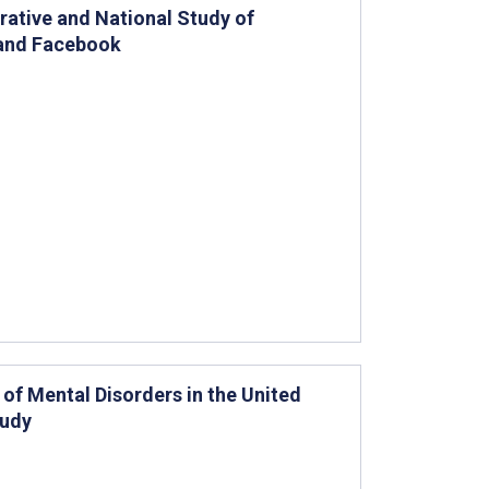
ative and National Study of
 and Facebook
of Mental Disorders in the United
tudy