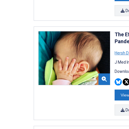
D
The E
Pande
Hersh D
J Med I
Downloa
View
D