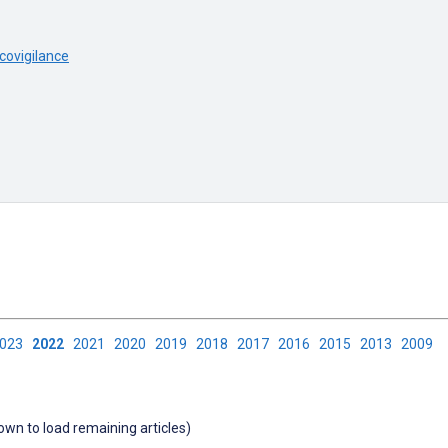
ovigilance
2023
2022
2021
2020
2019
2018
2017
2016
2015
2013
2009
down to load remaining articles)