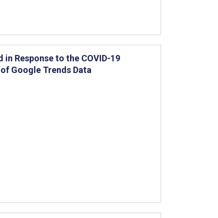
d in Response to the COVID-19
 of Google Trends Data