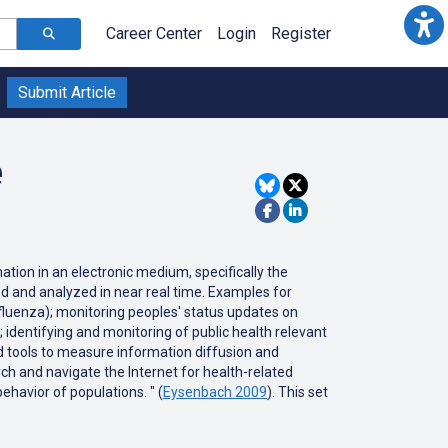
Career Center
Login
Register
Submit Article
e
ation in an electronic medium, specifically the
ted and analyzed in near real time. Examples for
nfluenza); monitoring peoples' status updates on
; identifying and monitoring of public health relevant
ed tools to measure information diffusion and
h and navigate the Internet for health-related
ehavior of populations. " (
Eysenbach 2009
). This set