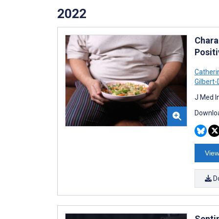
2022
Chara
Posit
Catheri
Gilbert
J Med I
Downloa
View
D
Senti