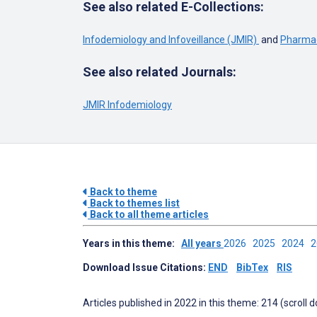
See also related E-Collections:
Infodemiology and Infoveillance (JMIR)
and
Pharmac
See also related Journals:
JMIR Infodemiology
Back to theme
Back to themes list
Back to all theme articles
Years in this theme:
All years
2026
2025
2024
Download Issue Citations:
END
BibTex
RIS
Articles published in 2022 in this theme: 214 (scroll 