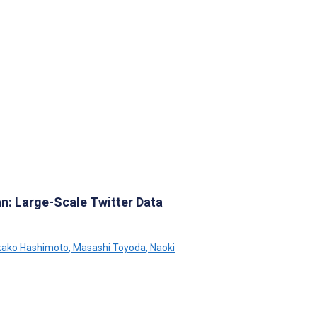
an: Large-Scale Twitter Data
ako Hashimoto
,
Masashi Toyoda
,
Naoki