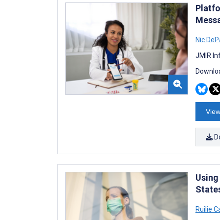
Platf
Messa
Nic DeP
JMIR In
Downloa
View
D
Using
State
Ruilie C