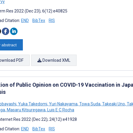
rvy
rm Res 2022 (Dec 23); 6(12):e40825
d Citation:
END
BibTex
RIS
 abstract
ownload PDF
Download XML
tion of Public Opinion on COVID-19 Vaccination in Jap
sis
obayashi
,
Yuka Takedomi
,
Yuri Nakayama
,
Towa Suda
,
Takeaki Uno
,
Tak
aga
,
Masaru Kitsuregawa
,
Luis E C Rocha
nternet Res 2022 (Dec 22); 24(12):e41928
d Citation:
END
BibTex
RIS