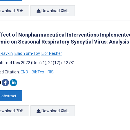
ownload PDF
Download XML
ffect of Nonpharmaceutical Interventions Implemente
mic on Seasonal Respiratory Syncytial Virus: Analysis
 Ravkin
,
Elad Yom-Tov
,
Lior Nesher
nternet Res 2022 (Dec 21); 24(12):e42781
d Citation:
END
BibTex
RIS
 abstract
ownload PDF
Download XML