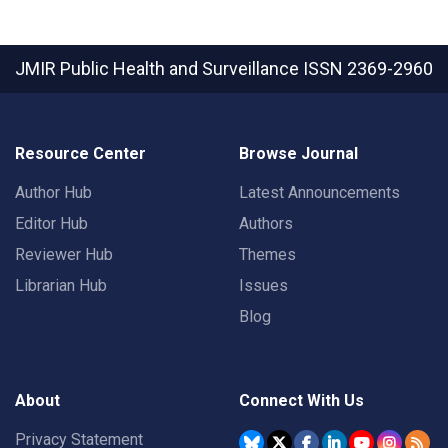
JMIR Public Health and Surveillance
ISSN 2369-2960
Resource Center
Browse Journal
Author Hub
Latest Announcements
Editor Hub
Authors
Reviewer Hub
Themes
Librarian Hub
Issues
Blog
About
Connect With Us
Privacy Statement