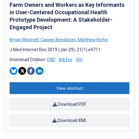
Farm Owners and Workers as Key Informants
in User-Centered Occupational Health
Prototype Development: A Stakeholder-
Engaged Project
Bryan Weichelt
,
Casper Bendixsen
,
Matthew Keifer
J Med Internet Res 2019 (Jan 29); 21(1):e9711
Download Citation:
END
BibTex
RIS
View abstract
Download PDF
Download XML