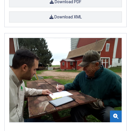
Download PDF
Download XML