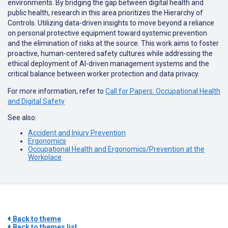
environments. By bridging the gap between digital health and
public health, research in this area prioritizes the Hierarchy of
Controls. Utilizing data-driven insights to move beyond a reliance
on personal protective equipment toward systemic prevention
and the elimination of risks at the source. This work aims to foster
proactive, human-centered safety cultures while addressing the
ethical deployment of AI-driven management systems and the
critical balance between worker protection and data privacy.
For more information, refer to
Call for Papers: Occupational Health
and Digital Safety
See also:
Accident and Injury Prevention
Ergonomics
Occupational Health and Ergonomics/Prevention at the
Workplace
Back to theme
Back to themes list