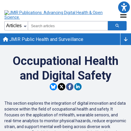
JMIR Public Health and Surveillance
Occupational Health
and Digital Safety
This section explores the integration of digital innovation and data
science within the field of occupational health and safety. It
focuses on the application of mHealth, wearable sensors, and
real-time analytics to monitor physical hazards, reduce ergonomic
strain, and support mental well-being across diverse work