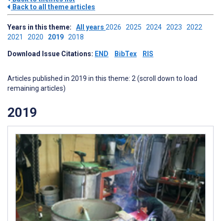
Back to all theme articles
Years in this theme:
All years
2026
2025
2024
2023
2022
2021
2020
2019
2018
Download Issue Citations:
END
BibTex
RIS
Articles published in 2019 in this theme: 2 (scroll down to load
remaining articles)
2019