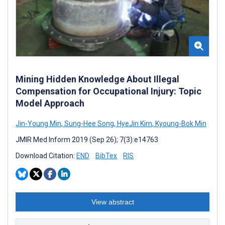
Mining Hidden Knowledge About Illegal
Compensation for Occupational Injury: Topic
Model Approach
Jin-Young Min
,
Sung-Hee Song
,
HyeJin Kim
,
Kyoung-Bok Min
JMIR Med Inform 2019 (Sep 26); 7(3):e14763
Download Citation:
END
BibTex
RIS
View abstract