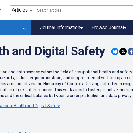
Journal Information
Browse Journal
h and Digital Safety
ation and data science within the field of occupational health and safety
 hazards, reduce ergonomic strain, and support mental well-being acros
this area prioritizes the Hierarchy of Controls. Utilizing data-driven ins
ation of risks at the source. This work aims to foster proactive, human
 and the critical balance between worker protection and data privacy.
ational Health and Digital Safety