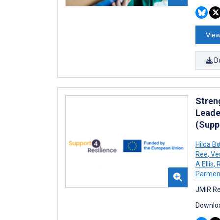
View
D
Stren
Leade
(Supp
Hilda B
Ree
,
Ve
A Ellis
,
R
Parment
JMIR Re
Downloa