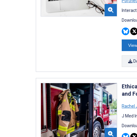
Porche
Interac
Downloa
View
D
Ethica
and F
Rachel 
J Med I
Downloa