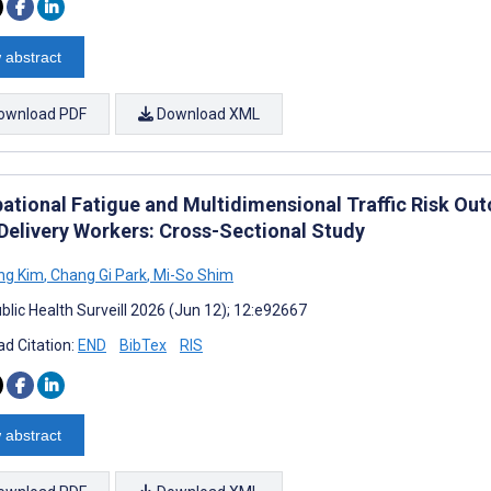
 abstract
ownload PDF
Download XML
ational Fatigue and Multidimensional Traffic Risk 
Delivery Workers: Cross-Sectional Study
ng Kim
,
Chang Gi Park
,
Mi-So Shim
blic Health Surveill 2026 (Jun 12); 12:e92667
d Citation:
END
BibTex
RIS
 abstract