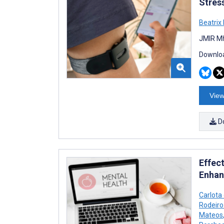
Stres
Beatrix
JMIR Mh
Downloa
View
D
Effec
Enhan
Carlota
Rodeiro
Mateos