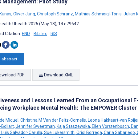
s Management: Pilot Study
 Kunas
,
Oliver Jung
,
Christoph Schranz
,
Mathias Schmoigl-Tonis
,
Julian 
ealth Uhealth 2026 (May 18); 14:e79642
d Citation:
END
BibTex
RIS
 abstract
ownload PDF
Download XML
tiveness and Lessons Learned From an Occupational E-
cing Workplace Mental Health: The EMPOWER Cluster 
 de Miquel
,
Christina M Van der Feltz-Cornelis
,
Leona Hakkaart-van Roije
-Boliart
,
Jennifer Sweetman
,
Kaja Staszewska
,
Ellen Vorstenbosch
,
Dani
,
Luis Salvador-Carulla
,
Sue Lukersmith
,
Oriol Borrega
,
Carla Sabariego
,
C