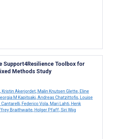
e Support4Resilience Toolbox for
 Mixed Methods Study
,
Kristin Akerjordet
,
Malin Knutsen Glette
,
Eline
eorgia M Kapitsaki
,
Andreas Chatzittofis
,
Louise
 Cantarelli
,
Federico Vola
,
Mari Lahti
,
Henk
frey Braithwaite
,
Holger Pfaff
,
Siri Wiig