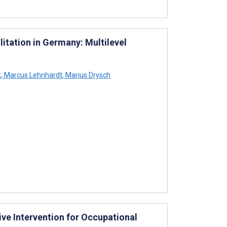
litation in Germany: Multilevel
k
,
Marcus Lehnhardt
,
Marius Drysch
ve Intervention for Occupational