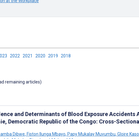
on at the Workplace
2023
2022
2021
2020
2019
2018
oad remaining articles)
lence and Determinants of Blood Exposure Accidents 
ie, Democratic Republic of the Congo: Cross-Sectiona
bamba Dibwe
,
Fiston Ilunga Mbayo
,
Papy Mukalay Muvumbu
,
Gloire Kaso