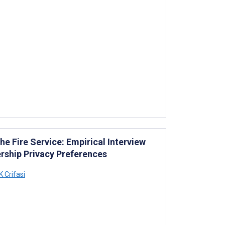
he Fire Service: Empirical Interview
ership Privacy Preferences
 Crifasi