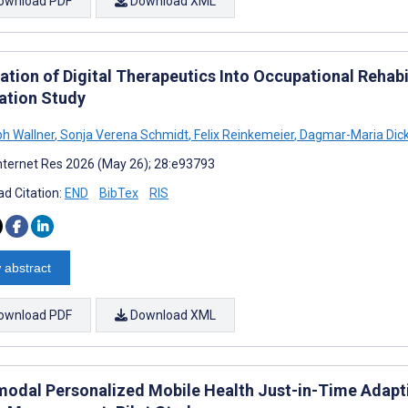
ownload PDF
Download XML
ation of Digital Therapeutics Into Occupational Rehabi
ation Study
ph Wallner
,
Sonja Verena Schmidt
,
Felix Reinkemeier
,
Dagmar-Maria Dic
nternet Res 2026 (May 26); 28:e93793
d Citation:
END
BibTex
RIS
 abstract
ownload PDF
Download XML
modal Personalized Mobile Health Just-in-Time Adapti