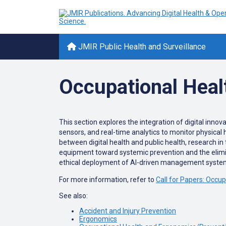
JMIR Public Health and Surveillance
Occupational Healt
This section explores the integration of digital innov
sensors, and real-time analytics to monitor physical
between digital health and public health, research in 
equipment toward systemic prevention and the elimin
ethical deployment of AI-driven management systems
For more information, refer to
Call for Papers: Occup
See also:
Accident and Injury Prevention
Ergonomics