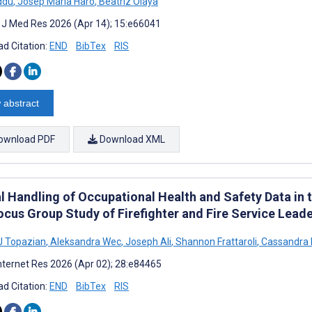
ddu
,
Josep Maria Haro
,
Beatriz Olaya
t J Med Res 2026 (Apr 14); 15:e66041
d Citation:
END
BibTex
RIS
 abstract
ownload PDF
Download XML
l Handling of Occupational Health and Safety Data in t
ocus Group Study of Firefighter and Fire Service Lead
J Topazian
,
Aleksandra Wec
,
Joseph Ali
,
Shannon Frattaroli
,
Cassandra K
nternet Res 2026 (Apr 02); 28:e84465
d Citation:
END
BibTex
RIS