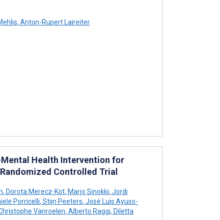
Mehlis
,
Anton-Rupert Laireiter
Mental Health Intervention for
Randomized Controlled Trial
n
,
Dorota Merecz-Kot
,
Marjo Sinokki
,
Jordi
ele Porricelli
,
Stijn Peeters
,
José Luis Ayuso-
hristophe Vanroelen
,
Alberto Raggi
,
Diletta