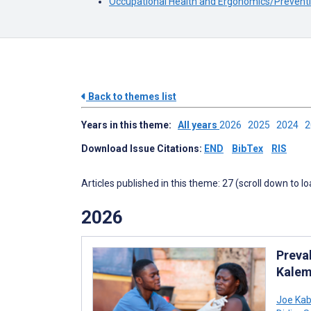
Occupational Health and Ergonomics/Preventi
Back to themes list
Years in this theme:
All years
2026
2025
2024
Download Issue Citations:
END
BibTex
RIS
Articles published in this theme: 27 (scroll down to l
2026
Preva
Kalem
Joe Ka