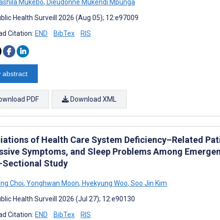
Sashila Mukebo
,
Dieudonné Mukendi Mpunga
blic Health Surveill 2026 (Aug 05); 12:e97009
d Citation:
END
BibTex
RIS
 abstract
ownload PDF
Download XML
iations of Health Care System Deficiency–Related Pati
ssive Symptoms, and Sleep Problems Among Emergenc
-Sectional Study
ng Choi
,
Yonghwan Moon
,
Hyekyung Woo
,
Soo Jin Kim
lic Health Surveill 2026 (Jul 27); 12:e90130
d Citation:
END
BibTex
RIS