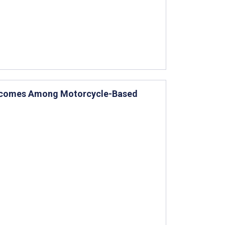
Outcomes Among Motorcycle-Based