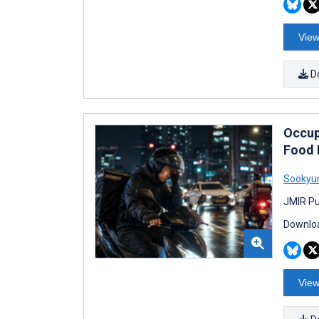
View
D
Occup
Food 
Sookyu
JMIR Pu
Downloa
View