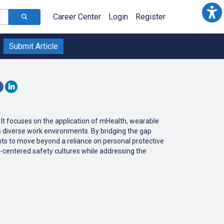
Career Center
Login
Register
Submit Article
. It focuses on the application of mHealth, wearable
s diverse work environments. By bridging the gap
ights to move beyond a reliance on personal protective
-centered safety cultures while addressing the