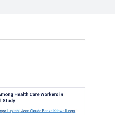
Among Health Care Workers in
l Study
ngo Lupitshi
,
Jean Claude Banze Kabwe Ilunga
,