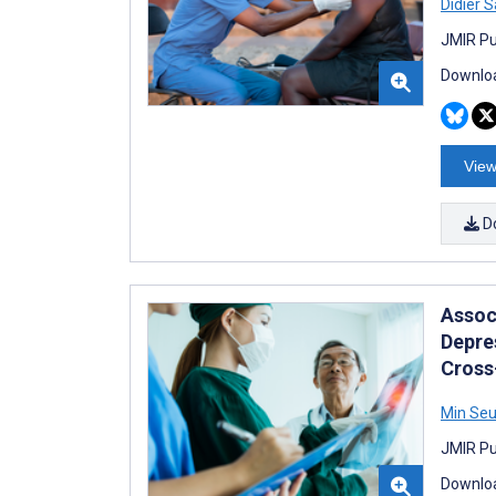
Didier 
JMIR Pu
Downloa
View
D
Assoc
Depre
Cross
Min Seu
JMIR Pub
Downloa