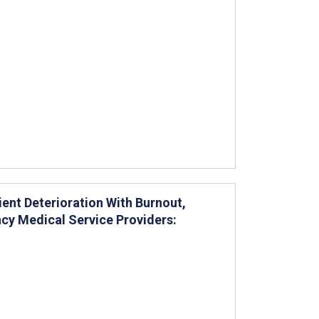
ent Deterioration With Burnout,
y Medical Service Providers: