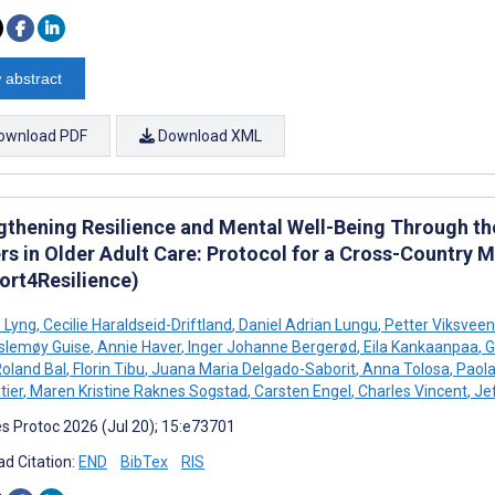
 abstract
ownload PDF
Download XML
gthening Resilience and Mental Well-Being Through th
rs in Older Adult Care: Protocol for a Cross-Country
ort4Resilience)
ø Lyng
,
Cecilie Haraldseid-Driftland
,
Daniel Adrian Lungu
,
Petter Viksveen
slemøy Guise
,
Annie Haver
,
Inger Johanne Bergerød
,
Eila Kankaanpaa
,
G
oland Bal
,
Florin Tibu
,
Juana Maria Delgado-Saborit
,
Anna Tolosa
,
Paola
ier
,
Maren Kristine Raknes Sogstad
,
Carsten Engel
,
Charles Vincent
,
Jef
s Protoc 2026 (Jul 20); 15:e73701
d Citation:
END
BibTex
RIS