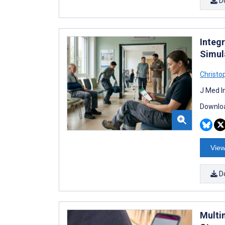
D
Integr
Simul
Christo
J Med I
Downloa
View
D
Multi