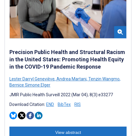
Precision Public Health and Structural Racism
in the United States: Promoting Health Equity
in the COVID-19 Pandemic Response
Lester Darryl Geneviève
,
Andrea Martani
,
Tenzin Wangmo
,
Bernice Simone Elger
JMIR Public Health Surveill 2022 (Mar 04); 8(3):e33277
Download Citation:
END
BibTex
RIS
View abstract