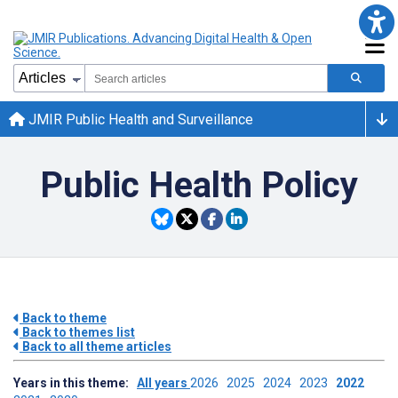
JMIR Public Health and Surveillance
Public Health Policy
Back to theme
Back to themes list
Back to all theme articles
Years in this theme:
All years
2026
2025
2024
2023
2022