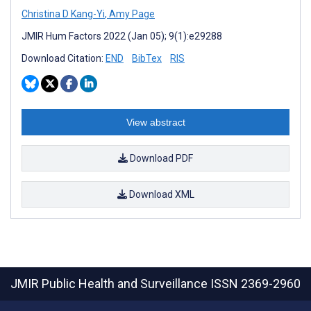
Christina D Kang-Yi
,
Amy Page
JMIR Hum Factors 2022 (Jan 05); 9(1):e29288
Download Citation:
END
BibTex
RIS
View abstract
Download PDF
Download XML
JMIR Public Health and Surveillance
ISSN 2369-2960