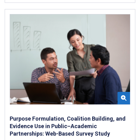
Purpose Formulation, Coalition Building, and
Evidence Use in Public–Academic
Partnerships: Web-Based Survey Study