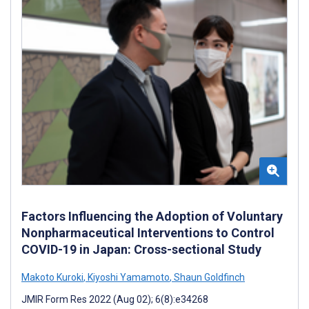
Factors Influencing the Adoption of Voluntary
Nonpharmaceutical Interventions to Control
COVID-19 in Japan: Cross-sectional Study
Makoto Kuroki
,
Kiyoshi Yamamoto
,
Shaun Goldfinch
JMIR Form Res 2022 (Aug 02); 6(8):e34268