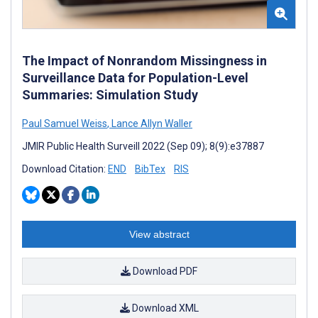
The Impact of Nonrandom Missingness in
Surveillance Data for Population-Level
Summaries: Simulation Study
Paul Samuel Weiss
,
Lance Allyn Waller
JMIR Public Health Surveill 2022 (Sep 09); 8(9):e37887
Download Citation:
END
BibTex
RIS
View abstract
Download PDF
Download XML