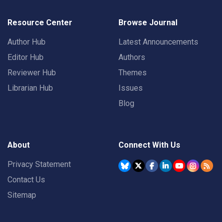
Resource Center
Browse Journal
Author Hub
Latest Announcements
Editor Hub
Authors
Reviewer Hub
Themes
Librarian Hub
Issues
Blog
About
Connect With Us
Privacy Statement
Contact Us
Sitemap