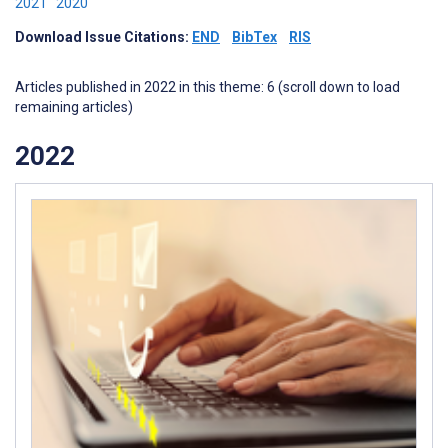
2021
2020
Download Issue Citations:
END
BibTex
RIS
Articles published in 2022 in this theme: 6 (scroll down to load
remaining articles)
2022