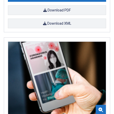
Download PDF
Download XML