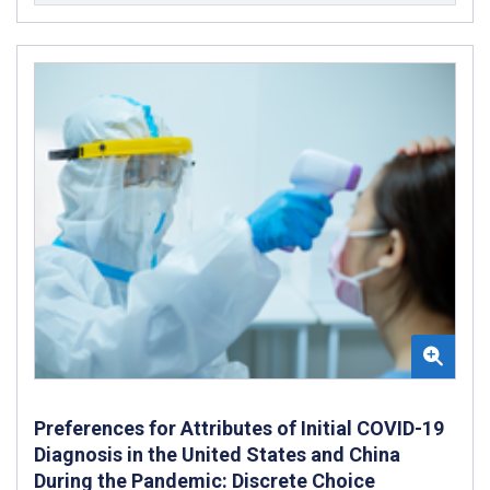
Preferences for Attributes of Initial COVID-19
Diagnosis in the United States and China
During the Pandemic: Discrete Choice