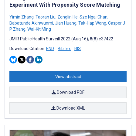
Experiment With Propensity Score Matching
Yimin Zhang
,
Taoran Liu
,
Zonglin He
,
Sze Ngai Chan
,
Babatunde Akinwunmi
,
Jian Huang
,
Tak-Hap Wong
,
Casper J
P Zhang
,
Wai-Kit Ming
JMIR Public Health Surveill 2022 (Aug 16); 8(8):e37422
Download Citation:
END
BibTex
RIS
View abstract
Download PDF
Download XML