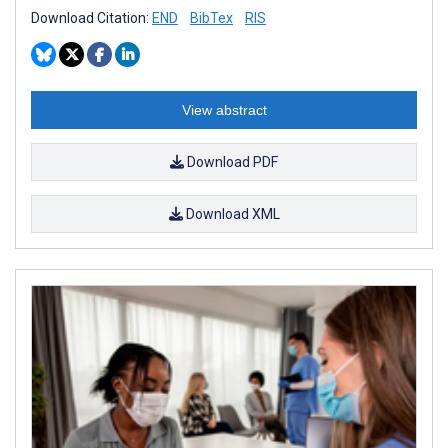
Download Citation:
END
BibTex
RIS
View abstract
Download PDF
Download XML