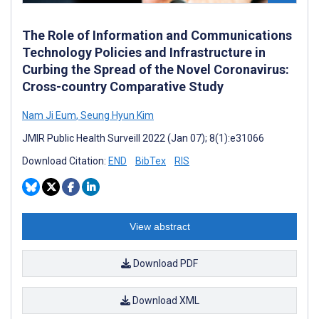
The Role of Information and Communications
Technology Policies and Infrastructure in
Curbing the Spread of the Novel Coronavirus:
Cross-country Comparative Study
Nam Ji Eum
,
Seung Hyun Kim
JMIR Public Health Surveill 2022 (Jan 07); 8(1):e31066
Download Citation:
END
BibTex
RIS
View abstract
Download PDF
Download XML