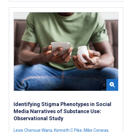
Identifying Stigma Phenotypes in Social
Media Narratives of Substance Use:
Observational Study
Lexie Chenyue Wang
,
Kenneth C Pike
,
Mike Conway
,