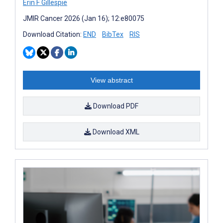
Erin F Gillespie
JMIR Cancer 2026 (Jan 16); 12:e80075
Download Citation:
END
BibTex
RIS
View abstract
Download PDF
Download XML