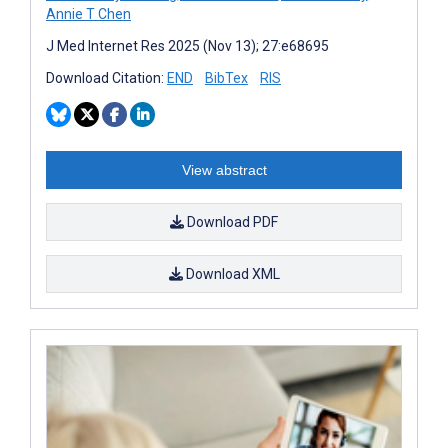
Annie T Chen
J Med Internet Res 2025 (Nov 13); 27:e68695
Download Citation:
END
BibTex
RIS
View abstract
Download PDF
Download XML