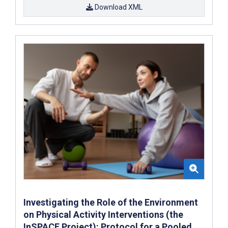
Download XML
Investigating the Role of the Environment
on Physical Activity Interventions (the
InSPACE Project): Protocol for a Pooled