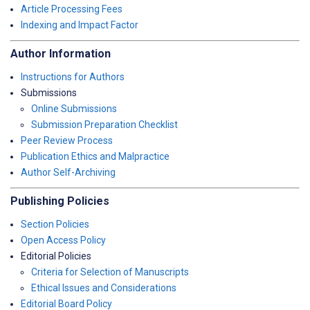
Article Processing Fees
Indexing and Impact Factor
Author Information
Instructions for Authors
Submissions
Online Submissions
Submission Preparation Checklist
Peer Review Process
Publication Ethics and Malpractice
Author Self-Archiving
Publishing Policies
Section Policies
Open Access Policy
Editorial Policies
Criteria for Selection of Manuscripts
Ethical Issues and Considerations
Editorial Board Policy