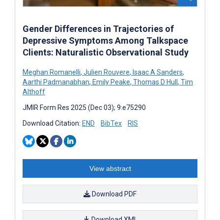
Gender Differences in Trajectories of
Depressive Symptoms Among Talkspace
Clients: Naturalistic Observational Study
Meghan Romanelli
,
Julien Rouvere
,
Isaac A Sanders
,
Aarthi Padmanabhan
,
Emily Peake
,
Thomas D Hull
,
Tim
Althoff
JMIR Form Res 2025 (Dec 03); 9:e75290
Download Citation:
END
BibTex
RIS
View abstract
Download PDF
Download XML