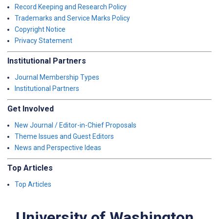
Record Keeping and Research Policy
Trademarks and Service Marks Policy
Copyright Notice
Privacy Statement
Institutional Partners
Journal Membership Types
Institutional Partners
Get Involved
New Journal / Editor-in-Chief Proposals
Theme Issues and Guest Editors
News and Perspective Ideas
Top Articles
Top Articles
University of Washington