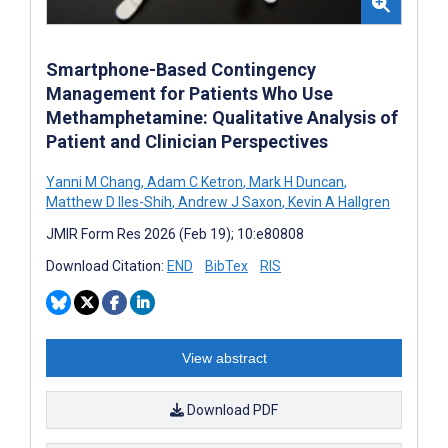
Smartphone-Based Contingency
Management for Patients Who Use
Methamphetamine: Qualitative Analysis of
Patient and Clinician Perspectives
Yanni M Chang
,
Adam C Ketron
,
Mark H Duncan
,
Matthew D Iles-Shih
,
Andrew J Saxon
,
Kevin A Hallgren
JMIR Form Res 2026 (Feb 19); 10:e80808
Download Citation:
END
BibTex
RIS
View abstract
Download PDF