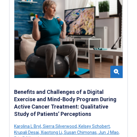
Benefits and Challenges of a Digital
Exercise and Mind-Body Program During
Active Cancer Treatment: Qualitative
Study of Patients’ Perceptions
Karolina L Bryl
,
Sierra Silverwood
,
Kelsey Schobert
,
Krupali Desai
,
Xiaotong Li
,
Susan Chimonas
,
Jun J Mao
,