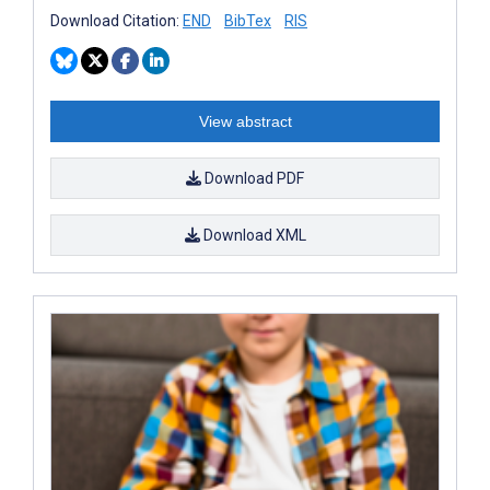
Download Citation:
END
BibTex
RIS
View abstract
Download PDF
Download XML