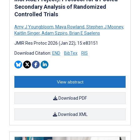
Secondary Analysis of Randomized
Controlled Trials
Amy J Youngbloom
,
Maya Rowland
,
Stephen J Mooney
,
Kaitlin Singer
,
Adam Szpiro
,
Brian E Saelens
JMIR Res Protoc 2026 (Jan 22); 15:e83151
Download Citation:
END
BibTex
RIS
View abstract
Download PDF
Download XML