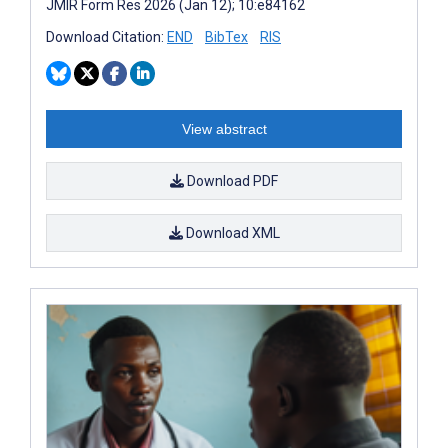
JMIR Form Res 2026 (Jan 12); 10:e84162
Download Citation:
END
BibTex
RIS
View abstract
Download PDF
Download XML