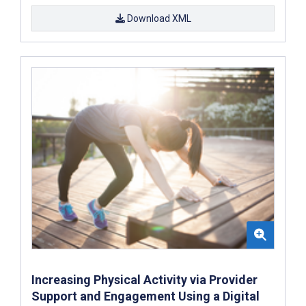
Download XML
Increasing Physical Activity via Provider
Support and Engagement Using a Digital