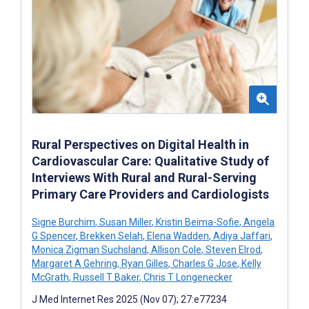
Rural Perspectives on Digital Health in
Cardiovascular Care: Qualitative Study of
Interviews With Rural and Rural-Serving
Primary Care Providers and Cardiologists
Signe Burchim
,
Susan Miller
,
Kristin Beima-Sofie
,
Angela
G Spencer
,
Brekken Selah
,
Elena Wadden
,
Adiya Jaffari
,
Monica Zigman Suchsland
,
Allison Cole
,
Steven Elrod
,
Margaret A Gehring
,
Ryan Gilles
,
Charles G Jose
,
Kelly
McGrath
,
Russell T Baker
,
Chris T Longenecker
J Med Internet Res 2025 (Nov 07); 27:e77234