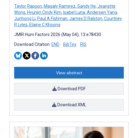
Taylor Rapson
,
Magaly Ramirez
,
Sandy He
,
Jeanette
Wong
,
Hyunjin Cindy Kim
,
Isabel Luna
,
Andersen Yang
,
Junhong Li
,
Paul A Fishman
,
James D Ralston
,
Courtney
R Lyles
,
Elaine C Khoong
JMIR Hum Factors 2026 (May 04); 13:e78430
Download Citation:
END
BibTex
RIS
View abstract
Download PDF
Download XML