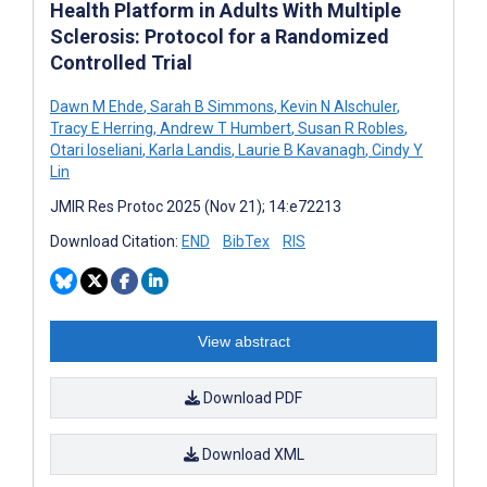
Health Platform in Adults With Multiple
Sclerosis: Protocol for a Randomized
Controlled Trial
Dawn M Ehde
,
Sarah B Simmons
,
Kevin N Alschuler
,
Tracy E Herring
,
Andrew T Humbert
,
Susan R Robles
,
Otari Ioseliani
,
Karla Landis
,
Laurie B Kavanagh
,
Cindy Y
Lin
JMIR Res Protoc 2025 (Nov 21); 14:e72213
Download Citation:
END
BibTex
RIS
View abstract
Download PDF
Download XML