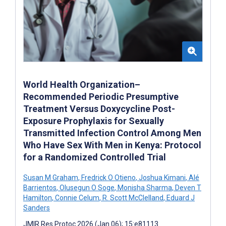
World Health Organization–
Recommended Periodic Presumptive
Treatment Versus Doxycycline Post-
Exposure Prophylaxis for Sexually
Transmitted Infection Control Among Men
Who Have Sex With Men in Kenya: Protocol
for a Randomized Controlled Trial
Susan M Graham
,
Fredrick O Otieno
,
Joshua Kimani
,
Alé
Barrientos
,
Olusegun O Soge
,
Monisha Sharma
,
Deven T
Hamilton
,
Connie Celum
,
R. Scott McClelland
,
Eduard J
Sanders
JMIR Res Protoc 2026 (Jan 06); 15:e81113