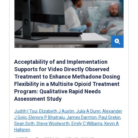
Acceptability of and Implementation
Supports for Video Directly Observed
Treatment to Enhance Methadone Dosing
Flexibility in a Multisite Opioid Treatment
Program: Qualitative Rapid Needs
Assessment Study
Judith I Tsui
,
Elizabeth J Austin
,
Julia A Dunn
,
Alexander
J Gojic
,
Elenore P Bhatraju
,
James Darnton
,
Paul Grekin
,
Sean Soth
,
Steve Woolworth
,
Emily C Williams
,
Kevin A
Hallgren