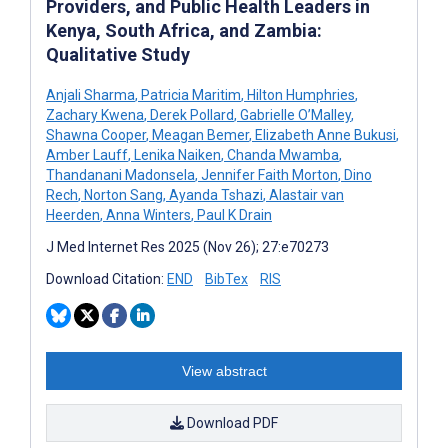
Providers, and Public Health Leaders in
Kenya, South Africa, and Zambia:
Qualitative Study
Anjali Sharma
,
Patricia Maritim
,
Hilton Humphries
,
Zachary Kwena
,
Derek Pollard
,
Gabrielle O’Malley
,
Shawna Cooper
,
Meagan Bemer
,
Elizabeth Anne Bukusi
,
Amber Lauff
,
Lenika Naiken
,
Chanda Mwamba
,
Thandanani Madonsela
,
Jennifer Faith Morton
,
Dino
Rech
,
Norton Sang
,
Ayanda Tshazi
,
Alastair van
Heerden
,
Anna Winters
,
Paul K Drain
J Med Internet Res 2025 (Nov 26); 27:e70273
Download Citation:
END
BibTex
RIS
View abstract
Download PDF