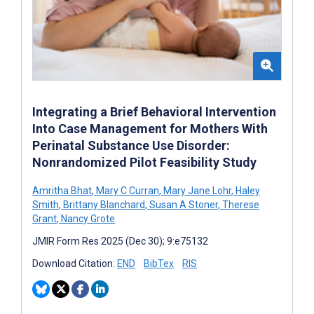
Integrating a Brief Behavioral Intervention
Into Case Management for Mothers With
Perinatal Substance Use Disorder:
Nonrandomized Pilot Feasibility Study
Amritha Bhat
,
Mary C Curran
,
Mary Jane Lohr
,
Haley
Smith
,
Brittany Blanchard
,
Susan A Stoner
,
Therese
Grant
,
Nancy Grote
JMIR Form Res 2025 (Dec 30); 9:e75132
Download Citation:
END
BibTex
RIS