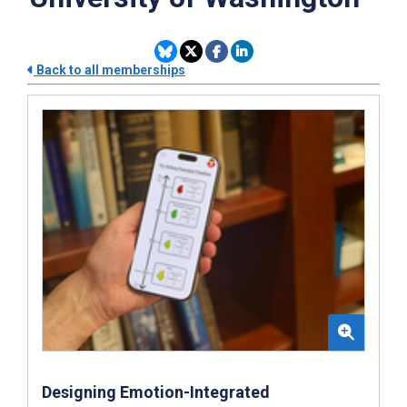
Back to all memberships
Designing Emotion-Integrated