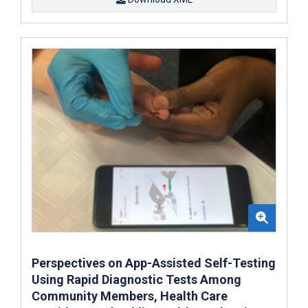
Perspectives on App-Assisted Self-Testing
Using Rapid Diagnostic Tests Among
Community Members, Health Care