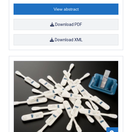
View abstract
Download PDF
Download XML