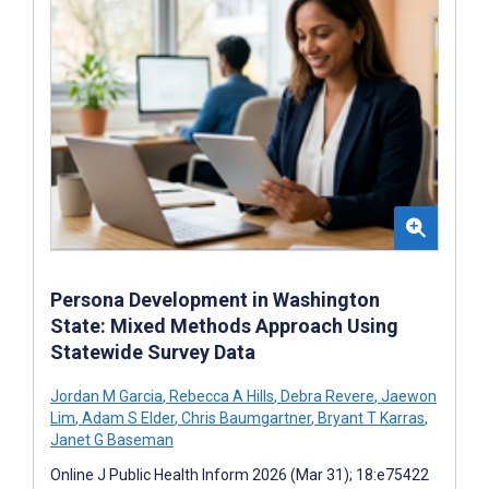
Persona Development in Washington
State: Mixed Methods Approach Using
Statewide Survey Data
Jordan M Garcia
,
Rebecca A Hills
,
Debra Revere
,
Jaewon
Lim
,
Adam S Elder
,
Chris Baumgartner
,
Bryant T Karras
,
Janet G Baseman
Online J Public Health Inform 2026 (Mar 31); 18:e75422