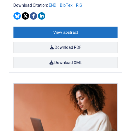
Download Citation:
END
BibTex
RIS
View abstract
Download PDF
Download XML