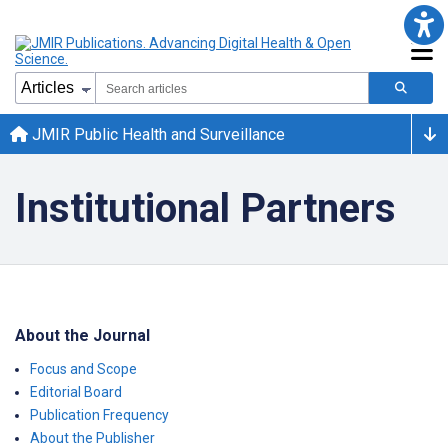
JMIR Public Health and Surveillance
Institutional Partners
About the Journal
Focus and Scope
Editorial Board
Publication Frequency
About the Publisher