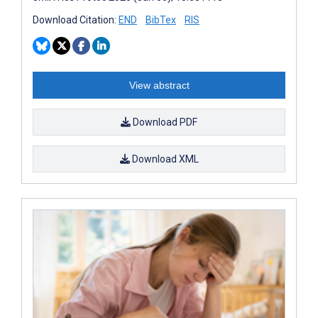
Download Citation:
END
BibTex
RIS
View abstract
Download PDF
Download XML