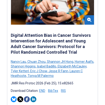
Digital Attention Bias in Cancer Survivors
Intervention for Adolescent and Young
Adult Cancer Survivors: Protocol for a
Pilot Randomized Controlled Trial
Nancy Lau
,
Chuan Zhou
,
Shannon JH Hong
,
Homer Aalfs
,
Shannon Higgins
,
Isabel Badillo
,
Elizabeth McCauley
,
Tyler Ketterl
,
Eric J Chow
,
Jesse R Fann
,
Lauren C
Heathcote
,
Tonya M Palermo
JMIR Res Protoc 2026 (Feb 25); 15:e82665
Download Citation:
END
BibTex
RIS