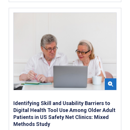
Identifying Skill and Usability Barriers to
Digital Health Tool Use Among Older Adult
Patients in US Safety Net Clinics: Mixed
Methods Study