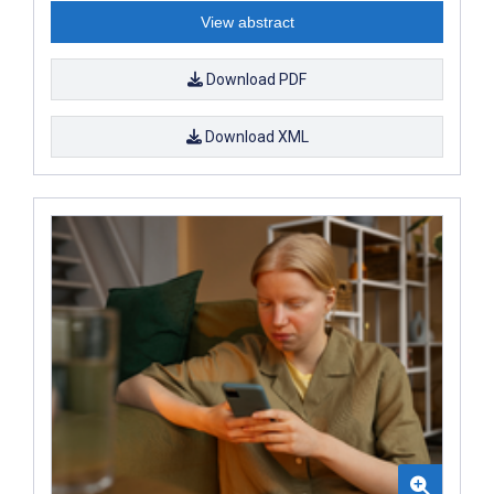
View abstract
Download PDF
Download XML