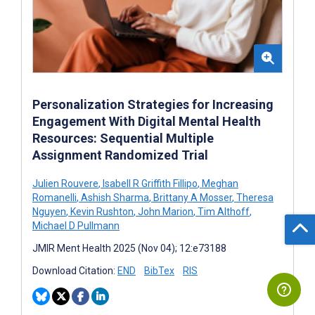
Personalization Strategies for Increasing
Engagement With Digital Mental Health
Resources: Sequential Multiple
Assignment Randomized Trial
Julien Rouvere
,
Isabell R Griffith Fillipo
,
Meghan
Romanelli
,
Ashish Sharma
,
Brittany A Mosser
,
Theresa
Nguyen
,
Kevin Rushton
,
John Marion
,
Tim Althoff
,
Michael D Pullmann
JMIR Ment Health 2025 (Nov 04); 12:e73188
Download Citation:
END
BibTex
RIS