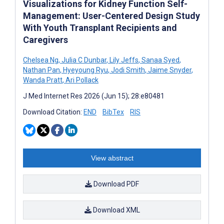
Visualizations for Kidney Function Self-
Management: User-Centered Design Study
With Youth Transplant Recipients and
Caregivers
Chelsea Ng
,
Julia C Dunbar
,
Lily Jeffs
,
Sanaa Syed
,
Nathan Pan
,
Hyeyoung Ryu
,
Jodi Smith
,
Jaime Snyder
,
Wanda Pratt
,
Ari Pollack
J Med Internet Res 2026 (Jun 15); 28:e80481
Download Citation:
END
BibTex
RIS
View abstract
Download PDF
Download XML