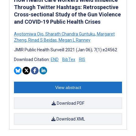
Through Twitter Hashtags: Retrospective
Cross-sectional Study of the Gun Violence
and COVID-19 Public Health Crises
Ayotomiwa Ojo
,
Sharath Chandra Guntuku
,
Margaret
Zheng
,
Rinad S Beidas
,
Megan L Ranney
JMIR Public Health Surveill 2021 (Jan 06); 7(1):e24562
Download Citation:
END
BibTex
RIS
View abstract
Download PDF
Download XML