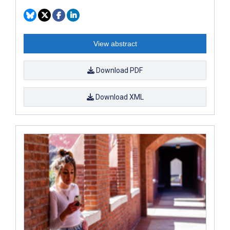
View abstract
Download PDF
Download XML