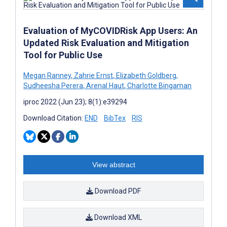
Evaluation of MyCOVIDRisk App Users: An
Updated Risk Evaluation and Mitigation
Tool for Public Use
Megan Ranney
,
Zahrie Ernst
,
Elizabeth Goldberg
,
Sudheesha Perera
,
Arenal Haut
,
Charlotte Bingaman
iproc 2022 (Jun 23); 8(1):e39294
Download Citation:
END
BibTex
RIS
View abstract
Download PDF
Download XML