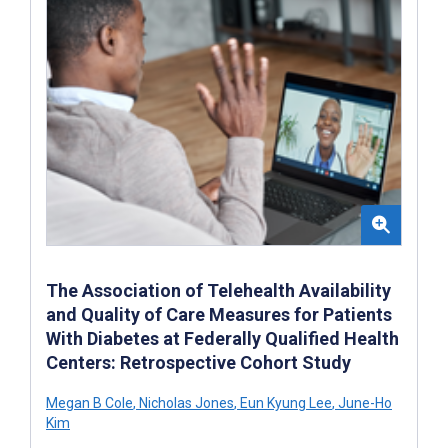
The Association of Telehealth Availability
and Quality of Care Measures for Patients
With Diabetes at Federally Qualified Health
Centers: Retrospective Cohort Study
Megan B Cole
,
Nicholas Jones
,
Eun Kyung Lee
,
June-Ho
Kim