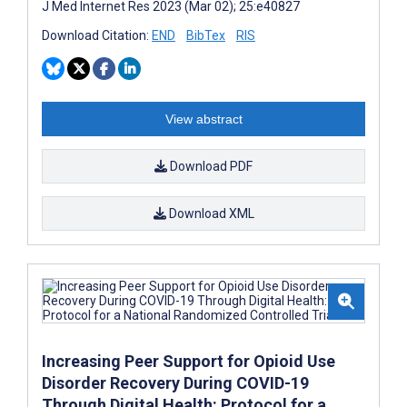
J Med Internet Res 2023 (Mar 02); 25:e40827
Download Citation:
END
BibTex
RIS
View abstract
Download PDF
Download XML
Increasing Peer Support for Opioid Use
Disorder Recovery During COVID-19
Through Digital Health: Protocol for a