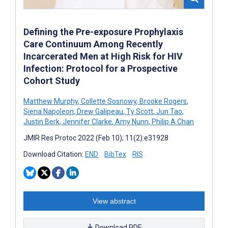
Defining the Pre-exposure Prophylaxis
Care Continuum Among Recently
Incarcerated Men at High Risk for HIV
Infection: Protocol for a Prospective
Cohort Study
Matthew Murphy
,
Collette Sosnowy
,
Brooke Rogers
,
Siena Napoleon
,
Drew Galipeau
,
Ty Scott
,
Jun Tao
,
Justin Berk
,
Jennifer Clarke
,
Amy Nunn
,
Philip A Chan
JMIR Res Protoc 2022 (Feb 10); 11(2):e31928
Download Citation:
END
BibTex
RIS
View abstract
Download PDF