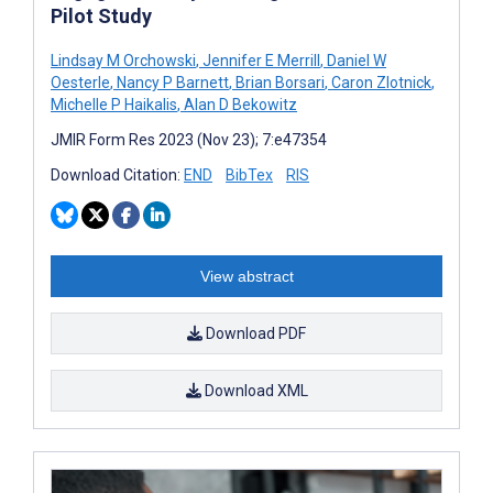
Pilot Study
Lindsay M Orchowski
,
Jennifer E Merrill
,
Daniel W
Oesterle
,
Nancy P Barnett
,
Brian Borsari
,
Caron Zlotnick
,
Michelle P Haikalis
,
Alan D Bekowitz
JMIR Form Res 2023 (Nov 23); 7:e47354
Download Citation:
END
BibTex
RIS
View abstract
Download PDF
Download XML