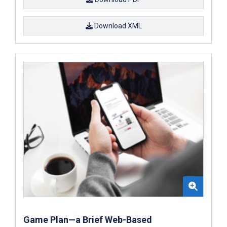
Download XML
Game Plan—a Brief Web-Based