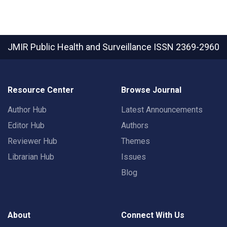
JMIR Public Health and Surveillance
ISSN 2369-2960
Resource Center
Browse Journal
Author Hub
Latest Announcements
Editor Hub
Authors
Reviewer Hub
Themes
Librarian Hub
Issues
Blog
About
Connect With Us