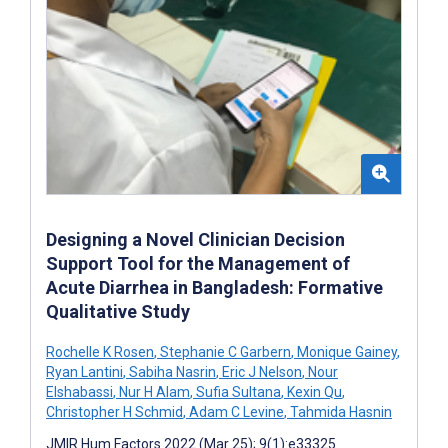
Designing a Novel Clinician Decision
Support Tool for the Management of
Acute Diarrhea in Bangladesh: Formative
Qualitative Study
Rochelle K Rosen
,
Stephanie C Garbern
,
Monique Gainey
,
Ryan Lantini
,
Sabiha Nasrin
,
Eric J Nelson
,
Nour
Elshabassi
,
Nur H Alam
,
Sufia Sultana
,
Kexin Qu
,
Christopher H Schmid
,
Adam C Levine
,
Tahmida Hasnin
JMIR Hum Factors 2022 (Mar 25); 9(1):e33325