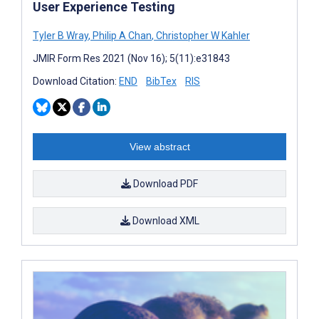
User Experience Testing
Tyler B Wray
,
Philip A Chan
,
Christopher W Kahler
JMIR Form Res 2021 (Nov 16); 5(11):e31843
Download Citation:
END
BibTex
RIS
View abstract
Download PDF
Download XML