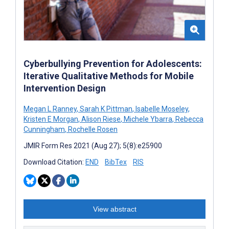
Cyberbullying Prevention for Adolescents:
Iterative Qualitative Methods for Mobile
Intervention Design
Megan L Ranney
,
Sarah K Pittman
,
Isabelle Moseley
,
Kristen E Morgan
,
Alison Riese
,
Michele Ybarra
,
Rebecca
Cunningham
,
Rochelle Rosen
JMIR Form Res 2021 (Aug 27); 5(8):e25900
Download Citation:
END
BibTex
RIS
View abstract