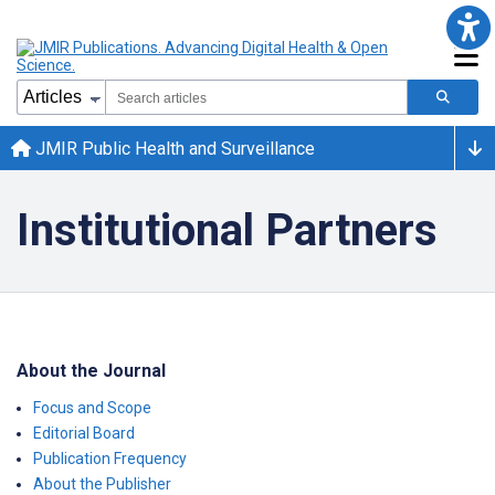
JMIR Public Health and Surveillance
Institutional Partners
About the Journal
Focus and Scope
Editorial Board
Publication Frequency
About the Publisher