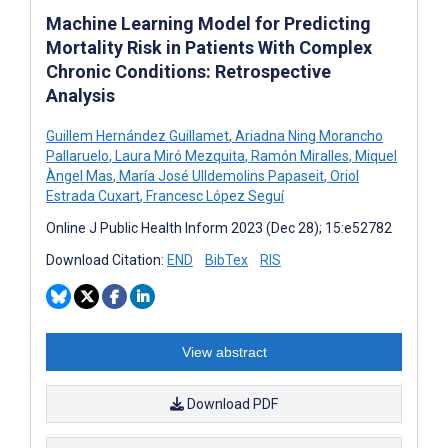
Machine Learning Model for Predicting
Mortality Risk in Patients With Complex
Chronic Conditions: Retrospective
Analysis
Guillem Hernández Guillamet
,
Ariadna Ning Morancho
Pallaruelo
,
Laura Miró Mezquita
,
Ramón Miralles
,
Miquel
Àngel Mas
,
María José Ulldemolins Papaseit
,
Oriol
Estrada Cuxart
,
Francesc López Seguí
Online J Public Health Inform 2023 (Dec 28); 15:e52782
Download Citation:
END
BibTex
RIS
View abstract
Download PDF