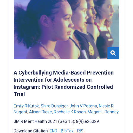
A Cyberbullying Media-Based Prevention
Intervention for Adolescents on
Instagram: Pilot Randomized Controlled
Trial
Emily R Kutok
,
Shira Dunsiger
,
John V Patena
,
Nicole R
Nugent
,
Alison Riese
,
Rochelle K Rosen
,
Megan L Ranney
JMIR Ment Health 2021 (Sep 15); 8(9):e26029
Download Citation:
END
BibTex
RIS