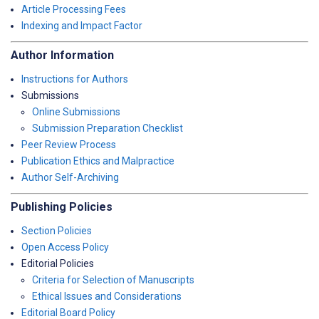
Article Processing Fees
Indexing and Impact Factor
Author Information
Instructions for Authors
Submissions
Online Submissions
Submission Preparation Checklist
Peer Review Process
Publication Ethics and Malpractice
Author Self-Archiving
Publishing Policies
Section Policies
Open Access Policy
Editorial Policies
Criteria for Selection of Manuscripts
Ethical Issues and Considerations
Editorial Board Policy