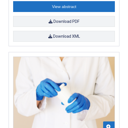
View abstract
Download PDF
Download XML