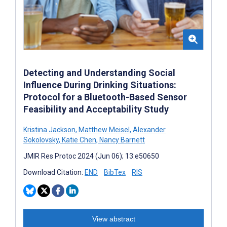
Detecting and Understanding Social
Influence During Drinking Situations:
Protocol for a Bluetooth-Based Sensor
Feasibility and Acceptability Study
Kristina Jackson
,
Matthew Meisel
,
Alexander
Sokolovsky
,
Katie Chen
,
Nancy Barnett
JMIR Res Protoc 2024 (Jun 06); 13:e50650
Download Citation:
END
BibTex
RIS
View abstract