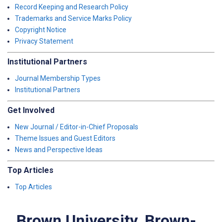
Record Keeping and Research Policy
Trademarks and Service Marks Policy
Copyright Notice
Privacy Statement
Institutional Partners
Journal Membership Types
Institutional Partners
Get Involved
New Journal / Editor-in-Chief Proposals
Theme Issues and Guest Editors
News and Perspective Ideas
Top Articles
Top Articles
Brown University, Brown-