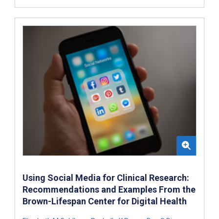
Using Social Media for Clinical Research:
Recommendations and Examples From the
Brown-Lifespan Center for Digital Health