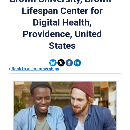
Lifespan Center for
Digital Health,
Providence, United
States
Back to all memberships