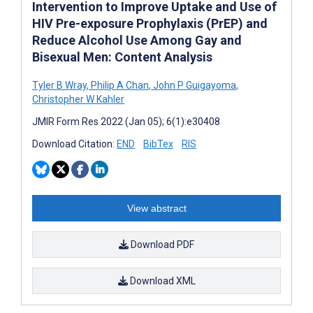
Intervention to Improve Uptake and Use of
HIV Pre-exposure Prophylaxis (PrEP) and
Reduce Alcohol Use Among Gay and
Bisexual Men: Content Analysis
Tyler B Wray
,
Philip A Chan
,
John P Guigayoma
,
Christopher W Kahler
JMIR Form Res 2022 (Jan 05); 6(1):e30408
Download Citation:
END
BibTex
RIS
View abstract
Download PDF
Download XML