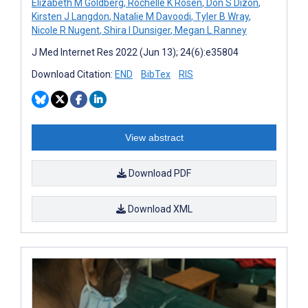
Elizabeth M Goldberg
,
Rochelle K Rosen
,
Don S Dizon
,
Kirsten J Langdon
,
Natalie M Davoodi
,
Tyler B Wray
,
Nicole R Nugent
,
Shira I Dunsiger
,
Megan L Ranney
J Med Internet Res 2022 (Jun 13); 24(6):e35804
Download Citation:
END
BibTex
RIS
View abstract
Download PDF
Download XML