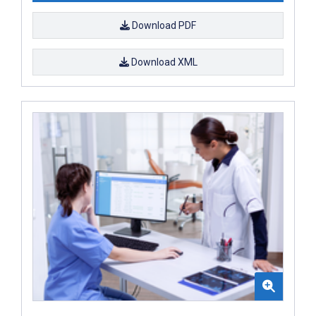
Download PDF
Download XML