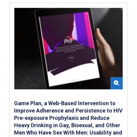
Game Plan, a Web-Based Intervention to
Improve Adherence and Persistence to HIV
Pre-exposure Prophylaxis and Reduce
Heavy Drinking in Gay, Bisexual, and Other
Men Who Have Sex With Men: Usability and