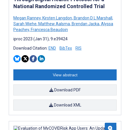
National Randomized Controlled Trial
Megan Ranney
,
Kirsten Langdon
,
Brandon D L Marshall
,
Sarah Wiehe
,
Matthew Aalsma
,
Brendan Jacka
,
Alyssa
Peachey
,
Francesca Beaudoin
iproc 2023 (Jan 31); 9:e39424
Download Citation:
END
BibTex
RIS
View abstract
Download PDF
Download XML