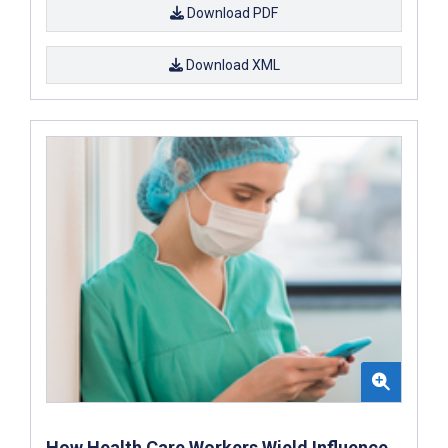
Download PDF
Download XML
How Health Care Workers Wield Influence