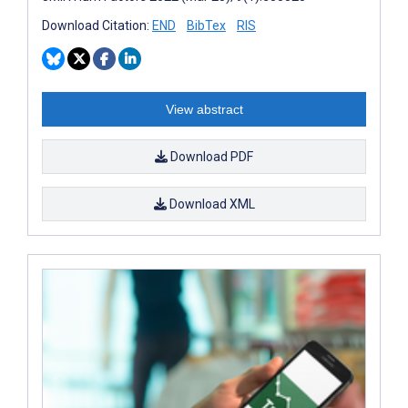
Download Citation:
END
BibTex
RIS
View abstract
Download PDF
Download XML