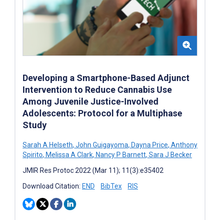
Developing a Smartphone-Based Adjunct
Intervention to Reduce Cannabis Use
Among Juvenile Justice-Involved
Adolescents: Protocol for a Multiphase
Study
Sarah A Helseth
,
John Guigayoma
,
Dayna Price
,
Anthony
Spirito
,
Melissa A Clark
,
Nancy P Barnett
,
Sara J Becker
JMIR Res Protoc 2022 (Mar 11); 11(3):e35402
Download Citation:
END
BibTex
RIS