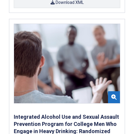
Download XML
Integrated Alcohol Use and Sexual Assault
Prevention Program for College Men Who
Engage in Heavy Drinking: Randomized