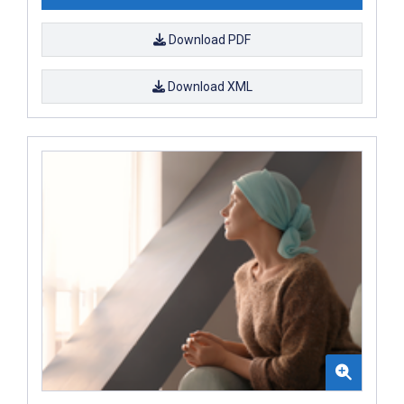
Download PDF
Download XML