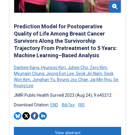
Prediction Model for Postoperative
Quality of Life Among Breast Cancer
Survivors Along the Survivorship
Trajectory From Pretreatment to 5 Years:
Machine Learning–Based Analysis
Danbee Kang
,
Hyunsoo Kim
,
Juhee Cho
,
Zero Kim
,
Myungjin Chung
,
Jeong Eon Lee
,
Seok Jin Nam
,
Seok
Won Kim
,
Jonghan Yu
,
Byung Joo Chae
,
Jai Min Ryu
,
Se
Kyung Lee
JMIR Public Health Surveill 2023 (Aug 24); 9:e45212
Download Citation:
END
BibTex
RIS
View abstract