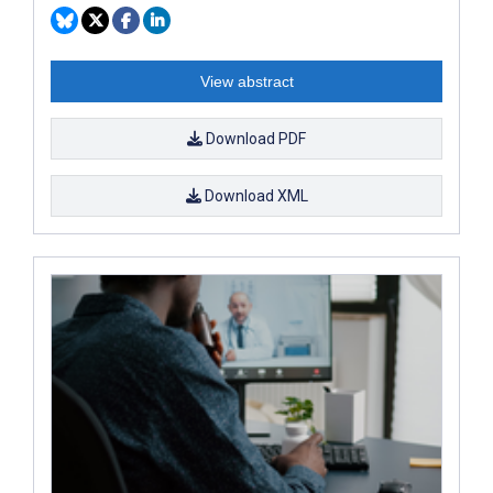
View abstract
Download PDF
Download XML