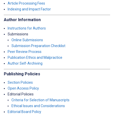
Article Processing Fees
Indexing and Impact Factor
Author Information
Instructions for Authors
Submissions
Online Submissions
Submission Preparation Checklist
Peer Review Process
Publication Ethics and Malpractice
Author Self-Archiving
Publishing Policies
Section Policies
Open Access Policy
Editorial Policies
Criteria for Selection of Manuscripts
Ethical Issues and Considerations
Editorial Board Policy