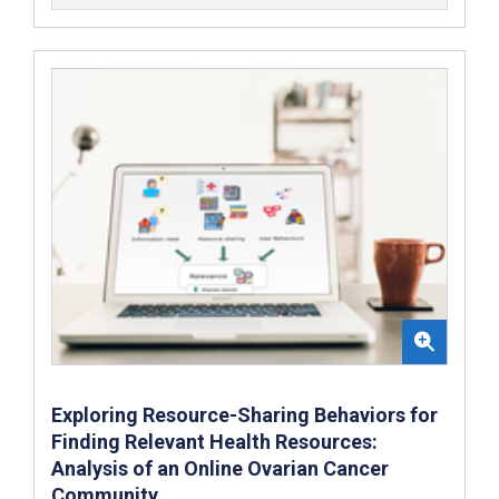
Exploring Resource-Sharing Behaviors for
Finding Relevant Health Resources:
Analysis of an Online Ovarian Cancer
Community