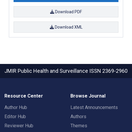
Download PDF
Download XML
JMIR Public Health and Surveillance
ISSN 2369-2960
Resource Center
Browse Journal
Author Hub
Latest Announcements
Editor Hub
Authors
Reviewer Hub
Themes