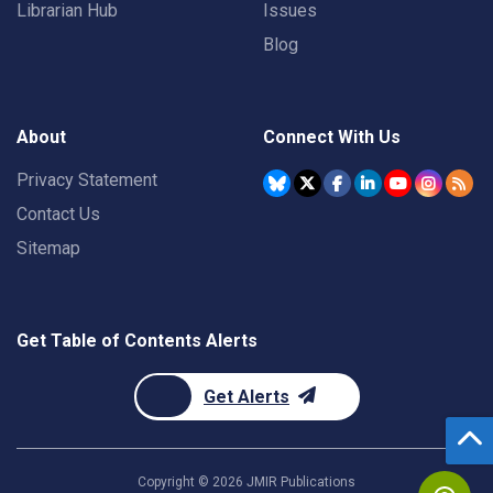
Librarian Hub
Issues
Blog
About
Connect With Us
Privacy Statement
Contact Us
Sitemap
Get Table of Contents Alerts
Get Alerts
Copyright ©
2026
JMIR Publications