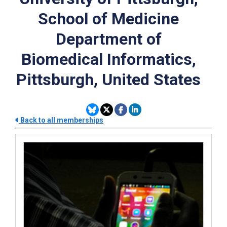
School of Medicine
Department of
Biomedical Informatics,
Pittsburgh, United States
Back to all memberships