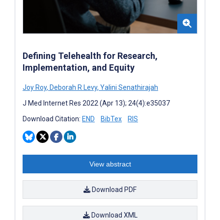
Defining Telehealth for Research,
Implementation, and Equity
Joy Roy
,
Deborah R Levy
,
Yalini Senathirajah
J Med Internet Res 2022 (Apr 13); 24(4):e35037
Download Citation:
END
BibTex
RIS
View abstract
Download PDF
Download XML