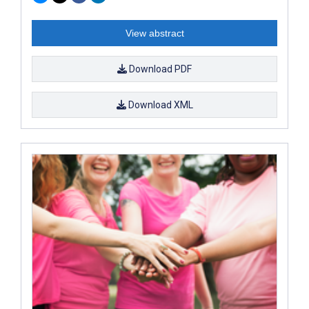
View abstract
Download PDF
Download XML