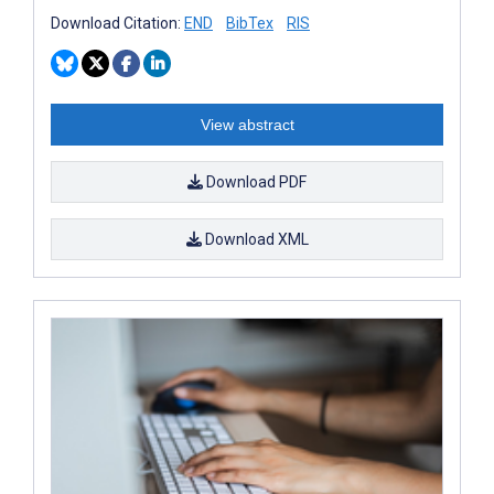
Download Citation:
END
BibTex
RIS
View abstract
Download PDF
Download XML