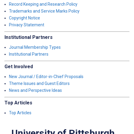
Record Keeping and Research Policy
Trademarks and Service Marks Policy
Copyright Notice
Privacy Statement
Institutional Partners
Journal Membership Types
Institutional Partners
Get Involved
New Journal / Editor-in-Chief Proposals
Theme Issues and Guest Editors
News and Perspective Ideas
Top Articles
Top Articles
University of Pittsburgh,