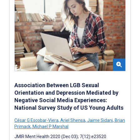
Association Between LGB Sexual
Orientation and Depression Mediated by
Negative Social Media Experiences:
National Survey Study of US Young Adults
César G Escobar-Viera
,
Ariel Shensa
,
Jaime Sidani
,
Brian
Primack
,
Michael P Marshal
JMIR Ment Health 2020 (Dec 03); 7(12):e23520