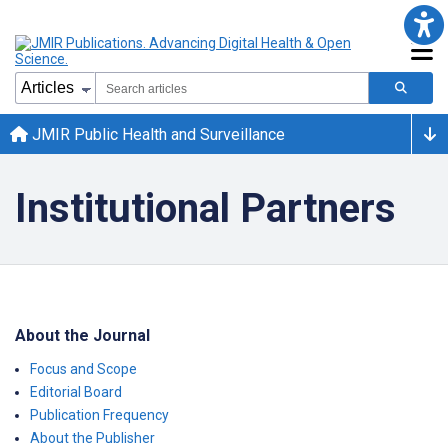
JMIR Public Health and Surveillance
Institutional Partners
About the Journal
Focus and Scope
Editorial Board
Publication Frequency
About the Publisher