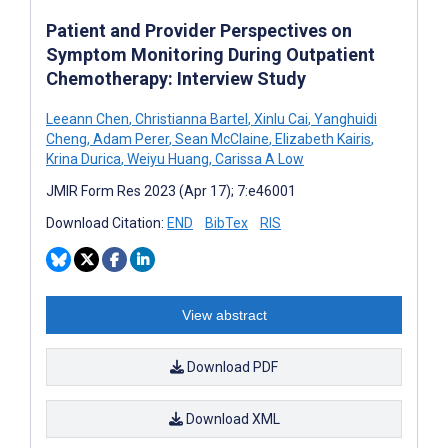
Patient and Provider Perspectives on
Symptom Monitoring During Outpatient
Chemotherapy: Interview Study
Leeann Chen
,
Christianna Bartel
,
Xinlu Cai
,
Yanghuidi
Cheng
,
Adam Perer
,
Sean McClaine
,
Elizabeth Kairis
,
Krina Durica
,
Weiyu Huang
,
Carissa A Low
JMIR Form Res 2023 (Apr 17); 7:e46001
Download Citation:
END
BibTex
RIS
View abstract
Download PDF
Download XML