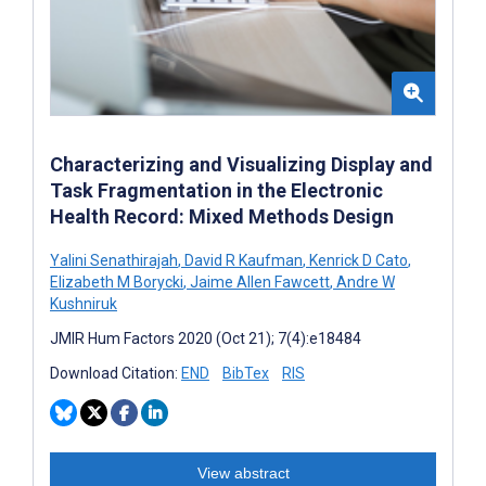
Characterizing and Visualizing Display and
Task Fragmentation in the Electronic
Health Record: Mixed Methods Design
Yalini Senathirajah
,
David R Kaufman
,
Kenrick D Cato
,
Elizabeth M Borycki
,
Jaime Allen Fawcett
,
Andre W
Kushniruk
JMIR Hum Factors 2020 (Oct 21); 7(4):e18484
Download Citation:
END
BibTex
RIS
View abstract