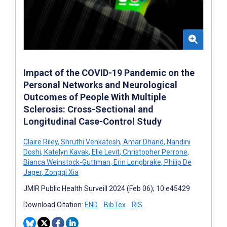
Impact of the COVID-19 Pandemic on the
Personal Networks and Neurological
Outcomes of People With Multiple
Sclerosis: Cross-Sectional and
Longitudinal Case-Control Study
Claire Riley
,
Shruthi Venkatesh
,
Amar Dhand
,
Nandini
Doshi
,
Katelyn Kavak
,
Elle Levit
,
Christopher Perrone
,
Bianca Weinstock-Guttman
,
Erin Longbrake
,
Philip De
Jager
,
Zongqi Xia
JMIR Public Health Surveill 2024 (Feb 06); 10:e45429
Download Citation:
END
BibTex
RIS