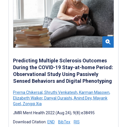
Predicting Multiple Sclerosis Outcomes
During the COVID-19 Stay-at-home Period:
Observational Study Using Passively
Sensed Behaviors and Digital Phenotyping
Prerna Chikersal
,
Shruthi Venkatesh
,
Karman Masown
,
Elizabeth Walker
,
Danyal Quraishi
,
Anind Dey
,
Mayank
Goel
,
Zongqi Xia
JMIR Ment Health 2022 (Aug 24); 9(8):e38495
Download Citation:
END
BibTex
RIS