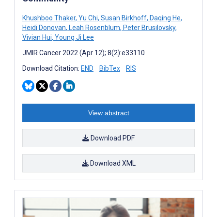
Khushboo Thaker
,
Yu Chi
,
Susan Birkhoff
,
Daqing He
,
Heidi Donovan
,
Leah Rosenblum
,
Peter Brusilovsky
,
Vivian Hui
,
Young Ji Lee
JMIR Cancer 2022 (Apr 12); 8(2):e33110
Download Citation:
END
BibTex
RIS
View abstract
Download PDF
Download XML