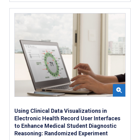
Using Clinical Data Visualizations in
Electronic Health Record User Interfaces
to Enhance Medical Student Diagnostic
Reasoning: Randomized Experiment