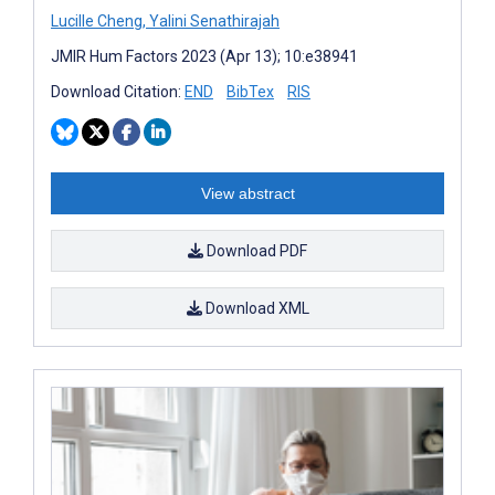
Lucille Cheng
,
Yalini Senathirajah
JMIR Hum Factors 2023 (Apr 13); 10:e38941
Download Citation:
END
BibTex
RIS
View abstract
Download PDF
Download XML