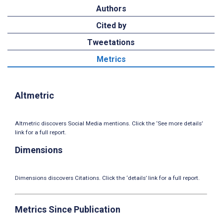
Authors
Cited by
Tweetations
Metrics
Altmetric
Altmetric discovers Social Media mentions. Click the ‘See more details’
link for a full report.
Dimensions
Dimensions discovers Citations. Click the ‘details’ link for a full report.
Metrics Since Publication