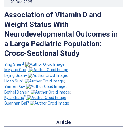
20.Dec.2025
.
Association of Vitamin D and
Weight Status With
Neurodevelopmental Outcomes in
a Large Pediatric Population:
Cross-Sectional Study
1
Ying Shen
;
1
Meiying Gao
;
1
Lejing Guan
;
1
Lidan Sun
;
1
Yanfen Xu
;
2
Bethel Daniel
;
3
Kyla Zhang
;
4
Guannan Bai
Article