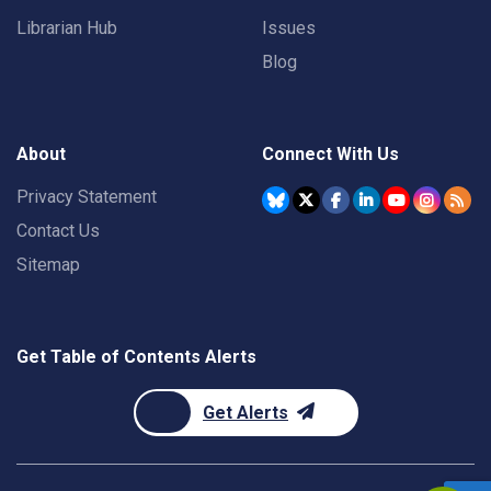
Librarian Hub
Issues
Blog
About
Connect With Us
Privacy Statement
Contact Us
Sitemap
Get Table of Contents Alerts
Get Alerts