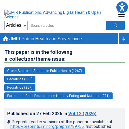
JMIR Public Health and Surveillance
This paper is in the following
e-collection/theme issue:
Cross-Sectional Studies in Public Health (1267)
Pediatrics (366)
Pediatrics (267)
Parent and Child Education on Healthy Eating and Nutrition (271)
Published on
27.Feb.2026
in
Vol 12
(2026)
Preprints (earlier versions) of this paper are available at
https://preprints.jmir.org/preprint/89756
, first published