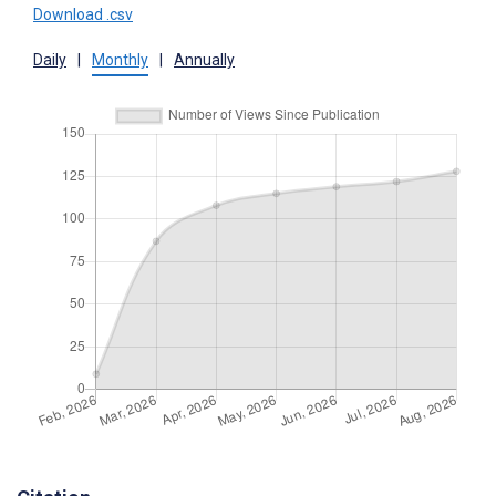
Download .csv
Daily
|
Monthly
|
Annually