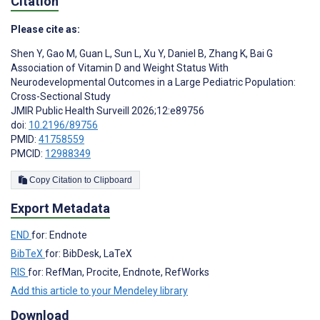
Citation
Please cite as:
Shen Y
,
Gao M
,
Guan L
,
Sun L
,
Xu Y
,
Daniel B
,
Zhang K
,
Bai G
Association of Vitamin D and Weight Status With
Neurodevelopmental Outcomes in a Large Pediatric Population:
Cross-Sectional Study
JMIR Public Health Surveill 2026;12:e89756
doi:
10.2196/89756
PMID:
41758559
PMCID:
12988349
Copy Citation to Clipboard
Export Metadata
END
for: Endnote
BibTeX
for: BibDesk, LaTeX
RIS
for: RefMan, Procite, Endnote, RefWorks
Add this article to your Mendeley library
Download