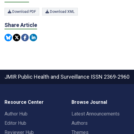
Download PDF
Download XML
Share Article
JMIR Public Health and Surveillance
ISSN 2369-2960
Resource Center
Browse Journal
Author Hub
Latest Announcements
Editor Hub
Authors
Reviewer Hub
Themes