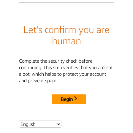
Let's confirm you are
human
Complete the security check before
continuing. This step verifies that you are not
a bot, which helps to protect your account
and prevent spam.
Begin