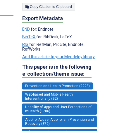
Copy Citation to Clipboard
Export Metadata
END
for: Endnote
BibTeX
for: BibDesk, LaTeX
RIS
for: RefMan, Procite, Endnote,
RefWorks
Add this article to your Mendeley library
This paper is in the following
e-collection/theme issue:
Prevention and Health Promotion (2228)
Web-based and Mobile Health
Interventions (5792)
Usability of Apps and User Perceptions of
mHealth (1786)
Alcohol Abuse, Alcoholism Prevention and
Recovery (379)