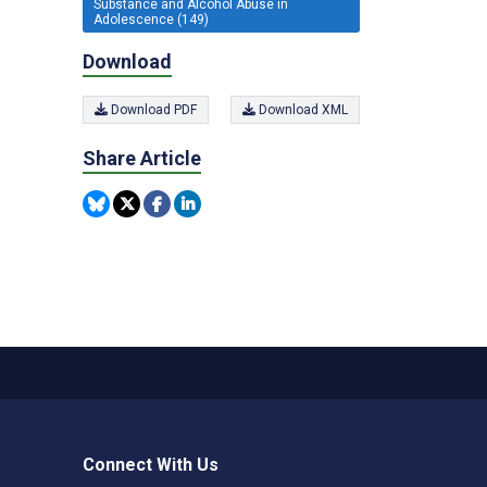
Substance and Alcohol Abuse in
Adolescence (149)
Download
Download PDF
Download XML
Share Article
Connect With Us