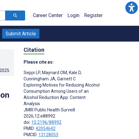
Career Center
Login
Register
Submit Article
Citation
Please cite as:
.2025
.
Seppi LP
,
Maynard OM
,
Kale D
,
Cunningham JA
,
Garnett C
Exploring Motives for Reducing Alcohol
Consumption Among Users of an
ion
Alcohol Reduction App: Content
Analysis
JMIR Public Health Surveill
2026;12:e88992
doi:
10.2196/88992
PMID:
42054642
PMCID:
13128053