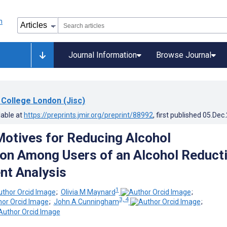
Journal Information
Browse Journal
 College London (Jisc)
lable at
https://preprints.jmir.org/preprint/88992
, first published
05.Dec
Motives for Reducing Alcohol
n Among Users of an Alcohol Reduct
nt Analysis
1
;
Olivia M Maynard
;
3, 4
;
John A Cunningham
;