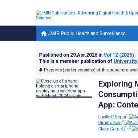
JMIR Public Health and Surveillance
Published on
29.Apr.2026
in
Vol 12
(2026)
This is a member publication of
University
Preprints (earlier versions) of this paper are avai
Exploring 
Consumptio
App: Conte
1
Lucille P Seppi
2
Dimitra Kale
1, 2
Claire Garnett