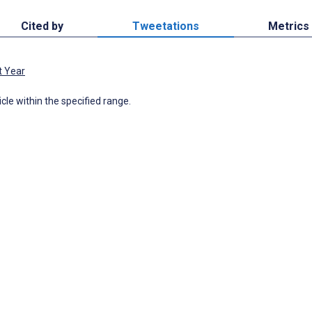
Cited by
Tweetations
Metrics
t Year
icle within the specified range.