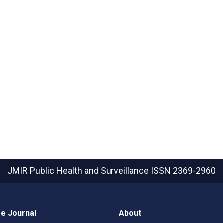
JMIR Public Health and Surveillance
ISSN 2369-2960
e Journal
About