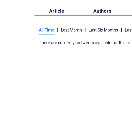
Article
Authors
All Time
|
Last Month
|
Last Six Months
|
Las
There are currently no tweets available for this art