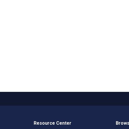
Resource Center
Brows