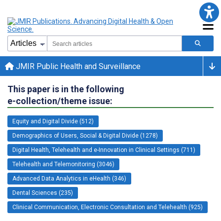
JMIR Public Health and Surveillance
This paper is in the following
e-collection/theme issue:
Equity and Digital Divide (512)
Demographics of Users, Social & Digital Divide (1278)
Digital Health, Telehealth and e-Innovation in Clinical Settings (711)
Telehealth and Telemonitoring (3046)
Advanced Data Analytics in eHealth (346)
Dental Sciences (235)
Clinical Communication, Electronic Consultation and Telehealth (925)