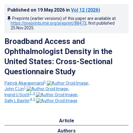
Published on
19.May.2026
in
Vol 12
(2026)
Preprints (earlier versions) of this paper are available at
https://preprints.jmir.org/preprint/88473
, first published
25.Nov.2025
.
Broadband Access and
Ophthalmologist Density in the
United States: Cross-Sectional
Questionnaire Study
1
Patrick Akarapimand
;
1
John C Lin
;
2, 3
Ingrid U Scott
;
4, 5
Sally L Baxter
Article
Authors