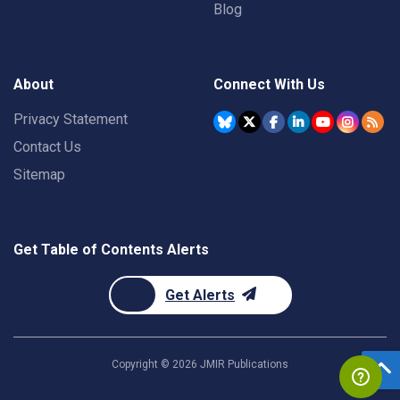
Blog
About
Connect With Us
Privacy Statement
Contact Us
Sitemap
Get Table of Contents Alerts
Get Alerts
Copyright ©
2026
JMIR Publications