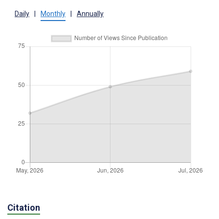
Daily
|
Monthly
|
Annually
Citation