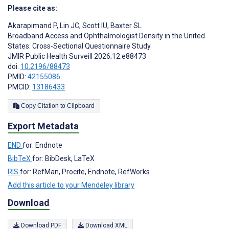
Please cite as:
Akarapimand P
,
Lin JC
,
Scott IU
,
Baxter SL
Broadband Access and Ophthalmologist Density in the United
States: Cross-Sectional Questionnaire Study
JMIR Public Health Surveill 2026;12:e88473
doi:
10.2196/88473
PMID:
42155086
PMCID:
13186433
Copy Citation to Clipboard
Export Metadata
END
for: Endnote
BibTeX
for: BibDesk, LaTeX
RIS
for: RefMan, Procite, Endnote, RefWorks
Add this article to your Mendeley library
Download
Download PDF
Download XML