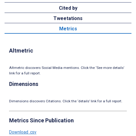
Cited by
Tweetations
Metrics
Altmetric
Altmetric discovers Social Media mentions. Click the ‘See more details’
link for a full report.
Dimensions
Dimensions discovers Citations. Click the ‘details’ link for a full report.
Metrics Since Publication
Download .csv