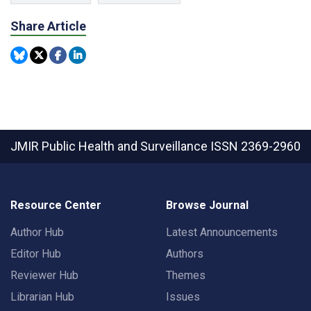
Share Article
JMIR Public Health and Surveillance
ISSN 2369-2960
Resource Center
Browse Journal
Author Hub
Latest Announcements
Editor Hub
Authors
Reviewer Hub
Themes
Librarian Hub
Issues