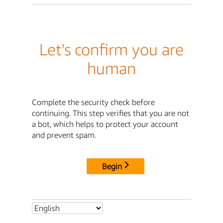
Let's confirm you are
human
Complete the security check before
continuing. This step verifies that you are not
a bot, which helps to protect your account
and prevent spam.
Begin