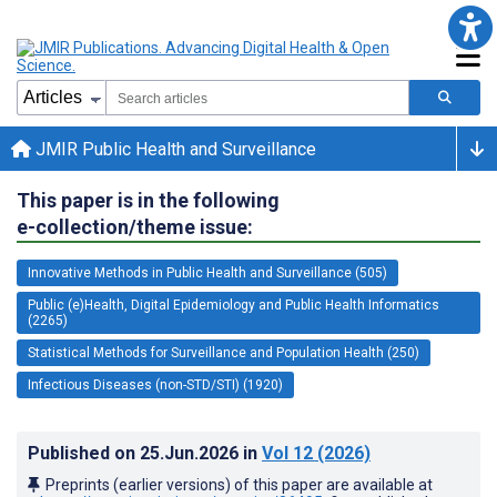
JMIR Public Health and Surveillance
This paper is in the following
e-collection/theme issue:
Innovative Methods in Public Health and Surveillance (505)
Public (e)Health, Digital Epidemiology and Public Health Informatics
(2265)
Statistical Methods for Surveillance and Population Health (250)
Infectious Diseases (non-STD/STI) (1920)
Published on
25.Jun.2026
in
Vol 12
(2026)
Preprints (earlier versions) of this paper are available at