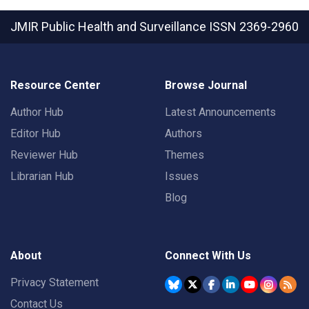
JMIR Public Health and Surveillance
ISSN 2369-2960
Resource Center
Browse Journal
Author Hub
Latest Announcements
Editor Hub
Authors
Reviewer Hub
Themes
Librarian Hub
Issues
Blog
About
Connect With Us
Privacy Statement
Contact Us