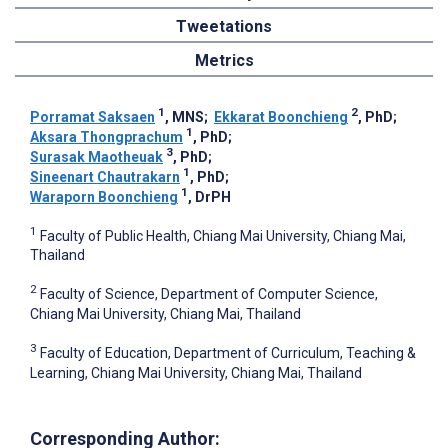
Tweetations
Metrics
1
2
Porramat Saksaen
, MNS
;
Ekkarat Boonchieng
, PhD
;
1
Aksara Thongprachum
, PhD
;
3
Surasak Maotheuak
, PhD
;
1
Sineenart Chautrakarn
, PhD
;
1
Waraporn Boonchieng
, DrPH
1
Faculty of Public Health, Chiang Mai University, Chiang Mai,
Thailand
2
Faculty of Science, Department of Computer Science,
Chiang Mai University, Chiang Mai, Thailand
3
Faculty of Education, Department of Curriculum, Teaching &
Learning, Chiang Mai University, Chiang Mai, Thailand
Corresponding Author: