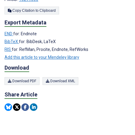
Copy Citation to Clipboard
Export Metadata
END
for: Endnote
BibTeX
for: BibDesk, LaTeX
RIS
for: RefMan, Procite, Endnote, RefWorks
Add this article to your Mendeley library
Download
Download PDF
Download XML
Share Article