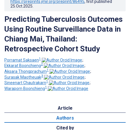
https://preprints.jmir.org/preprint/86495
, first published
25.Oct.2025
.
Predicting Tuberculosis Outcomes
Using Routine Surveillance Data in
Chiang Mai, Thailand:
Retrospective Cohort Study
1
Porramat Saksaen
;
2
Ekkarat Boonchieng
;
1
Aksara Thongprachum
;
3
Surasak Maotheuak
;
1
Sineenart Chautrakarn
;
1
Waraporn Boonchieng
Article
Authors
Cited by