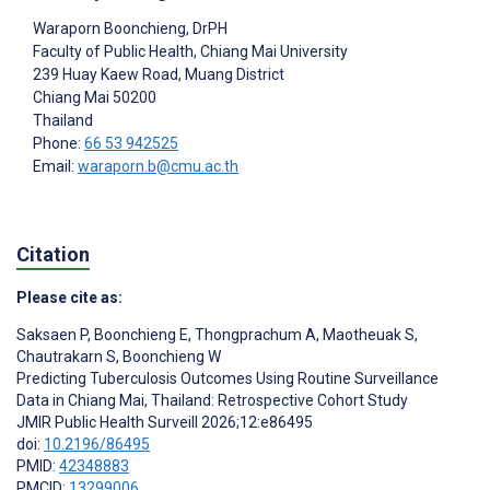
Waraporn Boonchieng
, DrPH
Faculty of Public Health, Chiang Mai University
239 Huay Kaew Road, Muang District
Chiang Mai
50200
Thailand
Phone:
66 53 942525
Email:
waraporn.b@cmu.ac.th
Citation
Please cite as:
Saksaen P
,
Boonchieng E
,
Thongprachum A
,
Maotheuak S
,
Chautrakarn S
,
Boonchieng W
Predicting Tuberculosis Outcomes Using Routine Surveillance
Data in Chiang Mai, Thailand: Retrospective Cohort Study
JMIR Public Health Surveill 2026;12:e86495
doi:
10.2196/86495
PMID:
42348883
PMCID:
13299006