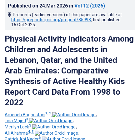
Published on
24.Mar.2026
in
Vol 12
(2026)
Preprints (earlier versions) of this paper are available at
https://preprints.jmir.org/preprint/85998
, first published
16.Oct.2025
.
Physical Activity Indicators Among
Children and Adolescents in
Lebanon, Qatar, and the United
Arab Emirates: Comparative
Synthesis of Active Healthy Kids
Report Card Data From 1998 to
2022
1, 2
Ameneh Baghestani
;
3
Lina Majed
;
3
Merilyn Lock
;
4, 5
Ali Alrahma
;
6
Patrick Abi Nader
;