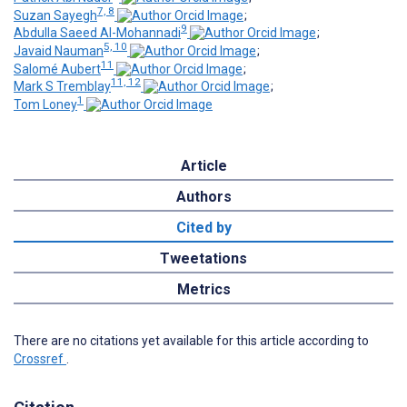
7, 8
Suzan Sayegh
;
9
Abdulla Saeed Al-Mohannadi
;
5, 10
Javaid Nauman
;
11
Salomé Aubert
;
11, 12
Mark S Tremblay
;
1
Tom Loney
Article
Authors
Cited by
Tweetations
Metrics
There are no citations yet available for this article according to
Crossref
.