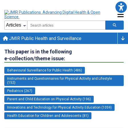
JMIR Public Health and Surveillance
This paper is in the following
e-collection/theme issue:
Behavioural Surveillance for Public Health (486)
Instruments and Questionnaires for Physical Activity and Lifestyle
(152)
Pediatrics (267)
Parent and Child Education on Physical Activity (196)
Innovations and Technology for Physical Activity Education (1059)
Health Education for Children and Adolescents (81)