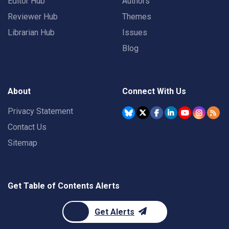
Editor Hub
Authors
Reviewer Hub
Themes
Librarian Hub
Issues
Blog
About
Connect With Us
Privacy Statement
Contact Us
Sitemap
Get Table of Contents Alerts
Get Alerts