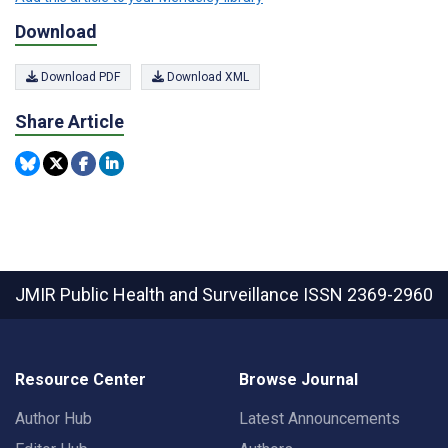
Download
Download PDF
Download XML
Share Article
JMIR Public Health and Surveillance
ISSN 2369-2960
Resource Center
Browse Journal
Author Hub
Latest Announcements