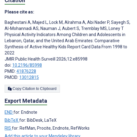
Citation
Please cite as:
Baghestani A
,
Majed L
,
Lock M
,
Alrahma A
,
Abi Nader P
,
Sayegh S
,
Al-Mohannadi AS
,
Nauman J
,
Aubert S
,
Tremblay MS
,
Loney T
Physical Activity Indicators Among Children and Adolescents in
Lebanon, Qatar, and the United Arab Emirates: Comparative
Synthesis of Active Healthy Kids Report Card Data From 1998 to
2022
JMIR Public Health Surveill 2026;12:e85998
doi:
10.2196/85998
PMID:
41876228
PMCID:
13012815
Copy Citation to Clipboard
Export Metadata
END
for: Endnote
BibTeX
for: BibDesk, LaTeX
RIS
for: RefMan, Procite, Endnote, RefWorks
Add this article to your Mendeley library