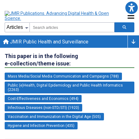
JMIR Public Health and Surveillance
This paper is in the following
e-collection/theme issue:
Mass Media/Social Media Communication and Campaigns (788)
Public (e)Health, Digital Epidemiology and Public Health Informatics
(2263)
Cost-Effectiveness and Economics (494)
Infectious Diseases (non-STD/STI) (1920)
Vaccination and Immunization in the Digital Age (505)
Hygiene and Infection Prevention (435)