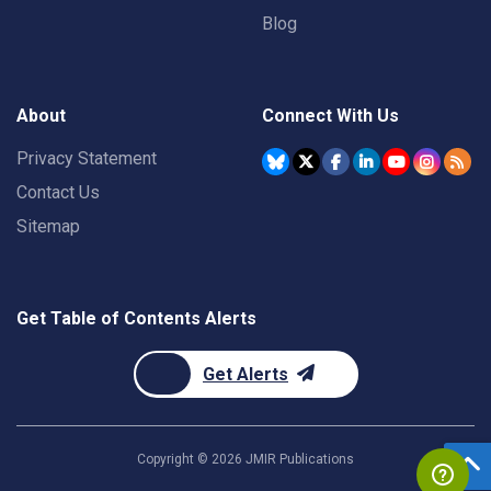
Blog
About
Connect With Us
Privacy Statement
Contact Us
Sitemap
Get Table of Contents Alerts
Get Alerts
Copyright ©
2026
JMIR Publications