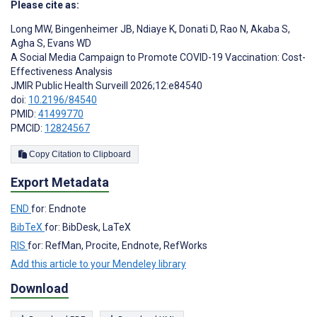
Please cite as:
Long MW
,
Bingenheimer JB
,
Ndiaye K
,
Donati D
,
Rao N
,
Akaba S
,
Agha S
,
Evans WD
A Social Media Campaign to Promote COVID-19 Vaccination: Cost-
Effectiveness Analysis
JMIR Public Health Surveill 2026;12:e84540
doi:
10.2196/84540
PMID:
41499770
PMCID:
12824567
Copy Citation to Clipboard
Export Metadata
END
for: Endnote
BibTeX
for: BibDesk, LaTeX
RIS
for: RefMan, Procite, Endnote, RefWorks
Add this article to your Mendeley library
Download