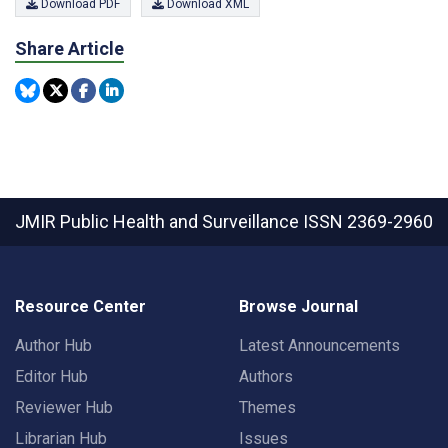
Download PDF
Download XML
Share Article
JMIR Public Health and Surveillance
ISSN 2369-2960
Resource Center
Browse Journal
Author Hub
Latest Announcements
Editor Hub
Authors
Reviewer Hub
Themes
Librarian Hub
Issues