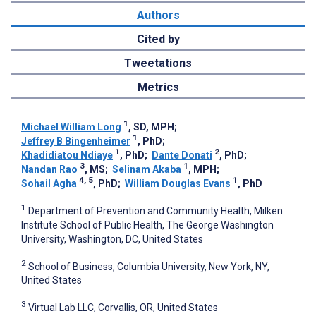
Authors
Cited by
Tweetations
Metrics
1
Michael William Long
, SD, MPH
;
1
Jeffrey B Bingenheimer
, PhD
;
1
2
Khadidiatou Ndiaye
, PhD
;
Dante Donati
, PhD
;
3
1
Nandan Rao
, MS
;
Selinam Akaba
, MPH
;
4, 5
1
Sohail Agha
, PhD
;
William Douglas Evans
, PhD
1
Department of Prevention and Community Health, Milken
Institute School of Public Health, The George Washington
University, Washington, DC, United States
2
School of Business, Columbia University, New York, NY,
United States
3
Virtual Lab LLC, Corvallis, OR, United States