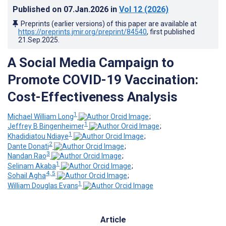
Published on
07.Jan.2026
in
Vol 12
(2026)
Preprints (earlier versions) of this paper are available at
https://preprints.jmir.org/preprint/84540
, first published
21.Sep.2025
.
A Social Media Campaign to
Promote COVID-19 Vaccination:
Cost-Effectiveness Analysis
1
Michael William Long
;
1
Jeffrey B Bingenheimer
;
1
Khadidiatou Ndiaye
;
2
Dante Donati
;
3
Nandan Rao
;
1
Selinam Akaba
;
4, 5
Sohail Agha
;
1
William Douglas Evans
Article