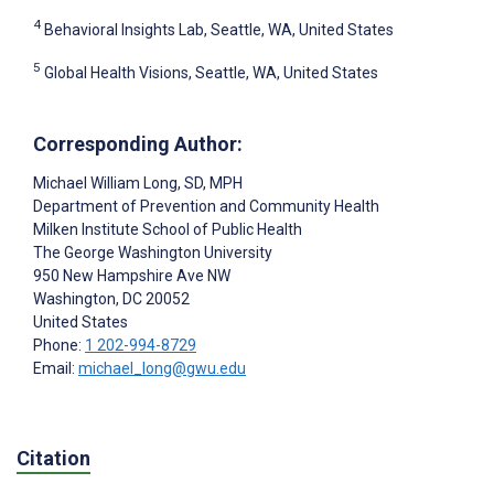
4
Behavioral Insights Lab, Seattle, WA, United States
5
Global Health Visions, Seattle, WA, United States
Corresponding Author:
Michael William Long
, SD, MPH
Department of Prevention and Community Health
Milken Institute School of Public Health
The George Washington University
950 New Hampshire Ave NW
Washington
, DC
20052
United States
Phone:
1 202-994-8729
Email:
michael_long@gwu.edu
Citation