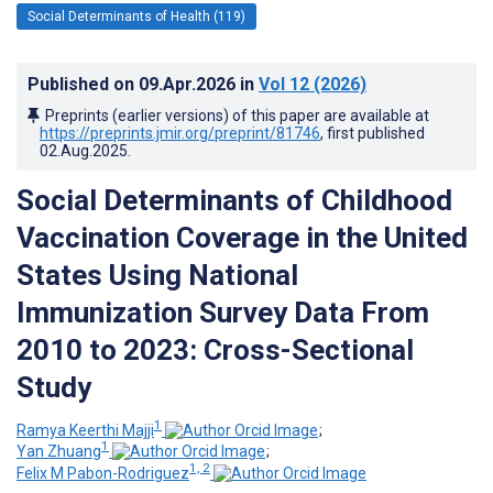
Social Determinants of Health (119)
Published on
09.Apr.2026
in
Vol 12
(2026)
Preprints (earlier versions) of this paper are available at
https://preprints.jmir.org/preprint/81746
, first published
02.Aug.2025
.
Social Determinants of Childhood
Vaccination Coverage in the United
States Using National
Immunization Survey Data From
2010 to 2023: Cross-Sectional
Study
1
Ramya Keerthi Majji
;
1
Yan Zhuang
;
1, 2
Felix M Pabon-Rodriguez