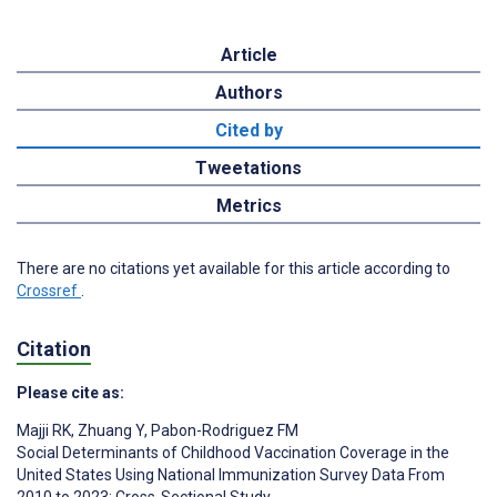
Article
Authors
Cited by
Tweetations
Metrics
There are no citations yet available for this article according to
Crossref
.
Citation
Please cite as:
Majji RK
,
Zhuang Y
,
Pabon-Rodriguez FM
Social Determinants of Childhood Vaccination Coverage in the
United States Using National Immunization Survey Data From