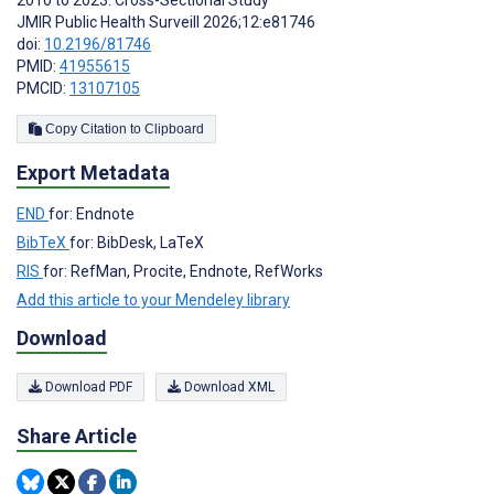
2010 to 2023: Cross-Sectional Study
JMIR Public Health Surveill 2026;12:e81746
doi:
10.2196/81746
PMID:
41955615
PMCID:
13107105
Copy Citation to Clipboard
Export Metadata
END
for: Endnote
BibTeX
for: BibDesk, LaTeX
RIS
for: RefMan, Procite, Endnote, RefWorks
Add this article to your Mendeley library
Download
Download PDF
Download XML
Share Article