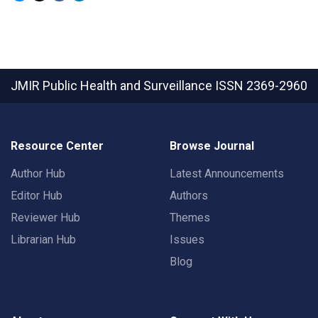
JMIR Public Health and Surveillance
ISSN 2369-2960
Resource Center
Browse Journal
Author Hub
Latest Announcements
Editor Hub
Authors
Reviewer Hub
Themes
Librarian Hub
Issues
Blog