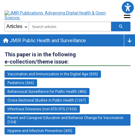
JMIR Public Health and Surveillance
This paper is in the following
e-collection/theme issue:
Vaccination and Immunization in the Digital Age (505)
Pediatrics (366)
Behavioural Surveillance for Public Health (486)
Cross-Sectional Studies in Public Health (1267)
Infectious Diseases (non-STD/STI) (1920)
Parent and Caregiver Education and Behavior Change for Vaccination
(104)
Hygiene and Infection Prevention (435)