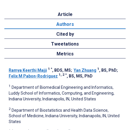
Article
Authors
Cited by
Tweetations
Metrics
1
*
1
Ramya Keerthi Majji
, BDS, MS
;
Yan Zhuang
, BS, PhD
;
1, 2
*
Felix M Pabon-Rodriguez
, BS, MS, PhD
1
Department of Biomedical Engineering and Informatics,
Luddy School of Informatics, Computing, and Engineering,
Indiana University, Indianapolis, IN, United States
2
Department of Biostatistics and Health Data Science,
School of Medicine, Indiana University, Indianapolis, IN, United
States