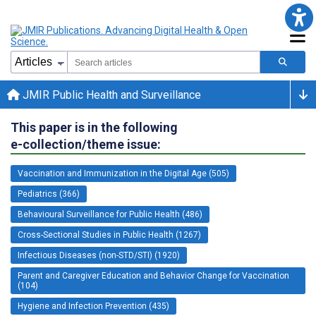
JMIR Public Health and Surveillance
This paper is in the following
e-collection/theme issue:
Vaccination and Immunization in the Digital Age (505)
Pediatrics (366)
Behavioural Surveillance for Public Health (486)
Cross-Sectional Studies in Public Health (1267)
Infectious Diseases (non-STD/STI) (1920)
Parent and Caregiver Education and Behavior Change for Vaccination
(104)
Hygiene and Infection Prevention (435)