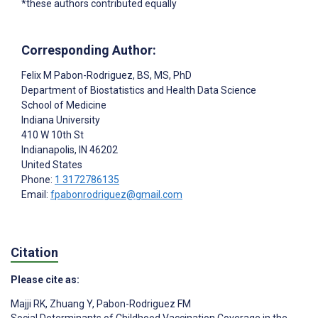
*these authors contributed equally
Corresponding Author:
Felix M Pabon-Rodriguez
, BS, MS, PhD
Department of Biostatistics and Health Data Science
School of Medicine
Indiana University
410 W 10th St
Indianapolis
, IN
46202
United States
Phone:
1 3172786135
Email:
fpabonrodriguez@gmail.com
Citation
Please cite as:
Majji RK
,
Zhuang Y
,
Pabon-Rodriguez FM