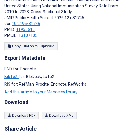
Social Determinants of Childhood Vaccination Coverage in the
United States Using National Immunization Survey Data From
2010 to 2023: Cross-Sectional Study
JMIR Public Health Surveill 2026;12:e81746
doi:
10.2196/81746
PMID:
41955615
PMCID:
13107105
Copy Citation to Clipboard
Export Metadata
END
for: Endnote
BibTeX
for: BibDesk, LaTeX
RIS
for: RefMan, Procite, Endnote, RefWorks
Add this article to your Mendeley library
Download
Download PDF
Download XML
Share Article