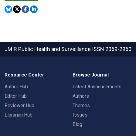
JMIR Public Health and Surveillance
ISSN 2369-2960
Resource Center
Browse Journal
Author Hub
Latest Announcements
Editor Hub
Authors
Reviewer Hub
Themes
Librarian Hub
Issues
Blog