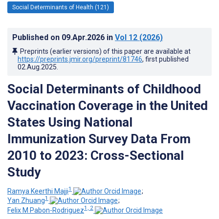
Social Determinants of Health (121)
Published on
09.Apr.2026
in
Vol 12
(2026)
Preprints (earlier versions) of this paper are available at
https://preprints.jmir.org/preprint/81746
, first published
02.Aug.2025
.
Social Determinants of Childhood
Vaccination Coverage in the United
States Using National
Immunization Survey Data From
2010 to 2023: Cross-Sectional
Study
1
Ramya Keerthi Majji
;
1
Yan Zhuang
;
1, 2
Felix M Pabon-Rodriguez