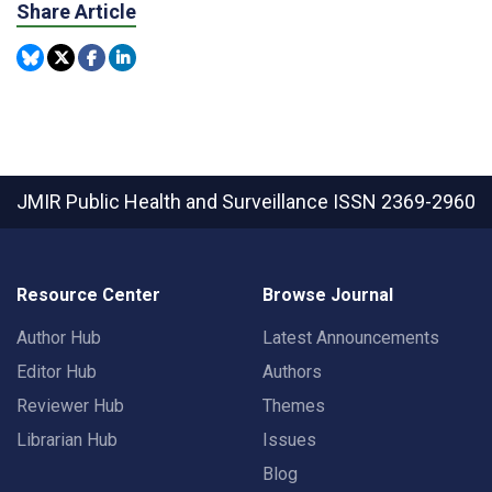
Share Article
JMIR Public Health and Surveillance
ISSN 2369-2960
Resource Center
Browse Journal
Author Hub
Latest Announcements
Editor Hub
Authors
Reviewer Hub
Themes
Librarian Hub
Issues
Blog