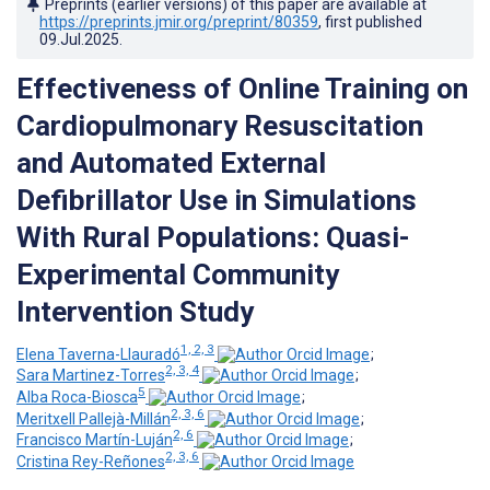
Preprints (earlier versions) of this paper are available at
https://preprints.jmir.org/preprint/80359
, first published
09.Jul.2025
.
Effectiveness of Online Training on
Cardiopulmonary Resuscitation
and Automated External
Defibrillator Use in Simulations
With Rural Populations: Quasi-
Experimental Community
Intervention Study
1, 2, 3
Elena Taverna-Llauradó
;
2, 3, 4
Sara Martinez-Torres
;
5
Alba Roca-Biosca
;
2, 3, 6
Meritxell Pallejà-Millán
;
2, 6
Francisco Martín-Luján
;
2, 3, 6
Cristina Rey-Reñones