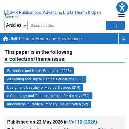
JMIR Public Health and Surveillance
This paper is in the following
e-collection/theme issue:
Prevention and Health Promotion (2228)
e-Learning and Digital Medical Education (1560)
Design and Usability of Medical Devices (219)
e-Cardiology and Telemonitoring in Cardiology (279)
Innovations in Cardiopulmonary Resuscitation (52)
Published on
22.May.2026
in
Vol 12
(2026)