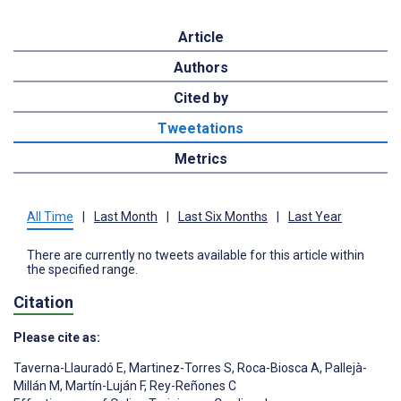
Article
Authors
Cited by
Tweetations
Metrics
All Time
|
Last Month
|
Last Six Months
|
Last Year
There are currently no tweets available for this article within
the specified range.
Citation
Please cite as:
Taverna-Llauradó E
,
Martinez-Torres S
,
Roca-Biosca A
,
Pallejà-
Millán M
,
Martín-Luján F
,
Rey-Reñones C