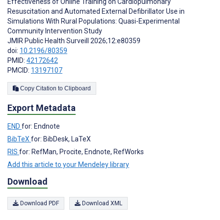
Effectiveness of Online Training on Cardiopulmonary
Resuscitation and Automated External Defibrillator Use in
Simulations With Rural Populations: Quasi-Experimental
Community Intervention Study
JMIR Public Health Surveill 2026;12:e80359
doi:
10.2196/80359
PMID:
42172642
PMCID:
13197107
Copy Citation to Clipboard
Export Metadata
END
for: Endnote
BibTeX
for: BibDesk, LaTeX
RIS
for: RefMan, Procite, Endnote, RefWorks
Add this article to your Mendeley library
Download
Download PDF
Download XML