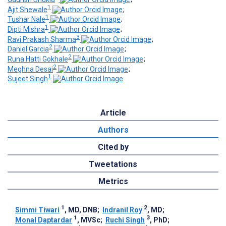
1
Ajit Shewale
;
1
Tushar Nale
;
1
Dipti Mishra
;
3
Ravi Prakash Sharma
;
2
Daniel Garcia
;
2
Runa Hatti Gokhale
;
2
Meghna Desai
;
1
Sujeet Singh
Article
Authors
Cited by
Tweetations
Metrics
1
2
Simmi Tiwari
, MD, DNB
;
Indranil Roy
, MD
;
1
3
Monal Daptardar
, MVSc
;
Ruchi Singh
, PhD
;