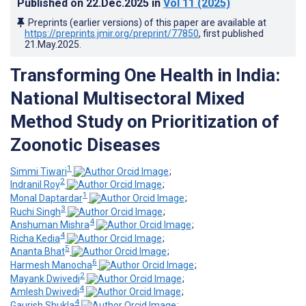
Published on
22.Dec.2025
in
Vol 11
(2025)
Preprints (earlier versions) of this paper are available at
https://preprints.jmir.org/preprint/77850
, first published
21.May.2025
.
Transforming One Health in India:
National Multisectoral Mixed
Method Study on Prioritization of
Zoonotic Diseases
1
Simmi Tiwari
;
2
Indranil Roy
;
1
Monal Daptardar
;
3
Ruchi Singh
;
4
Anshuman Mishra
;
4
Richa Kedia
;
5
Ananta Bhat
;
6
Harmesh Manocha
;
2
Mayank Dwivedi
;
4
Amlesh Dwivedi
;
4
Gaurish Shukla
;