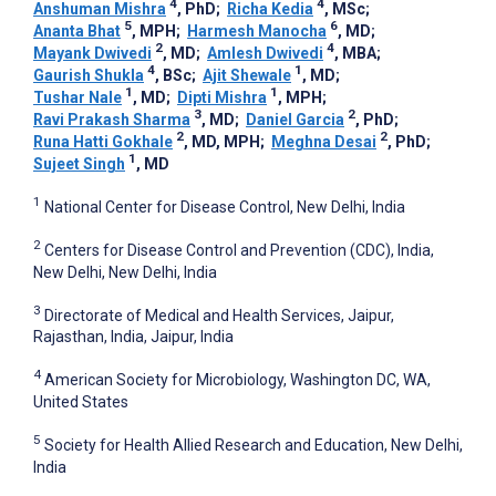
4
4
Anshuman Mishra
, PhD
;
Richa Kedia
, MSc
;
5
6
Ananta Bhat
, MPH
;
Harmesh Manocha
, MD
;
2
4
Mayank Dwivedi
, MD
;
Amlesh Dwivedi
, MBA
;
4
1
Gaurish Shukla
, BSc
;
Ajit Shewale
, MD
;
1
1
Tushar Nale
, MD
;
Dipti Mishra
, MPH
;
3
2
Ravi Prakash Sharma
, MD
;
Daniel Garcia
, PhD
;
2
2
Runa Hatti Gokhale
, MD, MPH
;
Meghna Desai
, PhD
;
1
Sujeet Singh
, MD
1
National Center for Disease Control, New Delhi, India
2
Centers for Disease Control and Prevention (CDC), India,
New Delhi, New Delhi, India
3
Directorate of Medical and Health Services, Jaipur,
Rajasthan, India, Jaipur, India
4
American Society for Microbiology, Washington DC, WA,
United States
5
Society for Health Allied Research and Education, New Delhi,
India