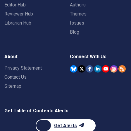
Editor Hub
Authors
Reviewer Hub
Themes
Librarian Hub
Issues
Blog
About
Connect With Us
Privacy Statement
Contact Us
Sitemap
Get Table of Contents Alerts
Get Alerts