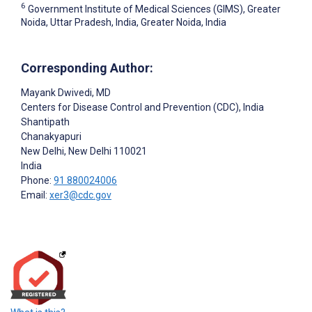
6
Government Institute of Medical Sciences (GIMS), Greater
Noida, Uttar Pradesh, India, Greater Noida, India
Corresponding Author:
Mayank Dwivedi
, MD
Centers for Disease Control and Prevention (CDC), India
Shantipath
Chanakyapuri
New Delhi
, New Delhi
110021
India
Phone:
91 880024006
Email:
xer3@cdc.gov