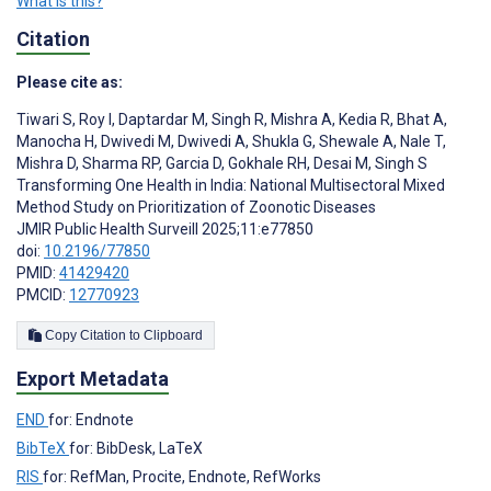
What is this?
Citation
Please cite as:
Tiwari S
,
Roy I
,
Daptardar M
,
Singh R
,
Mishra A
,
Kedia R
,
Bhat A
,
Manocha H
,
Dwivedi M
,
Dwivedi A
,
Shukla G
,
Shewale A
,
Nale T
,
Mishra D
,
Sharma RP
,
Garcia D
,
Gokhale RH
,
Desai M
,
Singh S
Transforming One Health in India: National Multisectoral Mixed
Method Study on Prioritization of Zoonotic Diseases
JMIR Public Health Surveill 2025;11:e77850
doi:
10.2196/77850
PMID:
41429420
PMCID:
12770923
Copy Citation to Clipboard
Export Metadata
END
for: Endnote
BibTeX
for: BibDesk, LaTeX
RIS
for: RefMan, Procite, Endnote, RefWorks