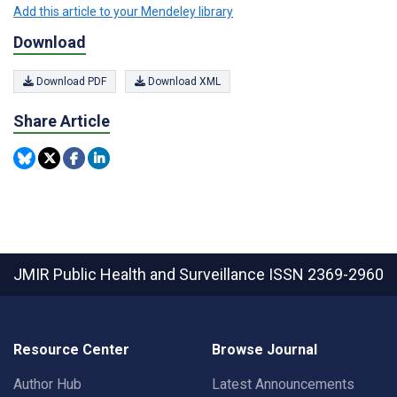
Add this article to your Mendeley library
Download
Download PDF
Download XML
Share Article
JMIR Public Health and Surveillance
ISSN 2369-2960
Resource Center
Browse Journal
Author Hub
Latest Announcements