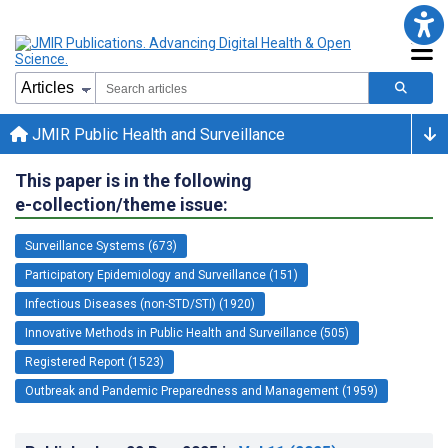
JMIR Public Health and Surveillance
This paper is in the following
e-collection/theme issue:
Surveillance Systems (673)
Participatory Epidemiology and Surveillance (151)
Infectious Diseases (non-STD/STI) (1920)
Innovative Methods in Public Health and Surveillance (505)
Registered Report (1523)
Outbreak and Pandemic Preparedness and Management (1959)