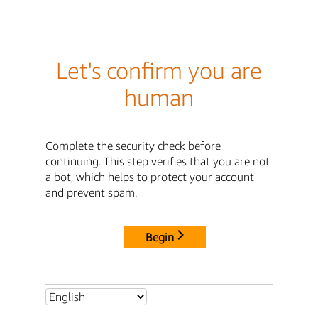
Let's confirm you are
human
Complete the security check before
continuing. This step verifies that you are not
a bot, which helps to protect your account
and prevent spam.
Begin